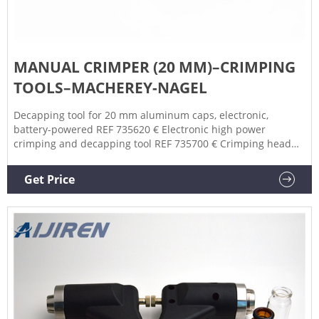
MANUAL CRIMPER (20 MM)–CRIMPING
TOOLS–MACHEREY-NAGEL
Decapping tool for 20 mm aluminum caps, electronic,
battery-powered REF 735620 € Electronic high power
crimping and decapping tool REF 735700 € Crimping head
for 20 mm crimp caps, used with REF 735700 REF 735720 €
Decapping head for 20 mm crimp caps, used with REF
Get Price
735700 REF 735820 € Decapping tool for 20 mm crimp caps,
manual, standard REF 735920