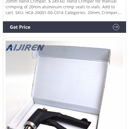
20mm Hand Crimper. $ 249.60. Hand Crimper for manual
crimping of 20mm aluminum crimp seals to vials. Add to
cart. SKU: HCA-20001-00-C01A Categories: 20mm, Crimper,
Hand Crimpers. Description. Additional information. Part
Number. 20001-00-C01A.
Get Price