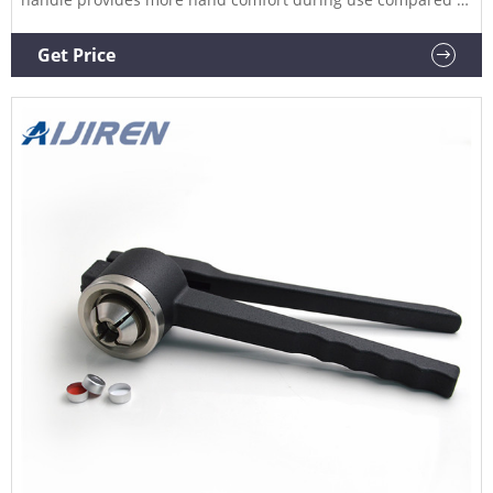
metal grip designs. The Compare this item
Crimper/Decapper J.G. Finneran High quality construction for
Get Price
durability and long life. Textured handle surface provides an
assured grip.