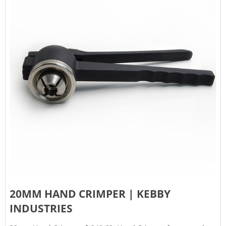
20MM HAND CRIMPER | KEBBY
INDUSTRIES