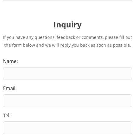
Inquiry
If you have any questions, feedback or comments, please fill out
the form below and we will reply you back as soon as possible.
Name:
Email:
Tel: