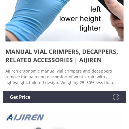
MANUAL VIAL CRIMPERS, DECAPPERS,
RELATED ACCESSORIES | AIJIREN
Aijiren ergonomic manual vial crimpers and decappers
remove the pain and discomfort of wrist strain with a
lightweight, tailored design. Weighing 25–30% less than
predecessors, the new design dramatically improves your
experience by helping to eliminate sore, pinched hands.
Get Price