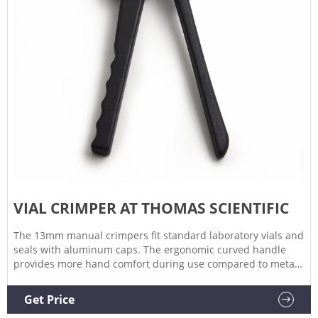
VIAL CRIMPER AT THOMAS SCIENTIFIC
The 13mm manual crimpers fit standard laboratory vials and
seals with aluminum caps. The ergonomic curved handle
provides more hand comfort during use compared to metal
grip designs. The bottom pull handle allows for a steady
hold and there is no more "extra" squeeze required. An
Get Price
easily. Compare this item.