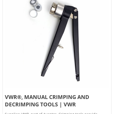
VWR®, MANUAL CRIMPING AND
DECRIMPING TOOLS | VWR