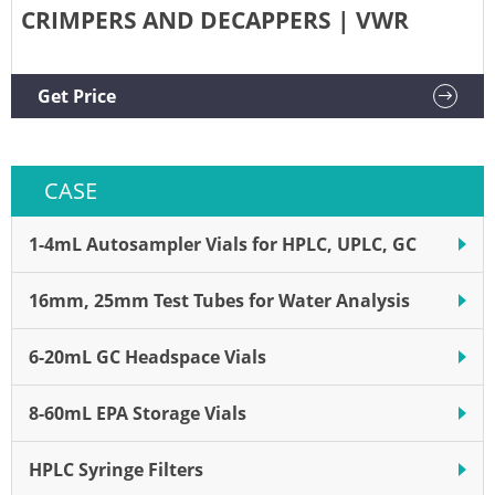
CRIMPERS AND DECAPPERS | VWR
Get Price
CASE
1-4mL Autosampler Vials for HPLC, UPLC, GC
16mm, 25mm Test Tubes for Water Analysis
6-20mL GC Headspace Vials
8-60mL EPA Storage Vials
HPLC Syringe Filters