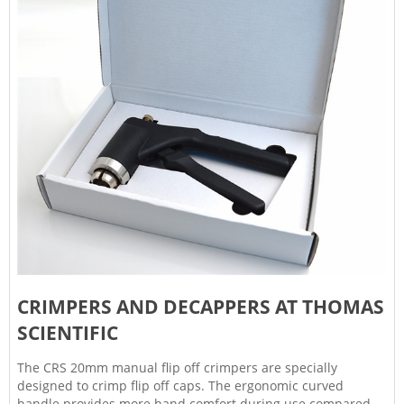
CRIMPERS AND DECAPPERS AT THOMAS
SCIENTIFIC
The CRS 20mm manual flip off crimpers are specially
designed to crimp flip off caps. The ergonomic curved
handle provides more hand comfort during use compared to