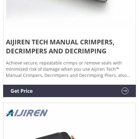
AIJIREN TECH MANUAL CRIMPERS,
DECRIMPERS AND DECRIMPING
Achieve secure, repeatable crimps or remove seals with
minimized risk of damage when you use Aijiren Tech™
Manual Crimpers, Decrimpers and Decrimping Pliers, also
for use with National or Chromacol vials. Manual Crimpers
Lightweight, precision crimpers attach seals to
Get Price
chromatography or serum vials.