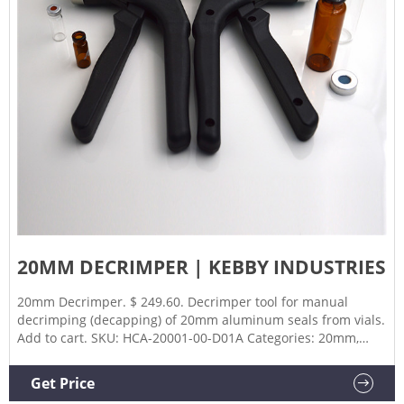
20MM DECRIMPER | KEBBY INDUSTRIES
20mm Decrimper. $ 249.60. Decrimper tool for manual
decrimping (decapping) of 20mm aluminum seals from vials.
Add to cart. SKU: HCA-20001-00-D01A Categories: 20mm,
Decapper, Decrimpers. Description. Additional information.
Part Number. 20001-00-D01A.
Get Price