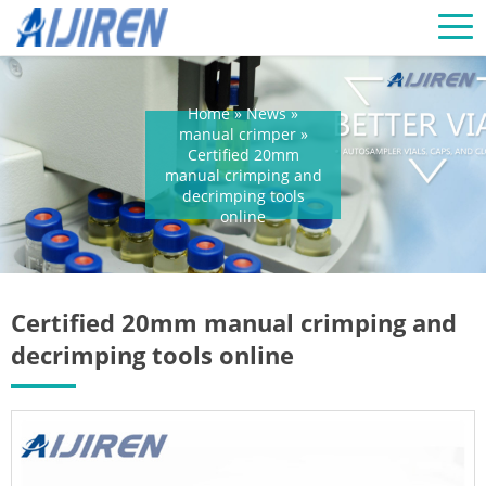
Home »
News
»
manual crimper
»
Certified 20mm
manual crimping and
decrimping tools
online
Certified 20mm manual crimping and
decrimping tools online