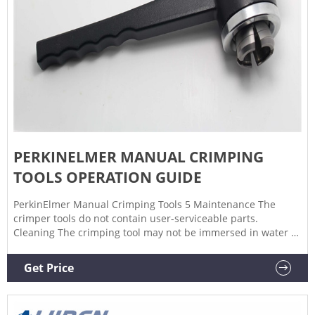
PERKINELMER MANUAL CRIMPING
TOOLS OPERATION GUIDE
PerkinElmer Manual Crimping Tools 5 Maintenance The
crimper tools do not contain user-serviceable parts.
Cleaning The crimping tool may not be immersed in water or
solvent. The outside of the case may be cleaned with an
ordinary detergent and wiped off with a damp rag. Avoid
Get Price
permitting metal parts of the crimping tool come into
contact with