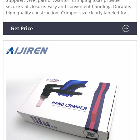
Supplier: VWR, part of Avantor. Crimping tools provide
secure vial closure. Easy and convenient handling. Durable,
high quality construction. Crimper size clearly labeled for
quick identification. Screw-stop in crimping handle allows
for adjustment of crimping pressure. Decrimping tools
Get Price
provide convenient method for crimp seal removal. Order
Now.