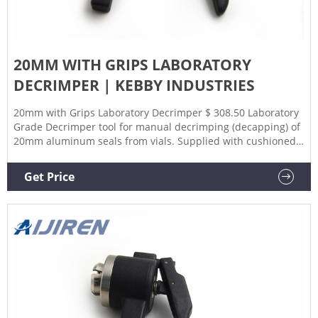
20MM WITH GRIPS LABORATORY
DECRIMPER | KEBBY INDUSTRIES
20mm with Grips Laboratory Decrimper $ 308.50 Laboratory
Grade Decrimper tool for manual decrimping (decapping) of
20mm aluminum seals from vials. Supplied with cushioned
grips. Add to cart SKU: HCA-20001-00-D05A Categories:
20mm, Decapper, Decrimpers Description Additional
Get Price
information