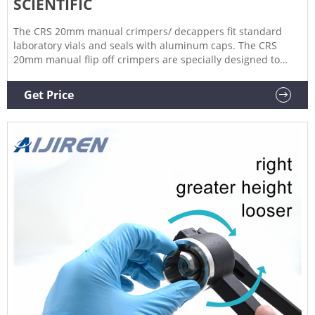
SCIENTIFIC
The CRS 20mm manual crimpers/ decappers fit standard
laboratory vials and seals with aluminum caps. The CRS
20mm manual flip off crimpers are specially designed to
crimp flip off caps. The ergonomic curved handle provides
more hand comfort during use compared to metal grip
Get Price
designs.