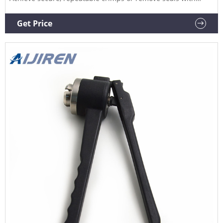
minimized risk of damage when you use Aijiren Tech™
Manual Crimpers, Decrimpers and Decrimping Pliers, also
Get Price
for use with National or Chromacol vials. Product Overview
Videos