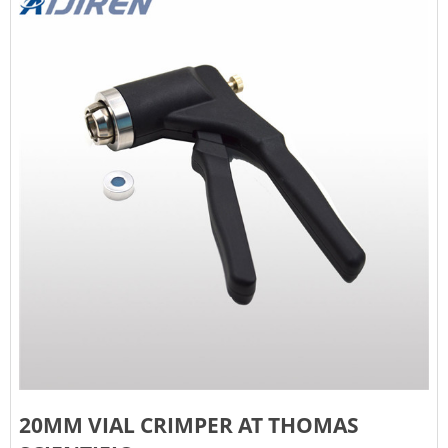
20MM VIAL CRIMPER AT THOMAS