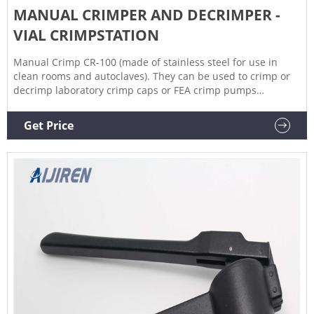
MANUAL CRIMPER AND DECRIMPER -
VIAL CRIMPSTATION
Manual Crimp CR-100 (made of stainless steel for use in
clean rooms and autoclaves). They can be used to crimp or
decrimp laboratory crimp caps or FEA crimp pumps
manually. The crimping/decrimping force can be adjusted to
the desired strength by using an Allen key to tighten or
Get Price
slacken the jaws. Economical and easy to use, they allow
excellent