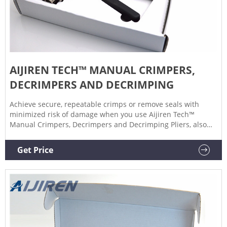
AIJIREN TECH™ MANUAL CRIMPERS,
DECRIMPERS AND DECRIMPING
Achieve secure, repeatable crimps or remove seals with
minimized risk of damage when you use Aijiren Tech™
Manual Crimpers, Decrimpers and Decrimping Pliers, also
for use with National or Chromacol vials. Manual Crimpers
Lightweight, precision crimpers attach seals to
Get Price
chromatography or serum vials.