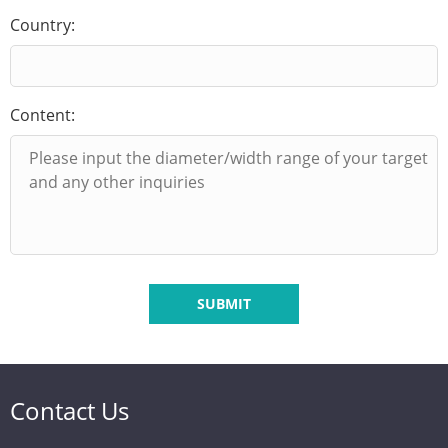
Country:
Content:
SUBMIT
Contact Us