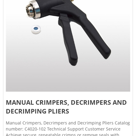
MANUAL CRIMPERS, DECRIMPERS AND
DECRIMPING PLIERS
Manual Crimpers, Decrimpers and Decrimping Pliers Catalog
number: C4020-102 Technical Support Customer Service
Achieve secure, repeatable crimps or remove seals with