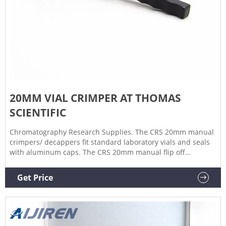
20MM VIAL CRIMPER AT THOMAS
SCIENTIFIC
Chromatography Research Supplies. The CRS 20mm manual
crimpers/ decappers fit standard laboratory vials and seals
with aluminum caps. The CRS 20mm manual flip off
crimpers are specially designed to crimp flip off caps. The
ergonomic curved handle provides more hand comfort
Get Price
during use compared to metal grip designs. The.