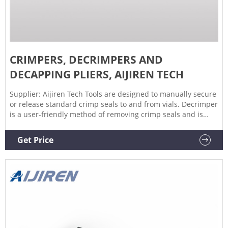
CRIMPERS, DECRIMPERS AND
DECAPPING PLIERS, AIJIREN TECH
Supplier: Aijiren Tech Tools are designed to manually secure
or release standard crimp seals to and from vials. Decrimper
is a user-friendly method of removing crimp seals and is
recommended if vials are to be reused. If vials are not to be
reused, the decapping pliers are a more economical option.
Get Price