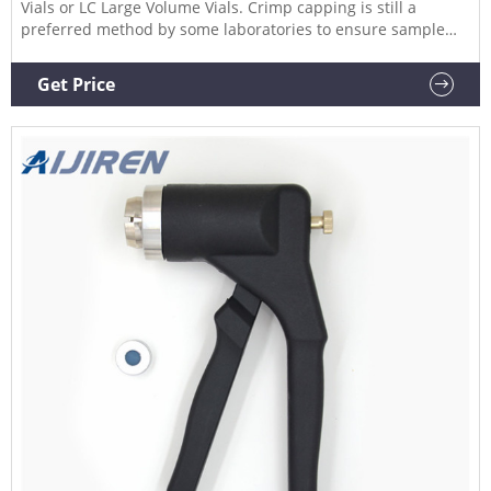
Vials or LC Large Volume Vials. Crimp capping is still a
preferred method by some laboratories to ensure sample
integrity, particularly those containing volatile compounds.
Compare this item 20mm Crimper Jaw Set Aijiren
Get Price
Technologies