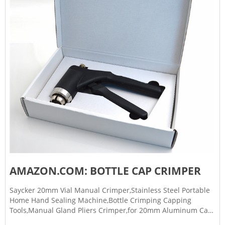
AMAZON.COM: BOTTLE CAP CRIMPER
Saycker 20mm Vial Manual Crimper,Stainless Steel Portable
Home Hand Sealing Machine,Bottle Crimping Capping
Tools,Manual Gland Pliers Crimper,for 20mm Aluminum Cap
4.0 (5) $3569$38.99 FREE delivery Thu, Mar 9 Only 4 left in