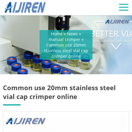
Home »
News
»
manual crimper
»
Common use 20mm
stainless steel vial cap
crimper online
Common use 20mm stainless steel
vial cap crimper online