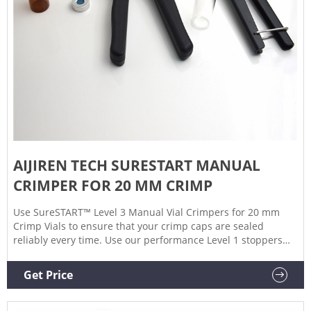
AIJIREN TECH SURESTART MANUAL
CRIMPER FOR 20 MM CRIMP
Use SureSTART™ Level 3 Manual Vial Crimpers for 20 mm
Crimp Vials to ensure that your crimp caps are sealed
reliably every time. Use our performance Level 1 stoppers
with crimp vials that have a 20 mm opening and a secure
push fit for optimal performance from your everyday
Get Price
chromatography analyses. Level 1 SureSTART 20 mm
Stoppers are