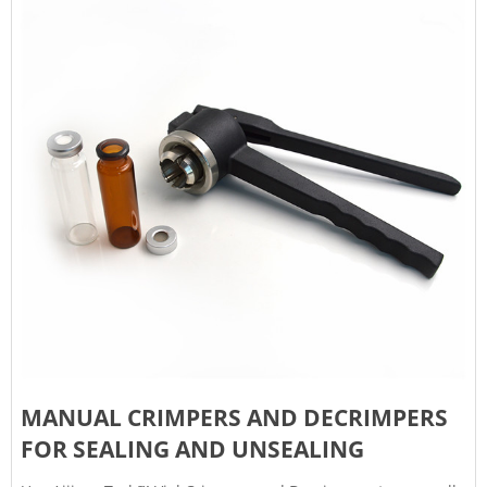
MANUAL CRIMPERS AND DECRIMPERS
FOR SEALING AND UNSEALING