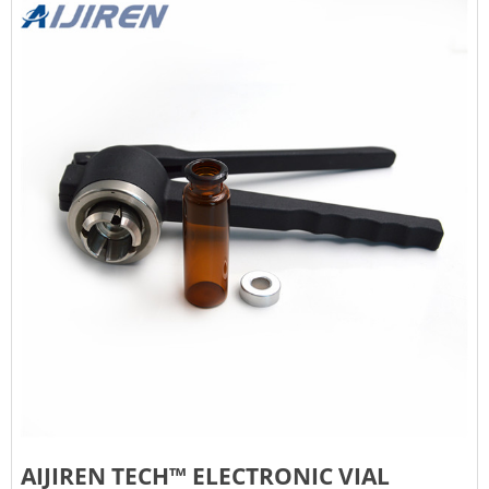
AIJIREN TECH™ ELECTRONIC VIAL