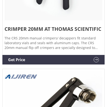
CRIMPER 20MM AT THOMAS SCIENTIFIC
The CRS 20mm manual crimpers/ decappers fit standard
laboratory vials and seals with aluminum caps. The CRS
20mm manual flip off crimpers are specially designed to
crimp flip off caps. The ergonomic curved handle provides
more hand comfort during use compared to metal grip
Get Price
designs. The Related Products: Vial Crimper Compare this
item