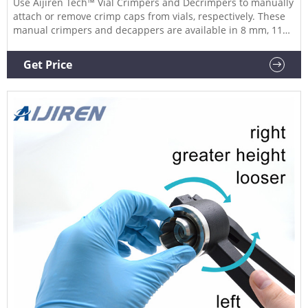
Use Aijiren Tech™ Vial Crimpers and Decrimpers to manually
attach or remove crimp caps from vials, respectively. These
manual crimpers and decappers are available in 8 mm, 11
mm, 13 mm, and 20 mm sizes and allow you to easily seal or
remove crimp caps reliably.
Get Price