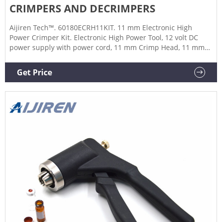
CRIMPERS AND DECRIMPERS
Aijiren Tech™. 60180ECRH11KIT. 11 mm Electronic High
Power Crimper Kit. Electronic High Power Tool, 12 volt DC
power supply with power cord, 11 mm Crimp Head, 11 mm
Decrimp Head. 11 mm aluminum, bi-metal, and steel caps.
Each for $3,120.00. Check Availability. Add to cart.
Get Price