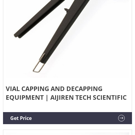
VIAL CAPPING AND DECAPPING
EQUIPMENT | AIJIREN TECH SCIENTIFIC
Get Price