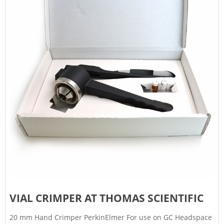
VIAL CRIMPER AT THOMAS SCIENTIFIC
20 mm Hand Crimper PerkinElmer For use on GC Headspace