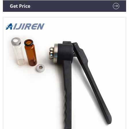
stock - order soon.
Get Price