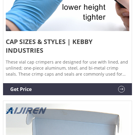
CAP SIZES & STYLES | KEBBY
INDUSTRIES
These vial cap crimpers are designed for use with lined, and
unlined; one-piece aluminum, steel, and bi-metal crimp
seals. These crimp caps and seals are commonly used for
gas, liquid, and high-performance liquid chromatography
(gc, lc, hplc) applications. Other areas of use include small
Get Price
and large volume parenteral. Vial cap crimpers are