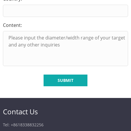
Content:
SUBMIT
Contact Us
Tel: +8618338832256