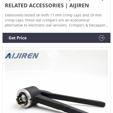
RELATED ACCESSORIES | AIJIREN
Extensively tested on both 11 mm crimp caps and 20 mm
crimp caps, these vial crimpers are an economical
alternative to electronic vial versions. Crimpers & Decappers
Product Details Product Details Features Literature Features
Comfortable, lightweight, ergonomically designed handles fit
Get Price
smoothly in the hand