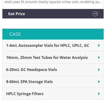
steel jaws fit around closely spaced crimp vials, enabling you
to crimp vials directly in vial trays or vial racks. vial crimpers
offer improved crimping performance, an OLED screen in
Get Price
multiple languages, and a
CASE
1-4mL Autosampler Vials for HPLC, UPLC, GC
16mm, 25mm Test Tubes for Water Analysis
6-20mL GC Headspace Vials
8-60mL EPA Storage Vials
HPLC Syringe Filters