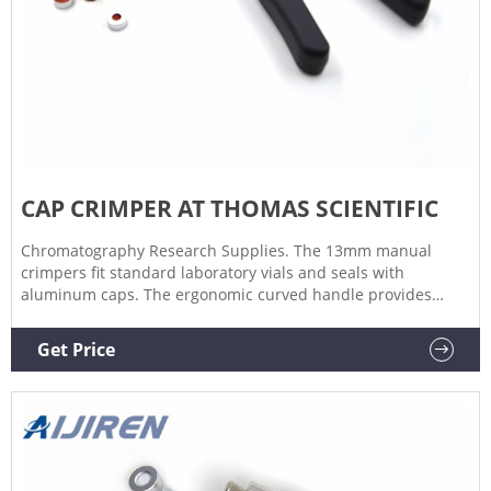
CAP CRIMPER AT THOMAS SCIENTIFIC
Chromatography Research Supplies. The 13mm manual
crimpers fit standard laboratory vials and seals with
aluminum caps. The ergonomic curved handle provides
more hand comfort during use compared to metal grip
designs. The bottom pull handle allows for a steady hold
Get Price
and there is no more "extra" squeeze required.