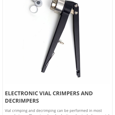
ELECTRONIC VIAL CRIMPERS AND
DECRIMPERS
Vial crimping and decrimping can be performed in most