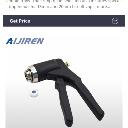
sample trays. The crimp head selection also includes special
crimp heads for 13mm and 20mm flip-off caps; more
specials are available on request. 20mm Headspace Vials &
Caps Available in Clear or amber glass, round or flat base,
Get Price
and crimp seal with beveled or square edge finish.