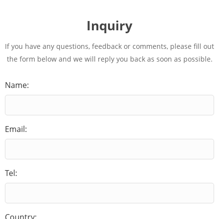
Inquiry
If you have any questions, feedback or comments, please fill out
the form below and we will reply you back as soon as possible.
Name:
Email:
Tel:
Country: