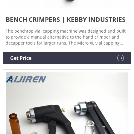
BENCH CRIMPERS | KEBBY INDUSTRIES
The benchtop vial capping machine was designed and built
to provide a manual alternative to the hand crimper and
decapper tools for larger runs. The Micro XL vial capping
machine provides consistent crimping of crimp seals or caps
to vials and bottles.
Get Price