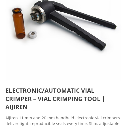
ELECTRONIC/AUTOMATIC VIAL
CRIMPER – VIAL CRIMPING TOOL |
AIJIREN
Aijiren 11 mm and 20 mm handheld electronic vial crimpers
deliver tight, reproducible seals every time. Slim, adjustable