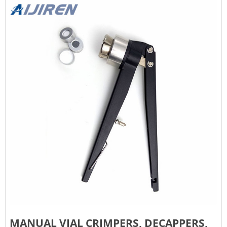
MANUAL VIAL CRIMPERS, DECAPPERS,