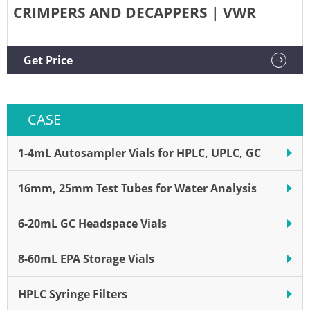
CRIMPERS AND DECAPPERS | VWR
Get Price
CASE
1-4mL Autosampler Vials for HPLC, UPLC, GC
16mm, 25mm Test Tubes for Water Analysis
6-20mL GC Headspace Vials
8-60mL EPA Storage Vials
HPLC Syringe Filters