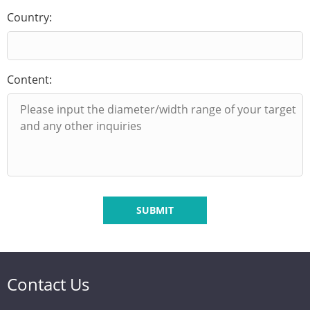
Country:
Content:
SUBMIT
Contact Us