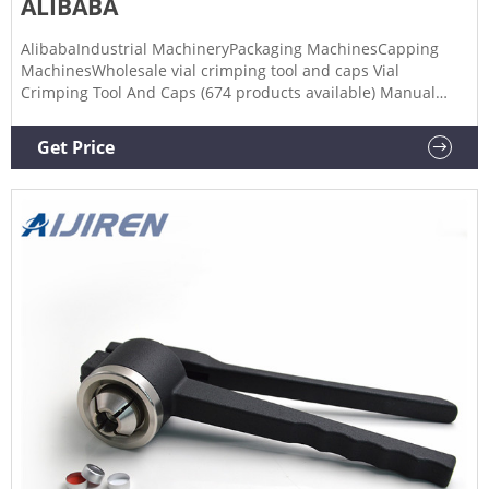
ALIBABA
AlibabaIndustrial MachineryPackaging MachinesCapping
MachinesWholesale vial crimping tool and caps Vial
Crimping Tool And Caps (674 products available) Manual
CrimpingToolVialCrimper Manual Crimper for Caps $90.00 -
$150.00 Min Order: 1 piece CNSupplier 6 yrs 5.0 /5 5 reviews
Get Price
"customer service" Contact Supplier