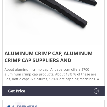
ALUMINUM CRIMP CAP, ALUMINUM
CRIMP CAP SUPPLIERS AND
About aluminum crimp cap: Alibaba.com offers 5700
aluminum crimp cap products. About 18% % of these are
lids, bottle caps & closures, 17%% are capping machines. A
wide variety of aluminum crimp cap options are available to
you, such as bottles, vials.You can also choose from
Get Price
aluminium, aluminum crimp cap,As well as from accept, {2},
and {3}.