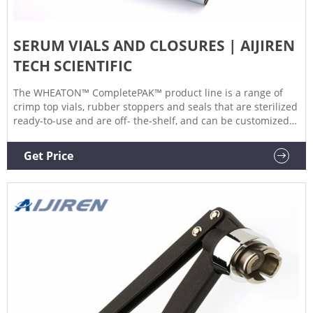
SERUM VIALS AND CLOSURES | AIJIREN
TECH SCIENTIFIC
The WHEATON™ CompletePAK™ product line is a range of
crimp top vials, rubber stoppers and seals that are sterilized
ready-to-use and are off- the-shelf, and can be customized
for any application reducing your supply chain due to our
one source solution capability. 15 EUROTROL HEMOLIN 5
Get Price
VIALS/BOX