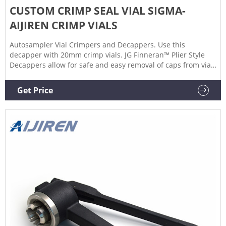
CUSTOM CRIMP SEAL VIAL SIGMA-
AIJIREN CRIMP VIALS
Autosampler Vial Crimpers and Decappers. Use this
decapper with 20mm crimp vials. JG Finneran™ Plier Style
Decappers allow for safe and easy removal of caps from vials
with a 20mm diameter. Manual decrimping tools allow easy
removal of aluminum seals without breakage. Reduces hand
Get Price
strain compared to manual crimper operation. Get price +
Chat Now +