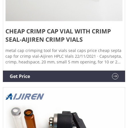
CHEAP CRIMP CAP VIAL WITH CRIMP
SEAL-AIJIREN CRIMP VIALS
metal cap crimping tool for vials seal caps price cheap septa
cap for crimp vial-Aijiren HPLC Vials 22/11/2021 · Caps/septa,
crimp, headspace, 20 mm, small 5 mm opening, for 10 or 20
mL headspace vials, PTFE/silicone septa, 100/pk. Cap size: 20
mm AG8010-0424 $116.99 Cap Color Silver Cap Material
Get Price
Magnetic Cap Size 20 mm Certified No Includes