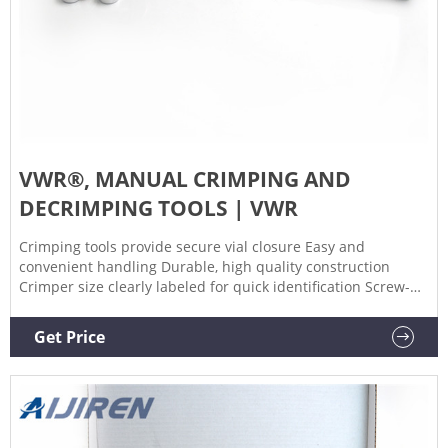
VWR®, MANUAL CRIMPING AND
DECRIMPING TOOLS | VWR
Crimping tools provide secure vial closure Easy and
convenient handling Durable, high quality construction
Crimper size clearly labeled for quick identification Screw-
stop in crimping handle allows for adjustment of crimping
pressure. Decrimping tools provide convenient method for
Get Price
crimp seal removal. Order Now ORDER DOCUMENTATION