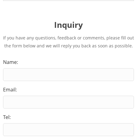
Inquiry
If you have any questions, feedback or comments, please fill out
the form below and we will reply you back as soon as possible.
Name:
Email:
Tel: