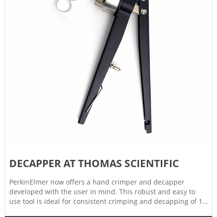
DECAPPER AT THOMAS SCIENTIFIC
PerkinElmer now offers a hand crimper and decapper
developed with the user in mind. This robust and easy to
use tool is ideal for consistent crimping and decapping of 11
mm and 20 mm caps - a must have for every lab! Compare