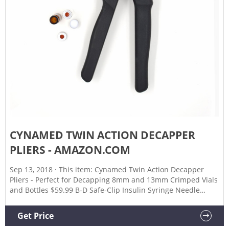
CYNAMED TWIN ACTION DECAPPER
PLIERS - AMAZON.COM
Sep 13, 2018 · This item: Cynamed Twin Action Decapper
Pliers - Perfect for Decapping 8mm and 13mm Crimped Vials
and Bottles $59.99 B-D Safe-Clip Insulin Syringe Needle
Clipper $7.01 ($7.01/Count) White Eyeliner Pencils
Professional Use as Highlighter, Soft, Waterproof, Long-
Get Price
Lasting Eyeshadow, Eye Brightener, Beauty Makeup Tools