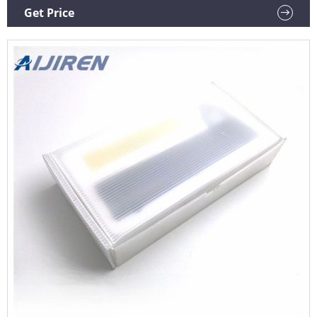
this item Semi-Automated Handheld Screw Cap Decapper
Get Price
Azenta Life Sciences