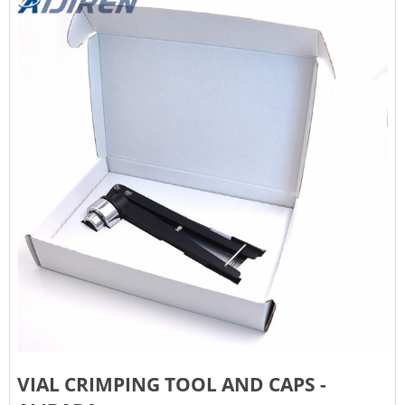
VIAL CRIMPING TOOL AND CAPS -