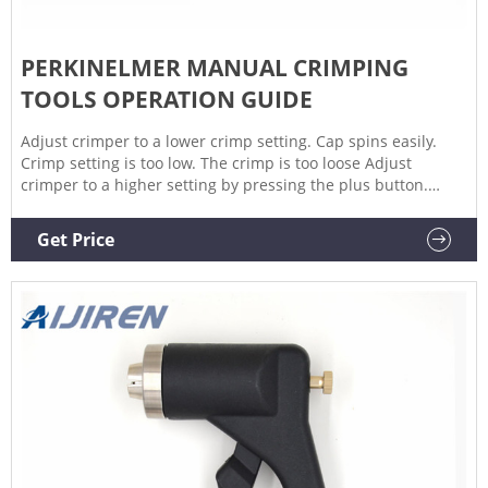
PERKINELMER MANUAL CRIMPING
TOOLS OPERATION GUIDE
Adjust crimper to a lower crimp setting. Cap spins easily.
Crimp setting is too low. The crimp is too loose Adjust
crimper to a higher setting by pressing the plus button.
Crimping is inconsistent. Some vials are good and some are
not. Vials, caps or seals are inconsistent. Check crimper by
Get Price
using some standard, approved, vials caps and seals.