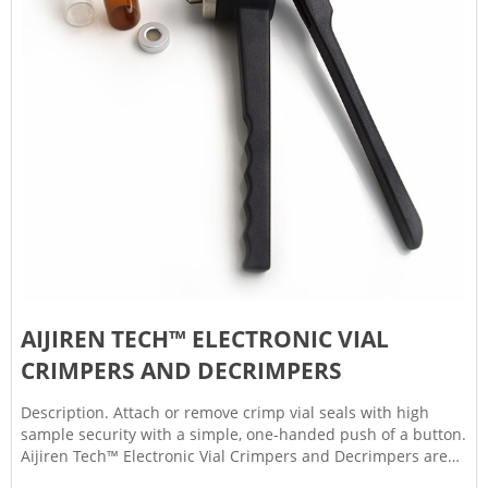
AIJIREN TECH™ ELECTRONIC VIAL
CRIMPERS AND DECRIMPERS
Description. Attach or remove crimp vial seals with high
sample security with a simple, one-handed push of a button.
Aijiren Tech™ Electronic Vial Crimpers and Decrimpers are
available as handheld and high-power models for 8mm,