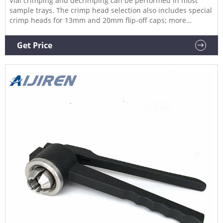
Vial crimping and decrimping can be performed in most
sample trays. The crimp head selection also includes special
crimp heads for 13mm and 20mm flip-off caps; more
specials are available on request. 20mm Headspace Vials &
Caps Available in Clear or amber glass, round or flat base,
Get Price
and crimp seal with beveled or square edge finish.