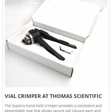
VIAL CRIMPER AT THOMAS SCIENTIFIC
The Supelco hand held crimper provides a consistent and
dependable seal that allows secure vial closure each and