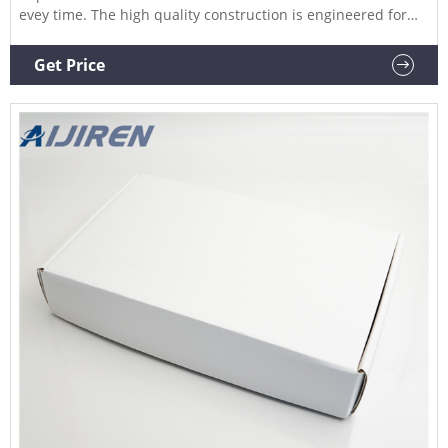
evey time. The high quality construction is engineered for
durability and long life to provide a smooth and simple
operation. Compare this item Manual Hand Crimper and De-
Get Price
Crimpers DWK Life Sciences (Kimble)