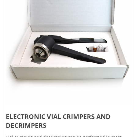
ELECTRONIC VIAL CRIMPERS AND
DECRIMPERS