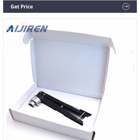
11mm, 13mm, and 20mm crimp vial caps.
Get Price