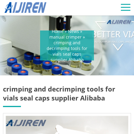
Home »
News
»
manual crimper
»
crimping and
decrimping tools for
vials seal caps
supplier Alibaba
crimping and decrimping tools for
vials seal caps supplier Alibaba