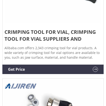
CRIMPING TOOL FOR VIAL, CRIMPING
TOOL FOR VIAL SUPPLIERS AND
Alibaba.com offers 2,343 crimping tool for vial products. A
wide variety of crimping tool for vial options are available to
you, such as jaw surface, material, and handle material.
Get Price