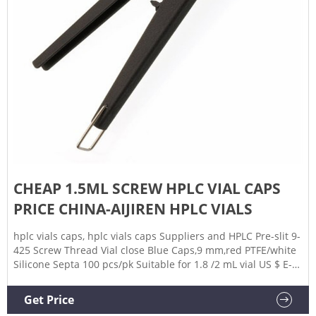
CHEAP 1.5ML SCREW HPLC VIAL CAPS
PRICE CHINA-AIJIREN HPLC VIALS
hplc vials caps, hplc vials caps Suppliers and HPLC Pre-slit 9-
425 Screw Thread Vial close Blue Caps,9 mm,red PTFE/white
Silicone Septa 100 pcs/pk Suitable for 1.8 /2 mL vial US $ E-
mail: market@aijirenvial.com Whatsapp:+8618057059123
Get Price