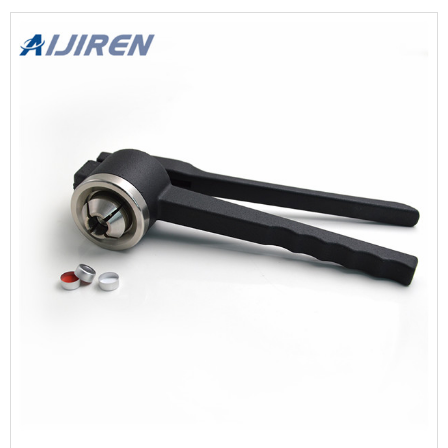
(12pcs) $9.99 From the brand