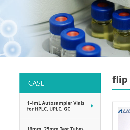
fli
CASE
1-4mL Autosampler Vials
for HPLC, UPLC, GC
16mm, 25mm Test Tubes