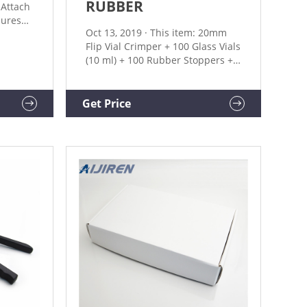
RUBBER
.Attach
sures
Oct 13, 2019 · This item: 20mm
Flip Vial Crimper + 100 Glass Vials
(10 ml) + 100 Rubber Stoppers +
feature
100 Plastic-aluminum Flip Caps
dles
$77.49 10 Pack Syringe Filter
ustable
Sterile PES Hydrophilic Filtration
Get Price
0.22um Pore Size, 33mm
 are
Membrane Diameter Sterile PES
tures
Membrane Individually Packed
by Membrane Solutions $13.99
($1.40/Count)