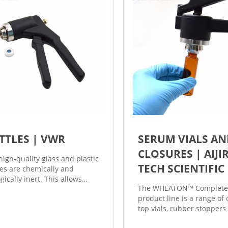
related accessories.
TTLES | VWR
SERUM VIALS A
CLOSURES | AIJI
high-quality glass and plastic
TECH SCIENTIFIC
les are chemically and
gically inert. This allows
The WHEATON™ Complet
 volatile organic substances
product line is a range of
on-hazardous chemicals to
top vials, rubber stoppers
ontained for an extended
seals that are sterilized r
 period. Plastic bottles are