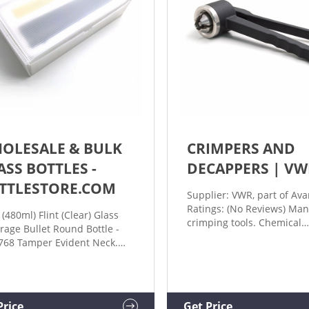
OLESALE & BULK
CRIMPERS AND
ASS BOTTLES -
DECAPPERS | VW
TTLESTORE.COM
Supplier: VWR, part of Ava
Ratings: (No Reviews) Man
 (480ml) Flint (Clear) Glass
crimping tools. Chemical
rage Bullet Round Bottle -
resistant, hardened crimp
768 Tamper Evident Neck.
jaws made of a special all
ng: 7 Reviews. CLOSURE
and convenient handling
ONS. $1.55 (PER PIECE) 12
Adjustable crimping press
ES PER CARTON. $18.60 (Per
13 and 20 mm crimpers ar
on) Add to Cart. 16oz (473ml)
Price
Get Price
available with adjustable