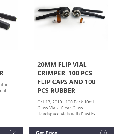
20MM FLIP VIAL
R
CRIMPER, 100 PCS
FLIP CAPS AND 100
ntor
PCS RUBBER
ual
Oct 13, 2019 · 100 Pack 10ml
ing
Glass Vials, Clear Glass
oy Easy
Headspace Vials with Plastic-
Aluminum Flip Off Caps and
ure 11,
Rubber Stoppers, 20mm
e also
Transparent Flat Bottom Lab Vial
Get Price