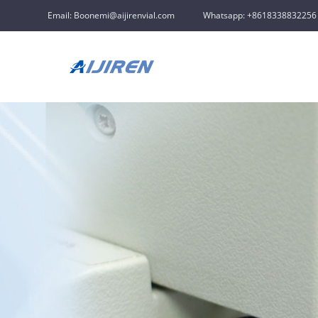
Email: Boonemi@aijirenvial.com
Whatsapp: +8618338832256