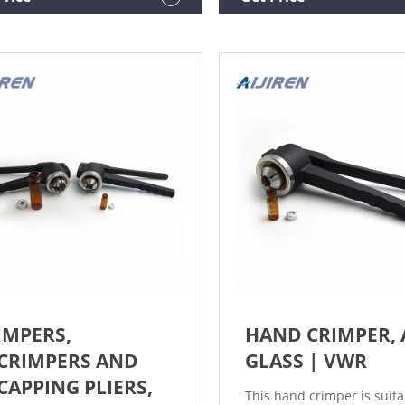
 (Clear) Glass Vinegar Bottle
crimping height. Order N
d - 28-454 Neck.
ORDER DOCUMENTATION 
A REVIEW REVIEWS (0)
IMPERS,
HAND CRIMPER, 
CRIMPERS AND
GLASS | VWR
CAPPING PLIERS,
This hand crimper is suita