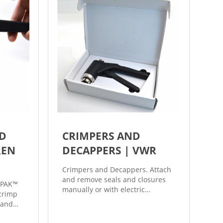
ND
CRIMPERS AND
REN
DECAPPERS | VWR
Crimpers and Decappers. Attach
and remove seals and closures
ePAK™
manually or with electric
 crimp
powered crimpers and
 and
decappers. Some models feature
eady-to-
ergonomic, cushioned handles