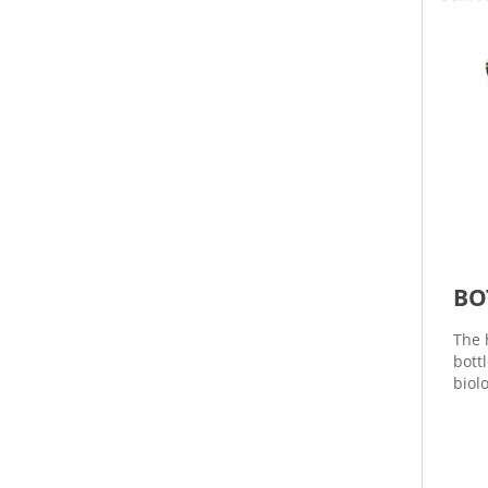
BO
The 
bott
biolo
even
or n
be c
time