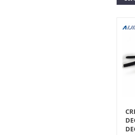
Flint
Roun
CR
DE
DE