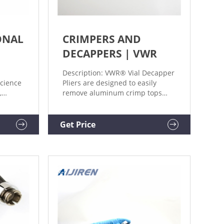
ONAL
CRIMPERS AND
DECAPPERS | VWR
Description: VWR® Vial Decapper
science
Pliers are designed to easily
,
remove aluminum crimp tops
ce and
from vials and bottles.
n.
Certificates Crimpers, Decrimpers
and Decapping Pliers, Aijiren
Get Price
Tech Scientific Supplier: Aijiren
Tech Description: Tools are
designed to manually secure or
release standard crimp seals to
and from vials.