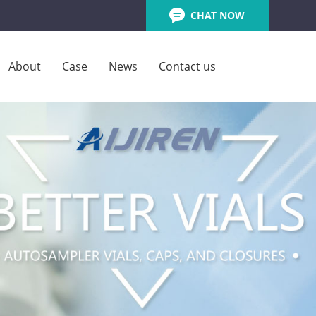
CHAT NOW
About
Case
News
Contact us