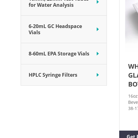
for Water Analysis
6-20mL GC Headspace
Vials
8-60mL EPA Storage Vials
WH
GL
HPLC Syringe Filters
BO
16oz
Beve
38-1
Rati
OPTI
PIEC
Cart
Get 