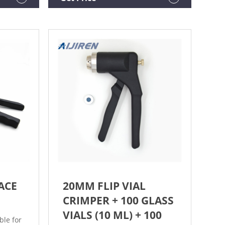
$25.99 ($2.60/10 Items) In Stock.
ow
WRITE
ACE
20MM FLIP VIAL
CRIMPER + 100 GLASS
VIALS (10 ML) + 100
ble for