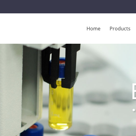
Home
Products