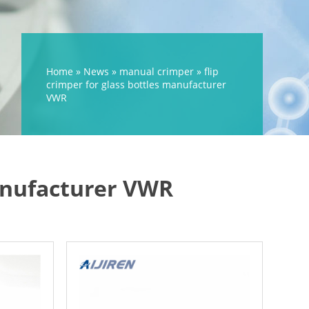
Home »
News
»
manual crimper
»
flip
crimper for glass bottles manufacturer
VWR
manufacturer VWR