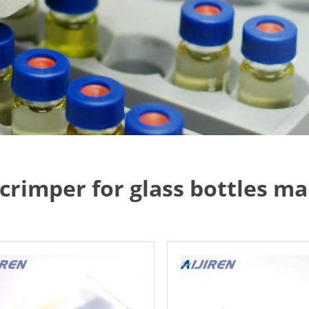
p crimper for glass bottles 