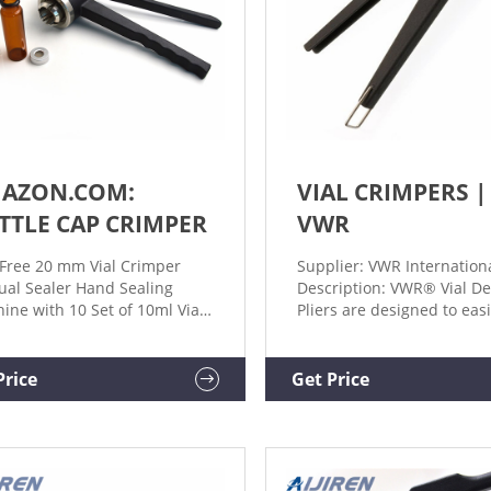
AZON.COM:
VIAL CRIMPERS |
TTLE CAP CRIMPER
VWR
Free 20 mm Vial Crimper
Supplier: VWR Internation
al Sealer Hand Sealing
Description: VWR® Vial D
ine with 10 Set of 10ml Vials
Pliers are designed to easi
opper + Caps, Hand held
remove aluminum crimp t
ing Machine Bottle Capper
from vials and bottles. M
ine. 110. $3995. Save 6%
Crimpers and Decappers, A
Price
Get Price
 coupon. FREE delivery Sun,
Technologies Supplier: Aij
. Or fastest delivery Fri, Feb
TECHNOLOGIES, INC (CSD)
Description: A selection of
ergonomically designed 
vial crimpers, vial decapp