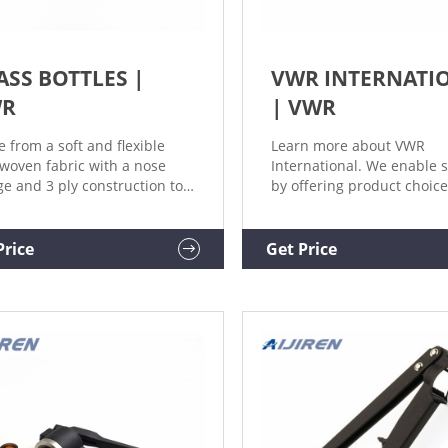
ASS BOTTLES |
VWR INTERNATI
WR
| VWR
 from a soft and flexible
Learn more about VWR
woven fabric with a nose
International. We enable 
ge and 3 ply construction to
by offering product choice
ide greater than 99%
services, process excellen
rial filtering efficiency. e-
our people make it happe
erce / VWR Mobile
Price
Get Price
nology Solutions. VWR
inues to offer a state of the
e-Commerce portfolio for
omers. Microbiology.