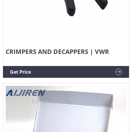
CRIMPERS AND DECAPPERS | VWR
Get Price