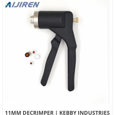
11MM DECRIMPER | KEBBY INDUSTRIES