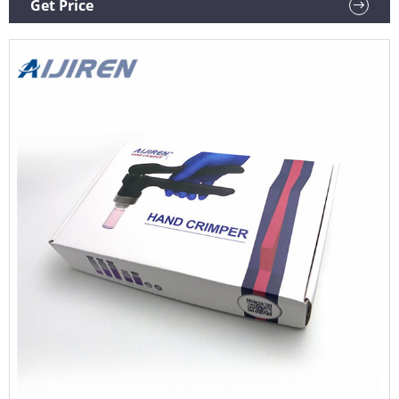
Get Price
designs.