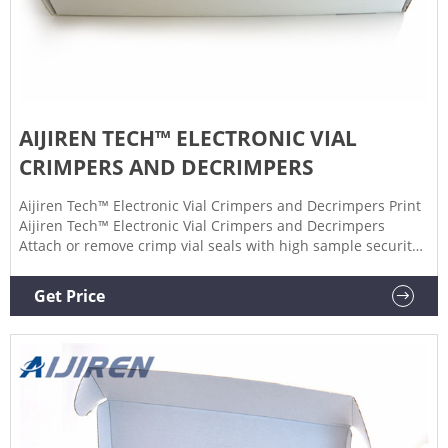
AIJIREN TECH™ ELECTRONIC VIAL
CRIMPERS AND DECRIMPERS
Aijiren Tech™ Electronic Vial Crimpers and Decrimpers Print
Aijiren Tech™ Electronic Vial Crimpers and Decrimpers
Attach or remove crimp vial seals with high sample security
and a simple, one-handed push of a button by using these
Electronic Vial Crimpers and Decrimpers. $3120.00
Get Price
Specifications View More Specs Products 3 Description