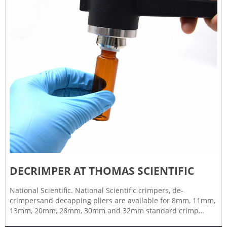
DECRIMPER AT THOMAS SCIENTIFIC
National Scientific. National Scientific crimpers, de-
crimpersand decapping pliers are available for 8mm, 11mm,
13mm, 20mm, 28mm, 30mm and 32mm standard crimp
seals. Crimpers for flip-off seals are available for 13mm and