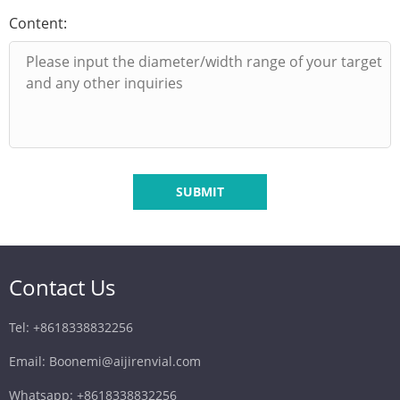
Content:
SUBMIT
Contact Us
Tel: +8618338832256
Email: Boonemi@aijirenvial.com
Whatsapp: +8618338832256