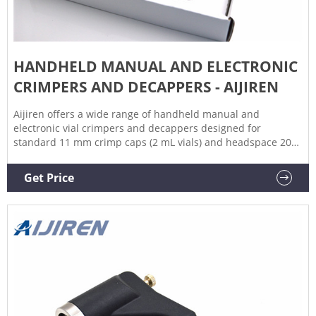
HANDHELD MANUAL AND ELECTRONIC
CRIMPERS AND DECAPPERS - AIJIREN
Aijiren offers a wide range of handheld manual and
electronic vial crimpers and decappers designed for
standard 11 mm crimp caps (2 mL vials) and headspace 20
mm crimp caps (10 mL and 20 mL headspace vials). Aijiren
handheld electronic vial crimpers deliver tight, reproducible
Get Price
seals every time.