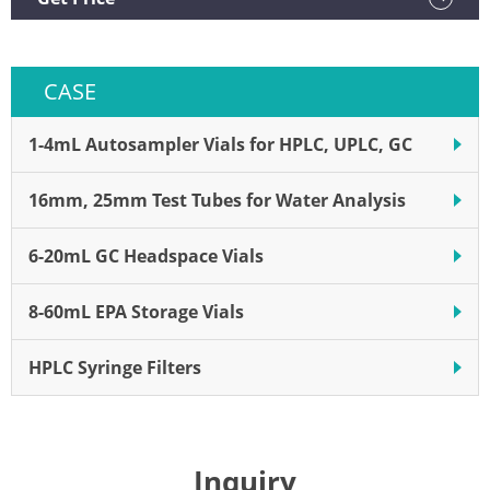
CASE
1-4mL Autosampler Vials for HPLC, UPLC, GC
16mm, 25mm Test Tubes for Water Analysis
6-20mL GC Headspace Vials
8-60mL EPA Storage Vials
HPLC Syringe Filters
Inquiry