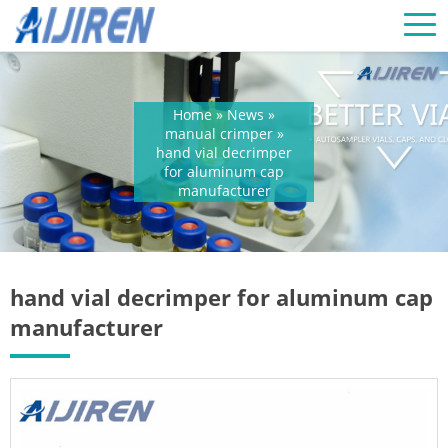
Home »
News
»
manual crimper
»
hand vial decrimper
for aluminum cap
manufacturer
hand vial decrimper for aluminum cap
manufacturer