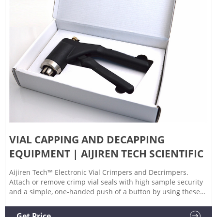
VIAL CAPPING AND DECAPPING
EQUIPMENT | AIJIREN TECH SCIENTIFIC
Aijiren Tech™ Electronic Vial Crimpers and Decrimpers.
Attach or remove crimp vial seals with high sample security
and a simple, one-handed push of a button by using these
Electronic Vial Crimpers and Decrimpers. Decapping Format.
Electronic - Manual/Programmable. Operation.
Get Price