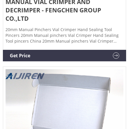
MANUAL VIAL CRIMPER AND
DECRIMPER - FENGCHEN GROUP
CO.,LTD
20mm Manual Pinchers Vial Crimper Hand Sealing Tool
Pincers 20mm Manual pinchers Vial Crimper Hand Sealing
Tool pincers China 20mm Manual pinchers Vial Crimper
Hand Sealing Tool pincers factory, Supplier, Manufacturer in
China. Description: This product is utilized to attach
Get Price
aluminum seals to bottles and vials with a crimp/serum