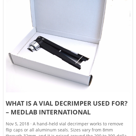
WHAT IS A VIAL DECRIMPER USED FOR?
– MEDLAB INTERNATIONAL
Nov 5, 2018 · A hand-held vial decrimper works to remove
flip caps or all aluminum seals. Sizes vary from 8mm
through 32mm, and it is priced around the 200 to 300-dollar