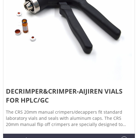
DECRIMPER&CRIMPER-AIJIREN VIALS
FOR HPLC/GC
The CRS 20mm manual crimpers/decappers fit standard
laboratory vials and seals with aluminum caps. The CRS
20mm manual flip off crimpers are specially designed to
crimp flip off caps. The ergonomic curved handle provides
more hand comfort during use compared to metal grip