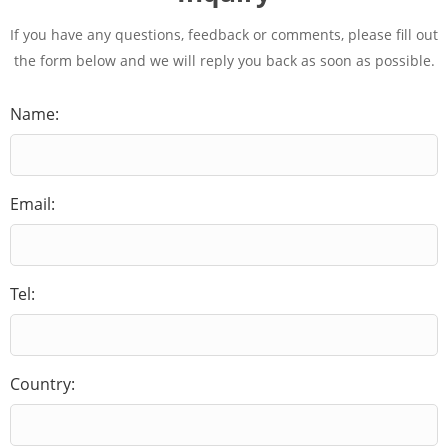
If you have any questions, feedback or comments, please fill out
the form below and we will reply you back as soon as possible.
Name:
Email:
Tel:
Country: