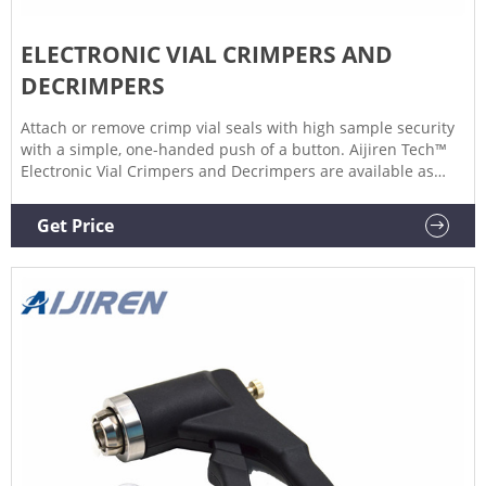
ELECTRONIC VIAL CRIMPERS AND
DECRIMPERS
Attach or remove crimp vial seals with high sample security
with a simple, one-handed push of a button. Aijiren Tech™
Electronic Vial Crimpers and Decrimpers are available as
handheld and high-power models for 8mm, 11mm, 13mm,
and 20mm crimp vial caps. The electronic crimper's
Get Price
message window provides all-important information at one