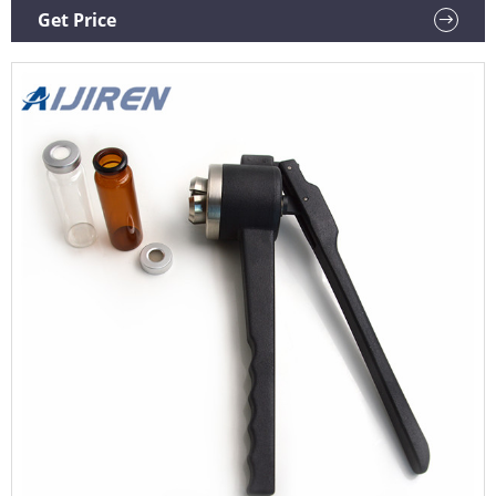
20mm closures. Compare this item. Manual Hand Crimper
Get Price
and De-Crimpers.