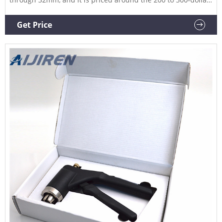
price range. Like the pliers some of the vial decrimpers come
with removeable grips which is a nice feature. The grips will
Get Price
provide comfort and ease during the removal process.