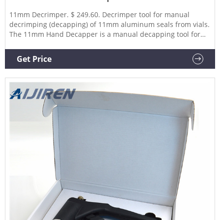
11mm Decrimper. $ 249.60. Decrimper tool for manual
decrimping (decapping) of 11mm aluminum seals from vials.
The 11mm Hand Decapper is a manual decapping tool for
removing 11mm vial caps from chromatography vials and
other 11mm crimp top vials. Hand Decappers, also called de-
Get Price
crimpers, remove crimped aluminum seals in a vertical
motion