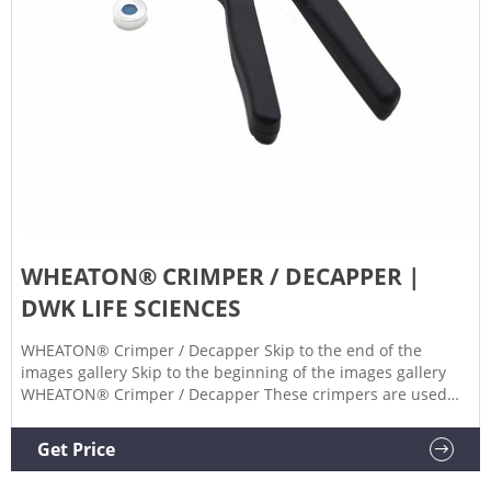
WHEATON® CRIMPER / DECAPPER |
DWK LIFE SCIENCES
WHEATON® Crimper / Decapper Skip to the end of the
images gallery Skip to the beginning of the images gallery
WHEATON® Crimper / Decapper These crimpers are used
for flip cap seals and for aluminum seals sizes 16.5, 28.5,
and 30mm Not autoclavable 1 year warranty Questions? Ask
Get Price
an Expert Products Related Products Products