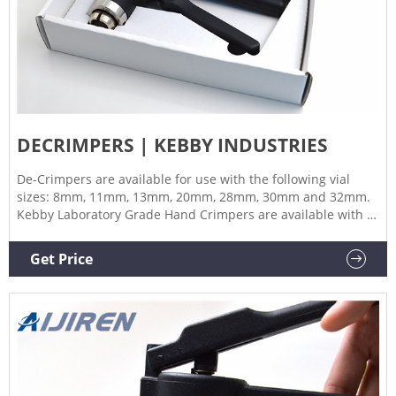
DECRIMPERS | KEBBY INDUSTRIES
De-Crimpers are available for use with the following vial
sizes: 8mm, 11mm, 13mm, 20mm, 28mm, 30mm and 32mm.
Kebby Laboratory Grade Hand Crimpers are available with or
without cushioned grips which will withstand repeated
exposure to cleaning and sterilizing solutions, as well as
Get Price
exposure to some autoclave processes.