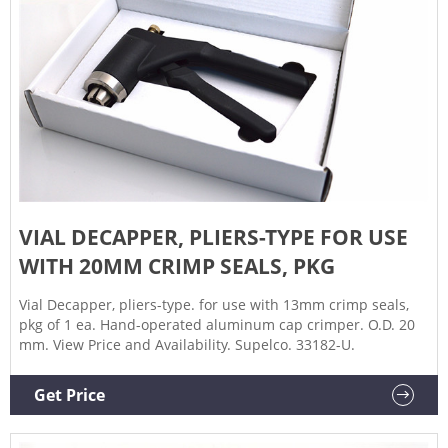
VIAL DECAPPER, PLIERS-TYPE FOR USE
WITH 20MM CRIMP SEALS, PKG
Vial Decapper, pliers-type. for use with 13mm crimp seals,
pkg of 1 ea. Hand-operated aluminum cap crimper. O.D. 20
mm. View Price and Availability. Supelco. 33182-U.
Get Price