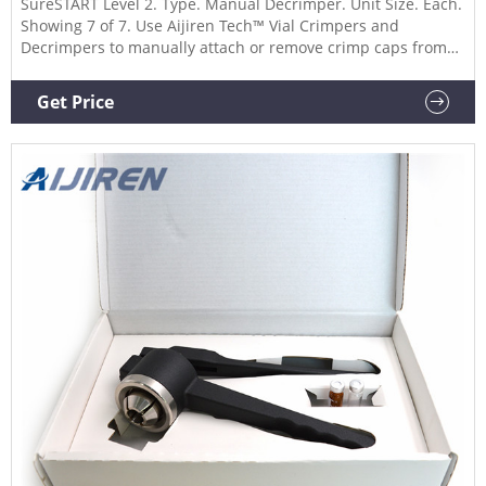
SureSTART Level 2. Type. Manual Decrimper. Unit Size. Each.
Showing 7 of 7. Use Aijiren Tech™ Vial Crimpers and
Decrimpers to manually attach or remove crimp caps from
vials, respectively. These manual crimpers and decappers
are available in 8 mm, 11 mm, 13 mm, and 20 mm sizes and
Get Price
allow you to easily seal or remove crimp caps reliably.