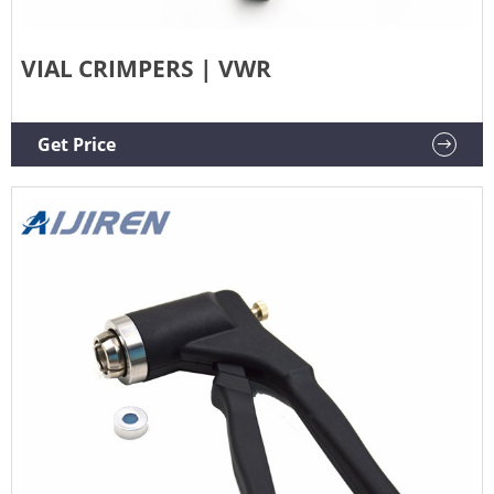
VIAL CRIMPERS | VWR
Get Price