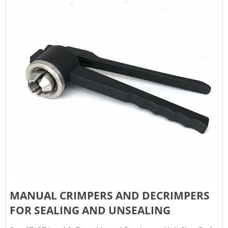
MANUAL CRIMPERS AND DECRIMPERS
FOR SEALING AND UNSEALING