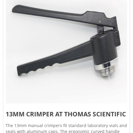
13MM CRIMPER AT THOMAS SCIENTIFIC
The 13mm manual crimpers fit standard laboratory vials and
seals with aluminum caps. The ergonomic curved handle