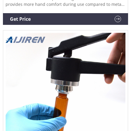
provides more hand comfort during use compared to metal
grip designs. The bottom pull handle allows for a steady
hold and there is no more "extra" squeeze required. An
Get Price
easily.