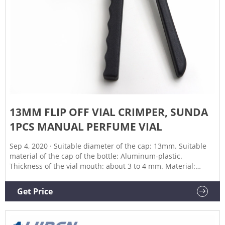
13MM FLIP OFF VIAL CRIMPER, SUNDA
1PCS MANUAL PERFUME VIAL
Sep 4, 2020 · Suitable diameter of the cap: 13mm. Suitable
material of the cap of the bottle: Aluminum-plastic.
Thickness of the vial mouth: about 3 to 4 mm. Material:
Stainless Steel 304. Production Capacity: 20-30 bottles/Min .
Packaging list. 1 x Crimper. Kindly note. This vial crimper is
Get Price
only used for plastic flip-off caps, not suitable for aluminum
caps.