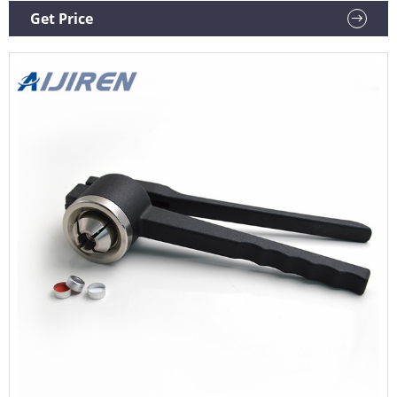
223683 Borosilicate Glass 2mL Serum Tubing Vial, 7mm ID x
Get Price
13mm OD Mouth, Clear (Case of 144) $117.06 ($0.81/Count)