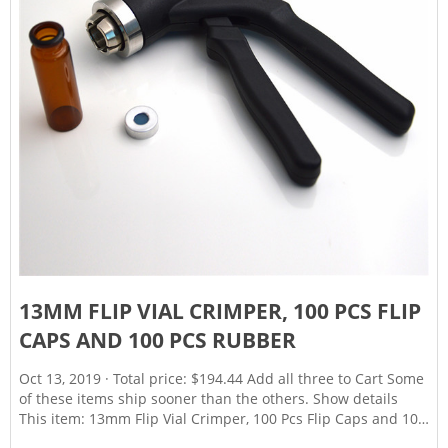
13MM FLIP VIAL CRIMPER, 100 PCS FLIP
CAPS AND 100 PCS RUBBER
Oct 13, 2019 · Total price: $194.44 Add all three to Cart Some
of these items ship sooner than the others. Show details
This item: 13mm Flip Vial Crimper, 100 Pcs Flip Caps and 100
Pcs Rubber Stoppers Are Included (13mm) $49.99 Wheaton