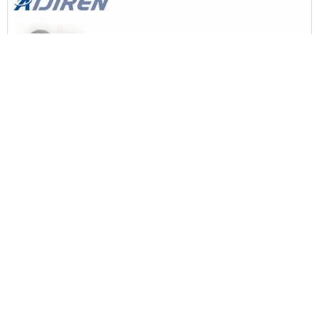
13MM FLIP-OFF VIAL CRIMPER, 100 PCS