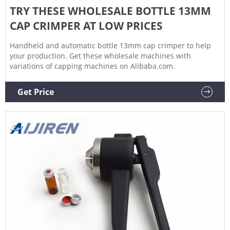
TRY THESE WHOLESALE BOTTLE 13MM
CAP CRIMPER AT LOW PRICES
Handheld and automatic bottle 13mm cap crimper to help
your production. Get these wholesale machines with
variations of capping machines on Alibaba.com.
Get Price