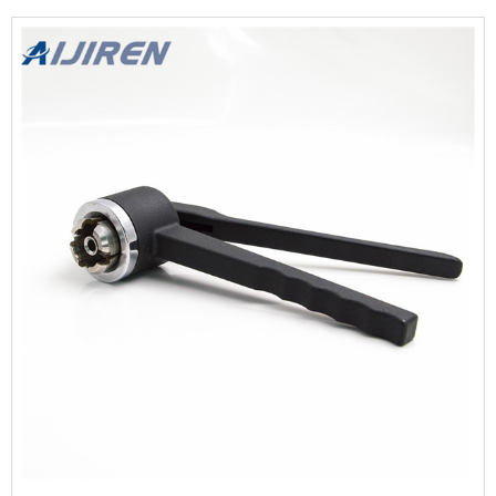
stainless steel material.It is easy to clean and prevent