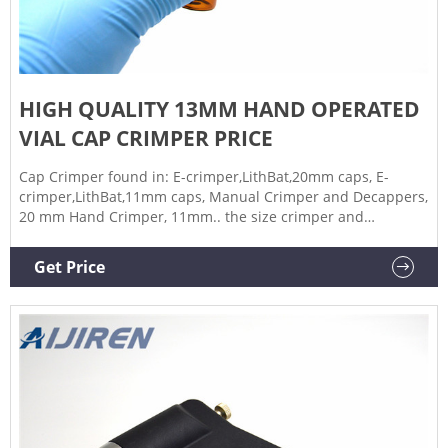
HIGH QUALITY 13MM HAND OPERATED
VIAL CAP CRIMPER PRICE
Cap Crimper found in: E-crimper,LithBat,20mm caps, E-
crimper,LithBat,11mm caps, Manual Crimper and Decappers,
20 mm Hand Crimper, 11mm.. the size crimper and
decappers needed for your laboratory. The jaw sets are
available as crimper and decappers which fit standard lab
Get Price
vials seals with aluminum or two-part aluminum/steel caps.