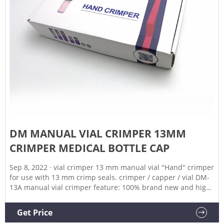
DM MANUAL VIAL CRIMPER 13MM
CRIMPER MEDICAL BOTTLE CAP
Sep 8, 2022 · vial crimper 13 mm manual vial "Hand" crimper
for use with 13 mm crimp seals. crimper / capper / vial DM-
13A manual vial crimper feature: 100% brand new and high
quality. material: stainless steel 304 production capacity: 20-
30 bottles/min note:DM-13A only for 13mm aluminum plastic
Get Price
flip off caps the surface of the machine is made of the