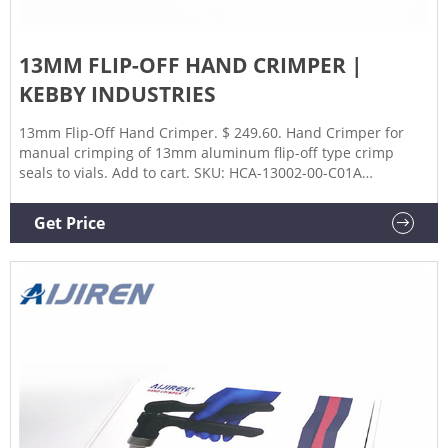
13MM FLIP-OFF HAND CRIMPER |
KEBBY INDUSTRIES
13mm Flip-Off Hand Crimper. $ 249.60. Hand Crimper for
manual crimping of 13mm aluminum flip-off type crimp
seals to vials. Add to cart. SKU: HCA-13002-00-C01A
Categories: 13mm, Crimper, Hand Crimpers. Description.
Get Price