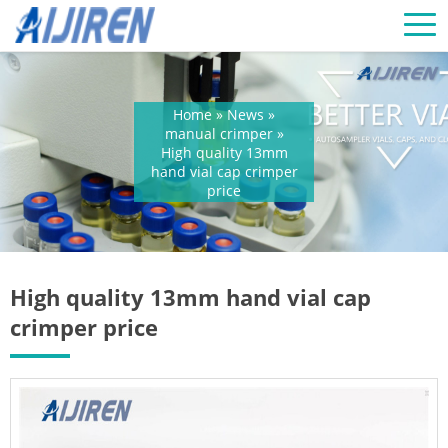
Home »
News
»
manual crimper
»
High quality 13mm
hand vial cap crimper
price
High quality 13mm hand vial cap
crimper price