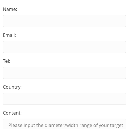
Name:
Email:
Tel:
Country:
Content: