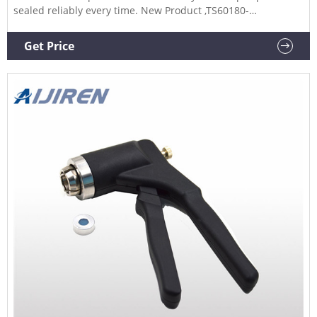
sealed reliably every time. New Product ,TS60180-
CR8EA,TS60180-CR20EA,TS60180-CR11EA,TS60180-
CR13EA,TS60180-CR20SSEA,TS60180-DCR13EA,TS60180-
Get Price
DCR20EA