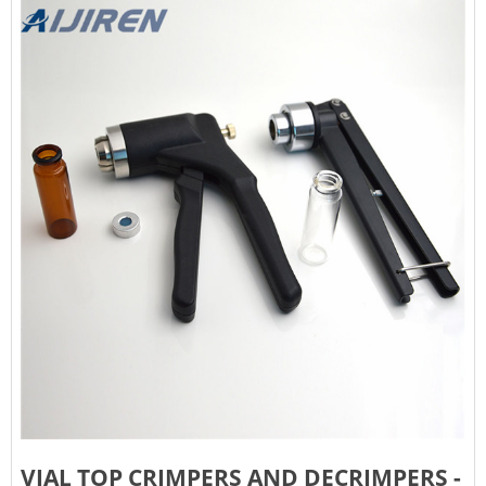
VIAL TOP CRIMPERS AND DECRIMPERS -