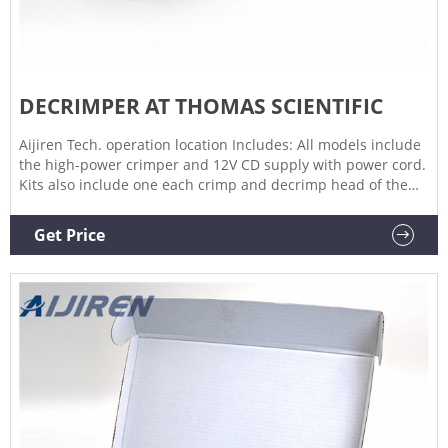
DECRIMPER AT THOMAS SCIENTIFIC
Aijiren Tech. operation location Includes: All models include
the high-power crimper and 12V CD supply with power cord.
Kits also include one each crimp and decrimp head of the
listed size. Ordering Information: Crimping/decapping jaw
sets and an adjustable accessory base are available
Get Price
separately.