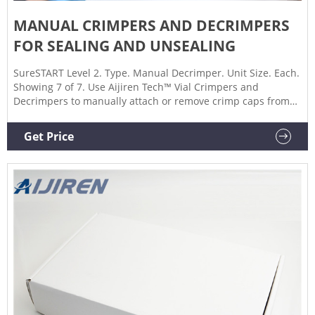
MANUAL CRIMPERS AND DECRIMPERS
FOR SEALING AND UNSEALING
SureSTART Level 2. Type. Manual Decrimper. Unit Size. Each.
Showing 7 of 7. Use Aijiren Tech™ Vial Crimpers and
Decrimpers to manually attach or remove crimp caps from
vials, respectively. These manual crimpers and decappers
are available in 8 mm, 11 mm, 13 mm, and 20 mm sizes and
Get Price
allow you to easily seal or remove crimp caps reliably.