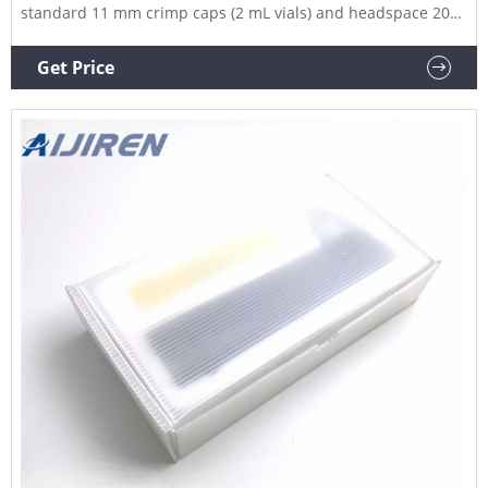
standard 11 mm crimp caps (2 mL vials) and headspace 20
mm crimp caps (10 mL and 20 mL headspace vials). Aijiren
handheld electronic vial crimpers deliver tight, reproducible
Get Price
seals every time. Slim, adjustable steel jaws fit around
closely