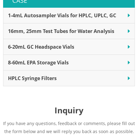
CASE
1-4mL Autosampler Vials for HPLC, UPLC, GC
16mm, 25mm Test Tubes for Water Analysis
6-20mL GC Headspace Vials
8-60mL EPA Storage Vials
HPLC Syringe Filters
Inquiry
If you have any questions, feedback or comments, please fill out
the form below and we will reply you back as soon as possible.