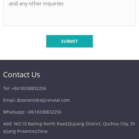
SUBMIT
Contact Us
Tel: +8618338832256
Email: Boonemi@aijirenvial.com
Whatsapp: +8618338832256
Add: NO.10 Bailing North Road,Qujiang District, Quzhou City, Zh
ejiang Province,China