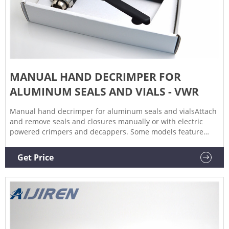
MANUAL HAND DECRIMPER FOR
ALUMINUM SEALS AND VIALS - VWR
Manual hand decrimper for aluminum seals and vialsAttach
and remove seals and closures manually or with electric
powered crimpers and decappers. Some models feature
ergonomic, cushioned handles for maximum comfort.
Adjustable sealing compression and autoclavable tapered
Get Price
jaws are some of the additional features also available.