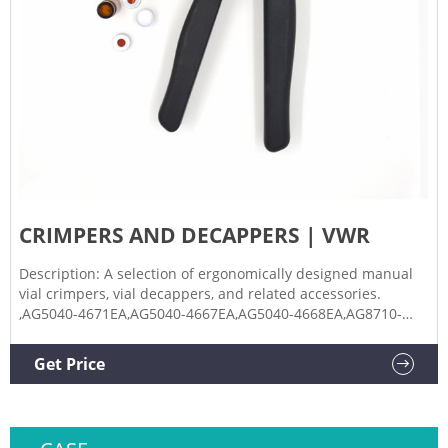
CRIMPERS AND DECAPPERS | VWR
Description: A selection of ergonomically designed manual
vial crimpers, vial decappers, and related accessories.
,AG5040-4671EA,AG5040-4667EA,AG5040-4668EA,AG8710-
1643EA,AG5040-4669EA,AG5181-8827EA Manual Hand
Decrimper for Aluminum Seals and Vials, Kimble Chase
Get Price