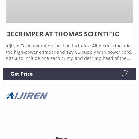
DECRIMPER AT THOMAS SCIENTIFIC
Aijiren Tech. operation location Includes: All models include
the high-power crimper and 12V CD supply with power cord.
Kits also include one each crimp and decrimp head of the
listed size. Ordering Information: Crimping/decapping jaw
sets and an adjustable accessory base are available
Get Price
separately.