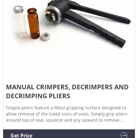
MANUAL CRIMPERS, DECRIMPERS AND
DECRIMPING PLIERS
Forged pliers feature a fitted gripping surface designed to
allow removal of the listed sizes of seals. Simply grip pliers
around top of seal, squeeze and pry upward to remove.
Manual Decrimping Pliers. Place decrimping head squarely
on seal and squeeze. Minimizes damage to vial rim with
Get Price