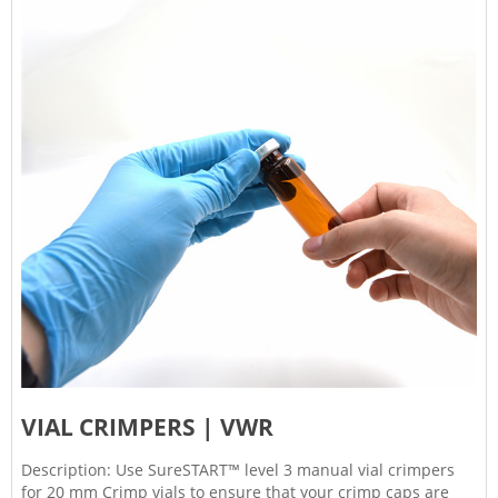
VIAL CRIMPERS | VWR
Description: Use SureSTART™ level 3 manual vial crimpers
for 20 mm Crimp vials to ensure that your crimp caps are