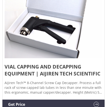
VIAL CAPPING AND DECAPPING
EQUIPMENT | AIJIREN TECH SCIENTIFIC
Aijiren Tech™ 8-Channel Screw Cap Decapper. Process a full
rack of screw-capped lab tubes in less than one minute with
this ergonomic, manual capper/decapper. Height (Metric) 5
cm. Speed. 4 sec. to Cap/Decap 8 Tubes. Electrical
Requirements. 110 to 240V 50/60Hz.
Get Price