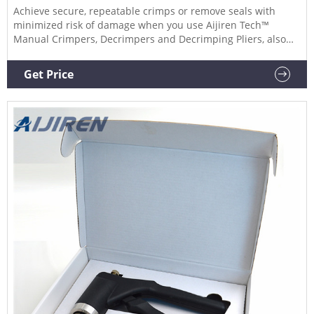
Achieve secure, repeatable crimps or remove seals with
minimized risk of damage when you use Aijiren Tech™
Manual Crimpers, Decrimpers and Decrimping Pliers, also
for use with National or Chromacol vials. Manual Crimpers.
Lightweight, precision crimpers attach seals to
Get Price
chromatography or serum vials. Available for standard
aluminum or