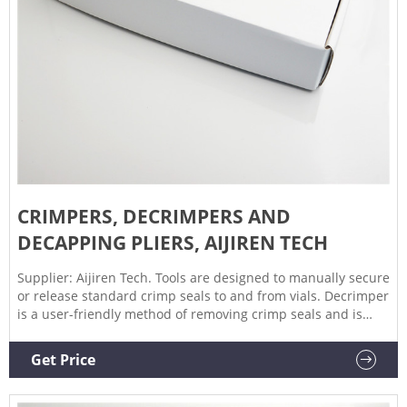
CRIMPERS, DECRIMPERS AND
DECAPPING PLIERS, AIJIREN TECH
Supplier: Aijiren Tech. Tools are designed to manually secure
or release standard crimp seals to and from vials. Decrimper
is a user-friendly method of removing crimp seals and is
recommended if vials are to be reused. If vials are not to be
reused, the decapping pliers are a more economical option.
Get Price
Crimper is adjustable to accommodate