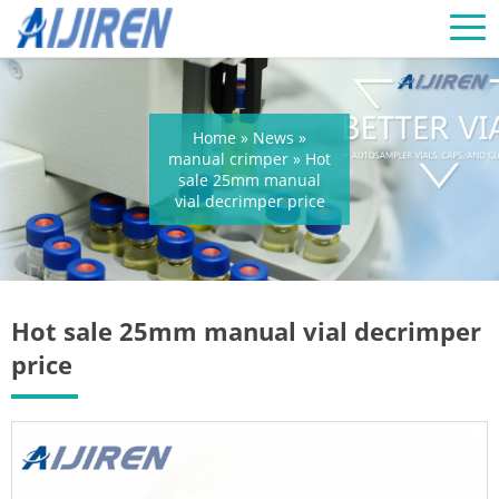
Home »
News
»
manual crimper
»
Hot
sale 25mm manual
vial decrimper price
Hot sale 25mm manual vial decrimper
price