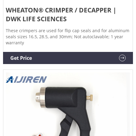
WHEATON® CRIMPER / DECAPPER |
DWK LIFE SCIENCES
These crimpers are used for flip cap seals and for aluminum
seals sizes 16.5, 28.5, and 30mm; Not autoclavable; 1 year
warranty
Get Price