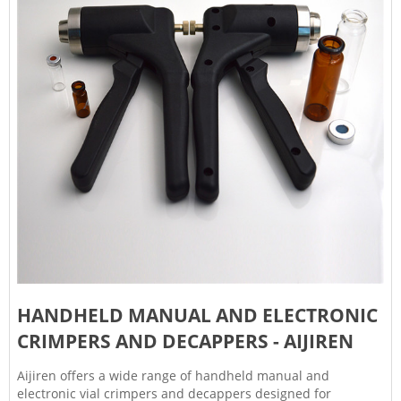
HANDHELD MANUAL AND ELECTRONIC
CRIMPERS AND DECAPPERS - AIJIREN
Aijiren offers a wide range of handheld manual and
electronic vial crimpers and decappers designed for