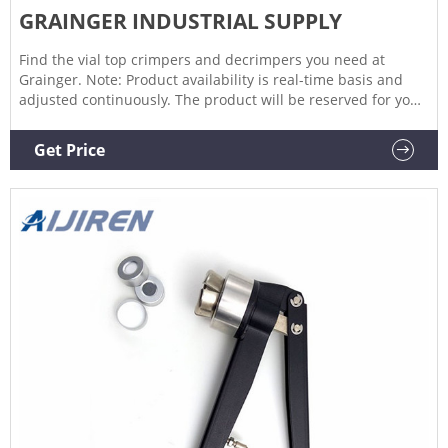
GRAINGER INDUSTRIAL SUPPLY
Find the vial top crimpers and decrimpers you need at
Grainger. Note: Product availability is real-time basis and
adjusted continuously. The product will be reserved for you
when you complete your order.
Get Price