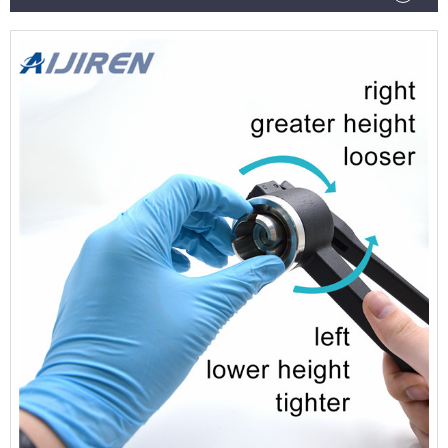
chromatography or serum vials.