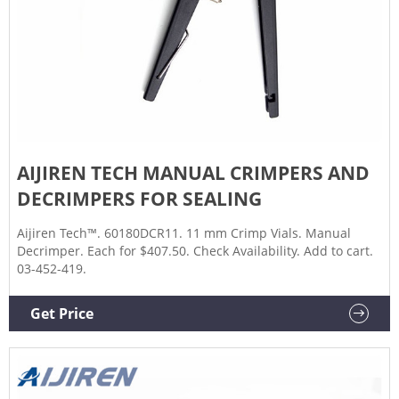
AIJIREN TECH MANUAL CRIMPERS AND
DECRIMPERS FOR SEALING
Aijiren Tech™. 60180DCR11. 11 mm Crimp Vials. Manual
Decrimper. Each for $407.50. Check Availability. Add to cart.
03-452-419.
Get Price