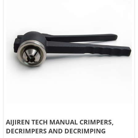
AIJIREN TECH MANUAL CRIMPERS,
DECRIMPERS AND DECRIMPING