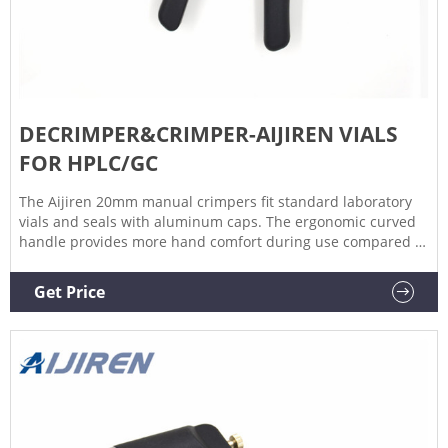
DECRIMPER&CRIMPER-AIJIREN VIALS
FOR HPLC/GC
The Aijiren 20mm manual crimpers fit standard laboratory
vials and seals with aluminum caps. The ergonomic curved
handle provides more hand comfort during use compared to
metal grip designs. The bottom pull handle allows for a
steady hold and there is no more “extra” squeeze required.
Get Price