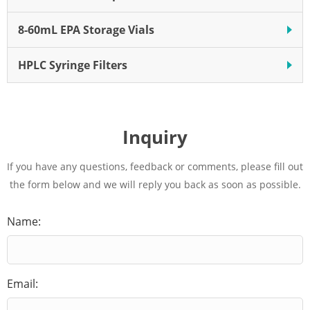
8-60mL EPA Storage Vials
HPLC Syringe Filters
Inquiry
If you have any questions, feedback or comments, please fill out
the form below and we will reply you back as soon as possible.
Name:
Email: