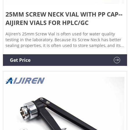
25MM SCREW NECK VIAL WITH PP CAP--
AIJIREN VIALS FOR HPLC/GC
Aijiren’s 25mm Screw Vial is often used for water quality
testing in the laboratory. Because its Screw Neck has better
sealing properties, it is often used to store samples, and its
large capacity and flat-bottom design make it very good.
Standing on the table is not easy to fall.
Get Price