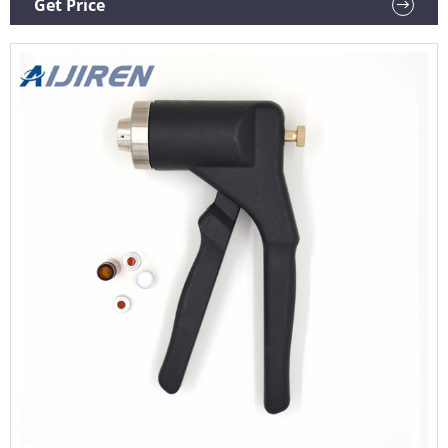
Get Price