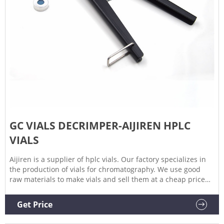
GC VIALS DECRIMPER-AIJIREN HPLC
VIALS
Aijiren is a supplier of hplc vials. Our factory specializes in
the production of vials for chromatography. We use good
raw materials to make vials and sell them at a cheap price
while ensuring quality. Aijiren's high quality and low price
have satisfied many customers. Get Price Details
Get Price