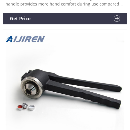
handle provides more hand comfort during use compared to
metal grip designs. The bottom pull handle allows for a
steady hold and there is no more “extra” squeeze required.
Get Price