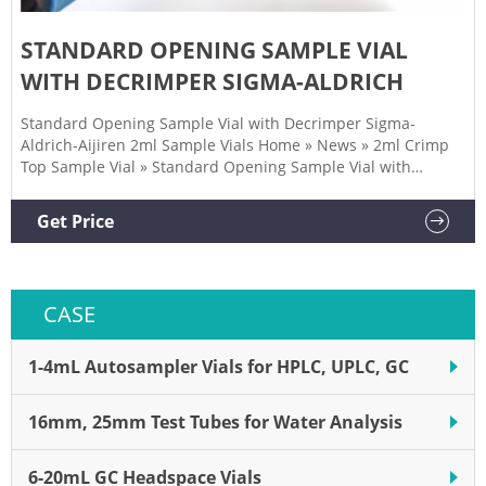
STANDARD OPENING SAMPLE VIAL
WITH DECRIMPER SIGMA-ALDRICH
Standard Opening Sample Vial with Decrimper Sigma-
Aldrich-Aijiren 2ml Sample Vials Home » News » 2ml Crimp
Top Sample Vial » Standard Opening Sample Vial with
Decrimper Sigma-Aldrich Inquiry We not only provide a good
product, but also provide high quality service. If you are
Get Price
interested in our products, you can contact us in the
following ways.
CASE
1-4mL Autosampler Vials for HPLC, UPLC, GC
16mm, 25mm Test Tubes for Water Analysis
6-20mL GC Headspace Vials