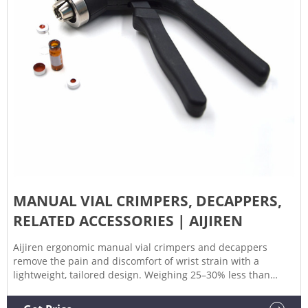
MANUAL VIAL CRIMPERS, DECAPPERS,
RELATED ACCESSORIES | AIJIREN
Aijiren ergonomic manual vial crimpers and decappers
remove the pain and discomfort of wrist strain with a
lightweight, tailored design. Weighing 25–30% less than
predecessors, the new design dramatically improves your
experience by helping to eliminate sore, pinched hands.