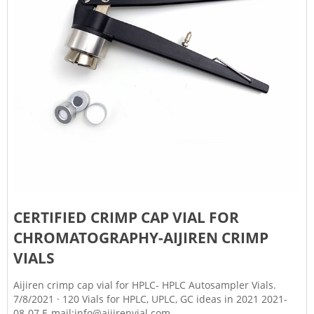
CERTIFIED CRIMP CAP VIAL FOR
CHROMATOGRAPHY-AIJIREN CRIMP
VIALS
Aijiren crimp cap vial for HPLC- HPLC Autosampler Vials.
7/8/2021 · 120 Vials for HPLC, UPLC, GC ideas in 2021 2021-
08-07 E-mail:info@aijirenvial.com