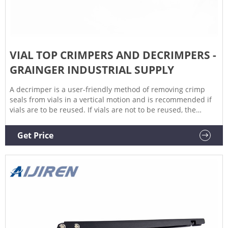
VIAL TOP CRIMPERS AND DECRIMPERS -
GRAINGER INDUSTRIAL SUPPLY
A decrimper is a user-friendly method of removing crimp
seals from vials in a vertical motion and is recommended if
vials are to be reused. If vials are not to be reused, the
decapping pliers can also be used. Find the vial top crimpers
and decrimpers you need at Grainger.
Get Price