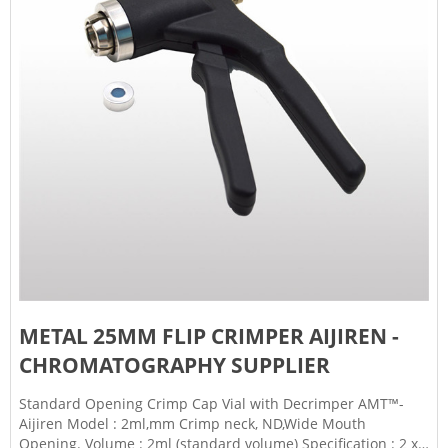
METAL 25MM FLIP CRIMPER AIJIREN -
CHROMATOGRAPHY SUPPLIER
Standard Opening Crimp Cap Vial with Decrimper AMT™-
Aijiren Model : 2ml,mm Crimp neck, ND,Wide Mouth
Opening. Volume : 2ml (standard volume) Specification : 2 x