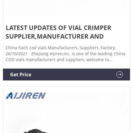
LATEST UPDATES OF VIAL CRIMPER
SUPPLIER,MANUFACTURER AND
China hach cod vials Manufacturers, Suppliers, Factory,
26/10/2021 · Zhejiang Aijiren,Inc. is one of the leading China
COD vials manufacturers and suppliers, welcome to
wholesale cheap COD vials from us. 1.8 ml Screw Amber
Autosampler Vials,PTFE Septa for HPLC Find 1.8 ml Screw
Get Price
Amber Autosampler Vials,PTFE Septa for manual 25mm vial
cap crimper Aijiren Tech -Chromatography manual 25mm
vial