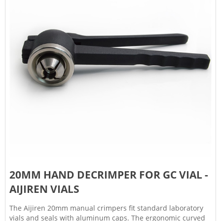
20MM HAND DECRIMPER FOR GC VIAL -
AIJIREN VIALS
The Aijiren 20mm manual crimpers fit standard laboratory
vials and seals with aluminum caps. The ergonomic curved