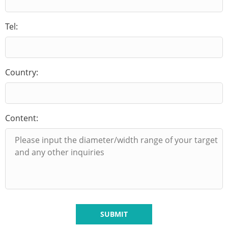
Tel:
Country:
Content:
SUBMIT