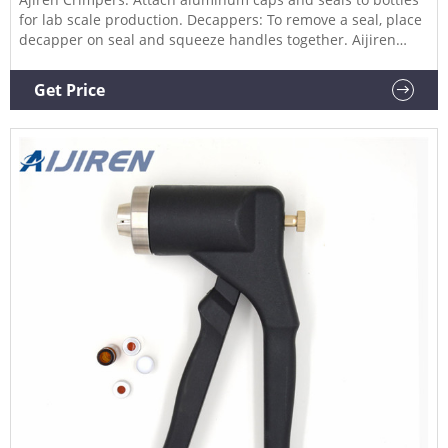
for lab scale production. Decappers: To remove a seal, place
decapper on seal and squeeze handles together. Aijiren
have two different sized vial racks for storage and handling
of your solutions, 2ml and 4ml vials Hand Crimper for 11mm,
Get Price
20mm Crimp Caps Product Name: Hand Crimper for vials