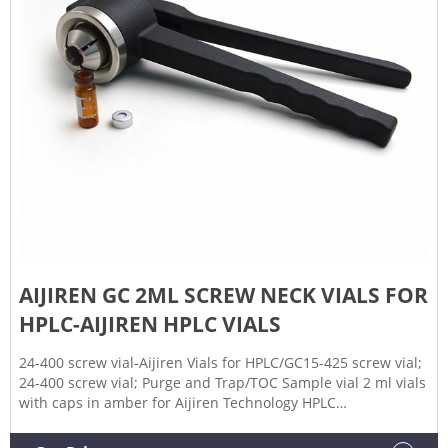
AIJIREN GC 2ML SCREW NECK VIALS FOR
HPLC-AIJIREN HPLC VIALS
24-400 screw vial-Aijiren Vials for HPLC/GC15-425 screw vial;
24-400 screw vial; Purge and Trap/TOC Sample vial 2 ml vials
with caps in amber for Aijiren Technology HPLC
manufacturer Aijire Whatsapp:+8618057059123