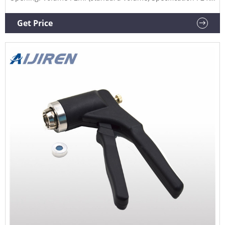
32mm.
Get Price