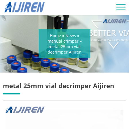
Home »
News
»
manual crimper
»
metal 25mm vial
decrimper Aijiren
metal 25mm vial decrimper Aijiren