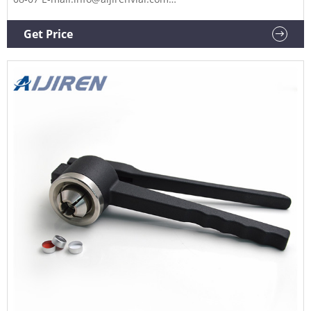
Whatsapp:+8618336073276 ND11 crimp top glass
chromatography autosampler vial with aluminum cap and
Get Price
septa for Aijiren instrument 11.6x32mm, 40%. Get price +
Chat Now +