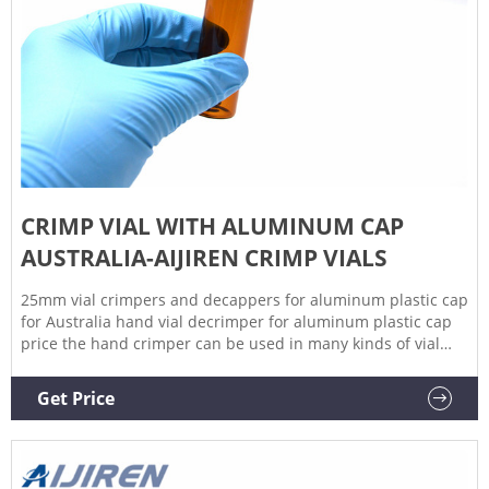
CRIMP VIAL WITH ALUMINUM CAP
AUSTRALIA-AIJIREN CRIMP VIALS
25mm vial crimpers and decappers for aluminum plastic cap
for Australia hand vial decrimper for aluminum plastic cap
price the hand crimper can be used in many kinds of vial
bottles, aluminum caps , flip off aluminum caps
,rubber,hollow capsules and separated hollow capsules ,et
Get Price
1.Manual crimpers for crimp cap vials and decrimper .
2.decappers