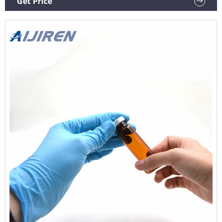
Get Price