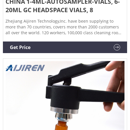
CHINA 1-4ML-AUTOSAMPLER-VIALS, 6-
20ML GC HEADSPACE VIALS, 8
Zhejiang Aijiren Technology,Inc. have been supplying to
more than 70 countries, covers more than 2000 customers
all over the world. 120 workers, 100,000 class cleaning room,
ISO, GMP & Bureau Veritas certificated, this is how we keep
high quality and competitive prices for global valued
Get Price
customers. - Lorem ipsum