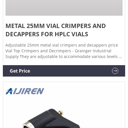
METAL 25MM VIAL CRIMPERS AND
DECAPPERS FOR HPLC VIALS
Adjustable 25mm metal vial crimpers and decappers price
Vial Top Crimpers and Decrimpers - Grainger Industrial
Supply They are adjustable to accommodate various levels of
thickness. A decrimper is a user-friendly method of
removing crimp seals from vials in a vertical motion and is
Get Price
recommended if vials are to be reused.