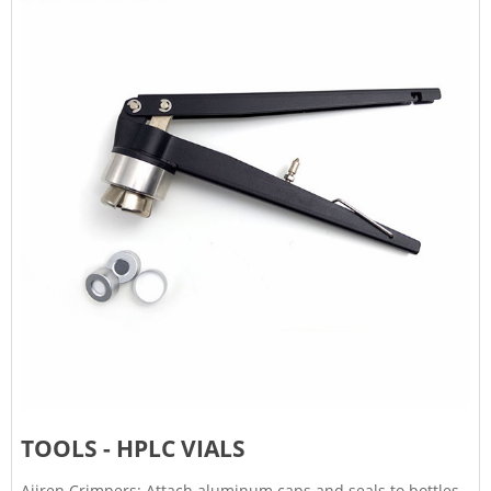
TOOLS - HPLC VIALS
Ajiren Crimpers: Attach aluminum caps and seals to bottles