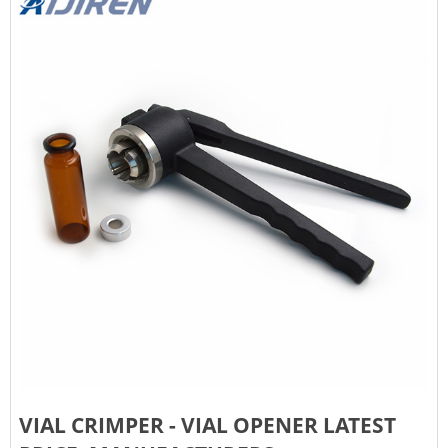
VIAL CRIMPER - VIAL OPENER LATEST