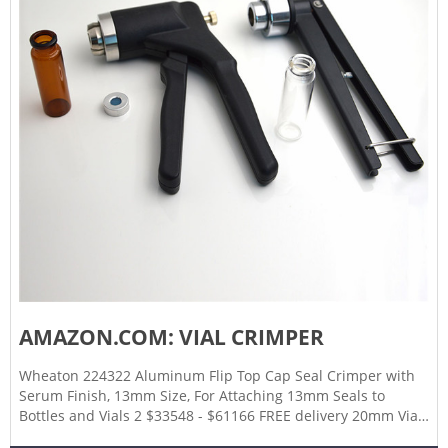
AMAZON.COM: VIAL CRIMPER
Wheaton 224322 Aluminum Flip Top Cap Seal Crimper with
Serum Finish, 13mm Size, For Attaching 13mm Seals to
Bottles and Vials 2 $33548 - $61166 FREE delivery 20mm Vial
Manual Crimper Hand Sealing Machine Crimper Manual