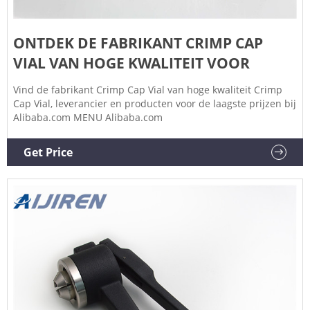
ONTDEK DE FABRIKANT CRIMP CAP
VIAL VAN HOGE KWALITEIT VOOR
Vind de fabrikant Crimp Cap Vial van hoge kwaliteit Crimp
Cap Vial, leverancier en producten voor de laagste prijzen bij
Alibaba.com MENU Alibaba.com
Get Price