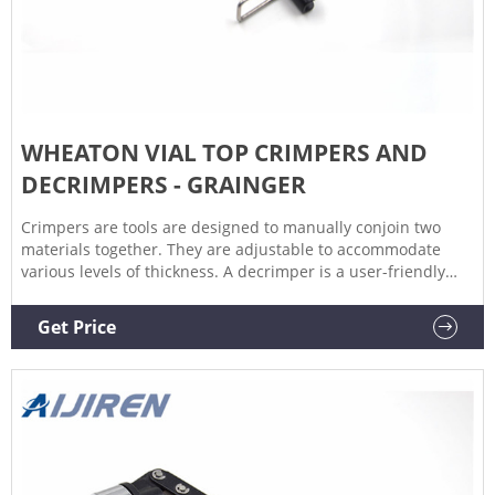
WHEATON VIAL TOP CRIMPERS AND
DECRIMPERS - GRAINGER
Crimpers are tools are designed to manually conjoin two
materials together. They are adjustable to accommodate
various levels of thickness. A decrimper is a user-friendly
method of removing crimp seals from vials in a vertical
motion and is recommended if vials are to be reused. If vials
Get Price
are not to be reused, the decapping pliers can also be used.