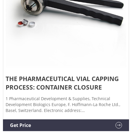
THE PHARMACEUTICAL VIAL CAPPING
PROCESS: CONTAINER CLOSURE
1 Pharmaceutical Development & Supplies, Technical
Development Biologics Europe, F. Hoffmann-La Roche Ltd.,
Basel, Switzerland. Electronic address:
roman.mathaes@lonza.com. 2 Pharmaceutical Development
& Supplies, Technical Development Biologics Europe, F.
Get Price
Hoffmann-La Roche Ltd., Basel, Switzerland.