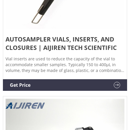
AUTOSAMPLER VIALS, INSERTS, AND
CLOSURES | AIJIREN TECH SCIENTIFIC
Vial inserts are used to reduce the capacity of the vial to
accommodate smaller samples. Typically 150 to 400µL in
volume, they may be made of glass, plastic, or a combination
of materials. Closure options include those with and without
septa, snap caps, screw caps, and crimp top caps. Vial caps
Get Price
and septa help prevent leakage and sample loss