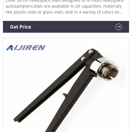
Clear 20 ml headspace vials designed to fit most headspace
autosamplers.Vials are available in all capacities, materials
like plastic vials or glass vials, and in a variety of colors to
meet any collection, storage, or analysis need. Tailor vessels
for specific media with various translucent manufacturing
Get Price
and different sterility options for precise test results. Choose
from the extensive