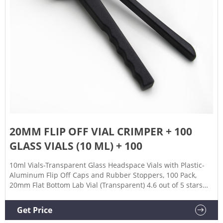
20MM FLIP OFF VIAL CRIMPER + 100
GLASS VIALS (10 ML) + 100
10ml Vials-Transparent Glass Headspace Vials with Plastic-
Aluminum Flip Off Caps and Rubber Stoppers, 100 Pack,
20mm Flat Bottom Lab Vial (Transparent) 4.6 out of 5 stars
188 13 offers from $42.00
Get Price