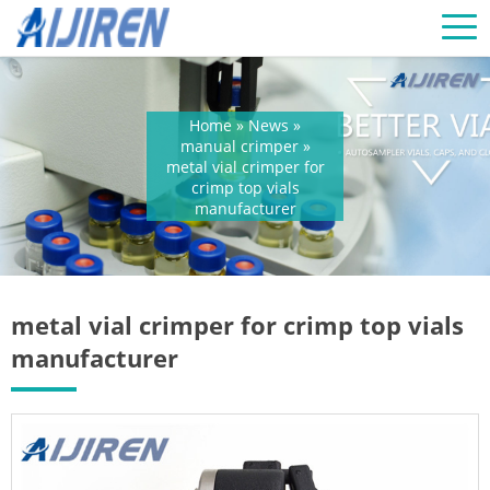
Home »
News
»
manual crimper
»
metal vial crimper for
crimp top vials
manufacturer
metal vial crimper for crimp top vials
manufacturer