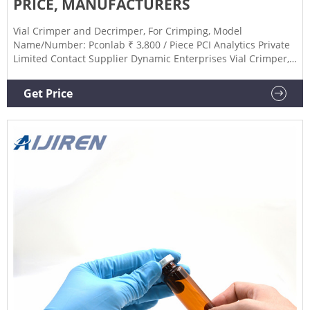
PRICE, MANUFACTURERS
Vial Crimper and Decrimper, For Crimping, Model
Name/Number: Pconlab ₹ 3,800 / Piece PCI Analytics Private
Limited Contact Supplier Dynamic Enterprises Vial Crimper,
For Crimping ₹ 4,700 / Piece Dynamic Enterprises Contact
Supplier Aarkeylab Vial Crimper And Decapper, For
Get Price
Crimping, Nozzle Size: 13 mm ₹ 10,500 / Piece Aarkey
Labtronix India