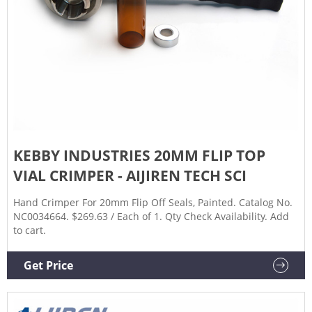
KEBBY INDUSTRIES 20MM FLIP TOP
VIAL CRIMPER - AIJIREN TECH SCI
Hand Crimper For 20mm Flip Off Seals, Painted. Catalog No.
NC0034664. $269.63 / Each of 1. Qty Check Availability. Add
to cart.
Get Price