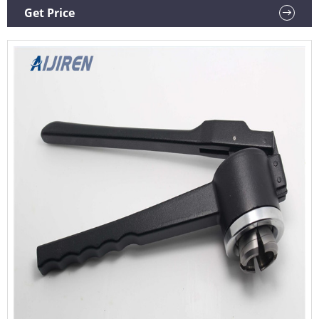
Sealer Crimper Medical Bottle Cap Crimping Tool for
Get Price
Crimping Flip Caps Vial Seal (20mm Aluminium-Plastic Lid)
$4599