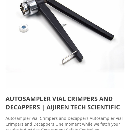
AUTOSAMPLER VIAL CRIMPERS AND
DECAPPERS | AIJIREN TECH SCIENTIFIC
Autosampler Vial Crimpers and Decappers Autosampler Vial
Crimpers and Decappers One moment while we fetch your
results Industries Government Safety Controlled