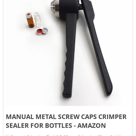
MANUAL METAL SCREW CAPS CRIMPER
SEALER FOR BOTTLES - AMAZON