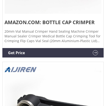
AMAZON.COM: BOTTLE CAP CRIMPER
20mm Vial Manual Crimper Hand Sealing Machine Crimper
Manual Sealer Crimper Medical Bottle Cap Crimping Tool for
Crimping Flip Caps Vial Seal (20mm Aluminium-Plastic Lid)
$4599 FREE delivery Feb 6 - 8 Red Baron Bottle Capper 1,751
$1862 FREE delivery Tue, Feb 7 on $25 of items shipped by
Get Price
Amazon Only 1 left in stock - order soon. More Buying
Choices