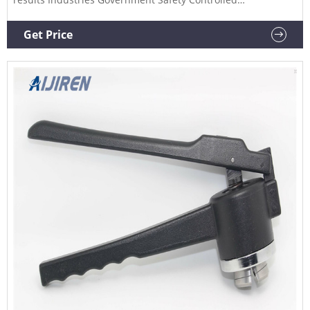
Environments Compounding Pharmacy Product Guide
Industrial Testing Applications Inventory Management
Get Price
Chemical Storage and Management Resource Center
Encompass Procurement Services