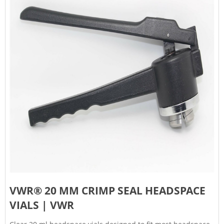
VWR® 20 MM CRIMP SEAL HEADSPACE
VIALS | VWR