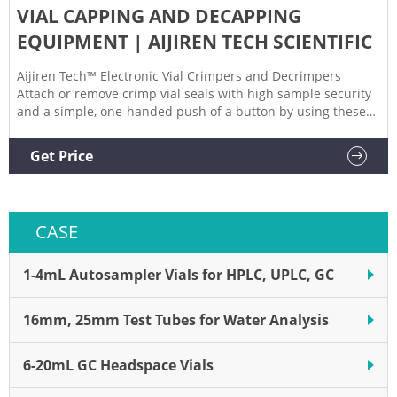
VIAL CAPPING AND DECAPPING
EQUIPMENT | AIJIREN TECH SCIENTIFIC
Aijiren Tech™ Electronic Vial Crimpers and Decrimpers
Attach or remove crimp vial seals with high sample security
and a simple, one-handed push of a button by using these
Electronic Vial Crimpers and Decrimpers. 2 Aijiren Tech™
Electronic Hand-Held Crimpers and Decrimpers, Level 3 High
Get Price
Performance Applications
CASE
1-4mL Autosampler Vials for HPLC, UPLC, GC
16mm, 25mm Test Tubes for Water Analysis
6-20mL GC Headspace Vials