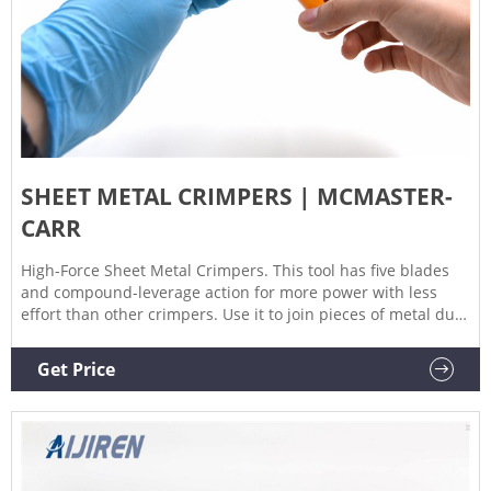
SHEET METAL CRIMPERS | MCMASTER-
CARR
High-Force Sheet Metal Crimpers. This tool has five blades
and compound-leverage action for more power with less
effort than other crimpers. Use it to join pieces of metal duct
and gutters. Jaws have V-notches in 1/4" increments to
measure the depth of bends. Throat. Dp.
Get Price