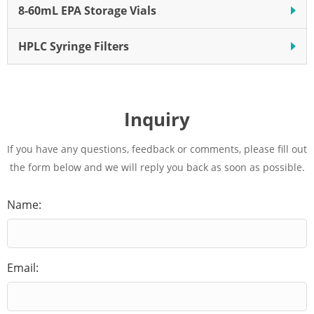
8-60mL EPA Storage Vials
HPLC Syringe Filters
Inquiry
If you have any questions, feedback or comments, please fill out
the form below and we will reply you back as soon as possible.
Name:
Email: