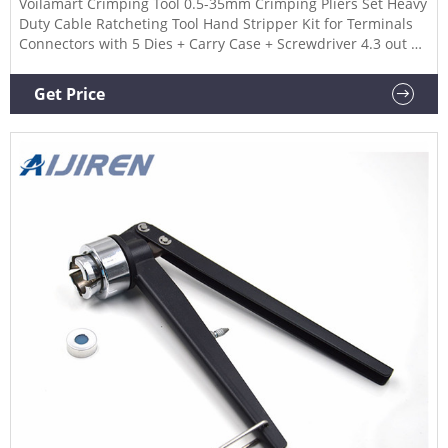
Voilamart Crimping Tool 0.5-35mm Crimping Pliers Set Heavy
Duty Cable Ratcheting Tool Hand Stripper Kit for Terminals
Connectors with 5 Dies + Carry Case + Screwdriver 4.3 out of
5 stars 118 1 offer from £25.49
Get Price