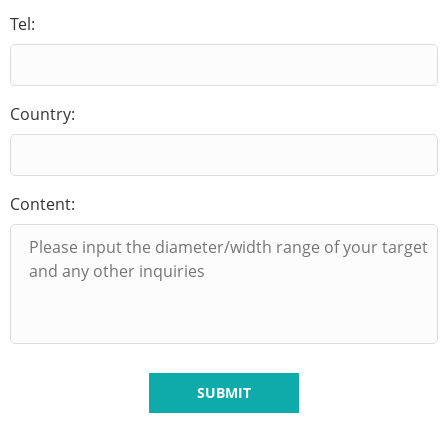
Tel:
Country:
Content:
SUBMIT