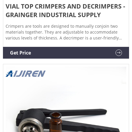
VIAL TOP CRIMPERS AND DECRIMPERS -
GRAINGER INDUSTRIAL SUPPLY
Crimpers are tools are designed to manually conjoin two
materials together. They are adjustable to accommodate
various levels of thickness. A decrimper is a user-friendly
method of removing crimp seals from vials in a vertical
motion and is recommended if vials are to be reused. If vials
Get Price
are not to be reused, the decapping pliers can also be used.