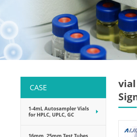
via
CASE
Sig
1-4mL Autosampler Vials
for HPLC, UPLC, GC
16mm, 25mm Test Tubes