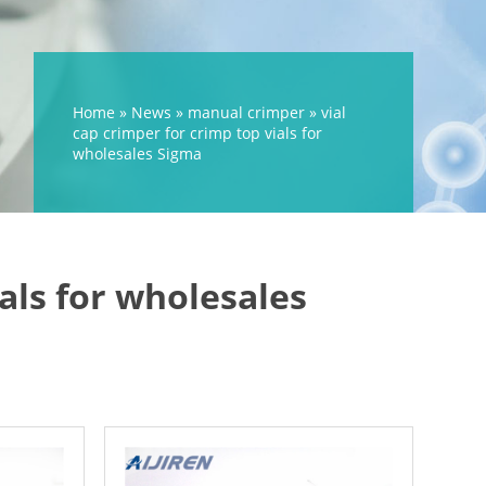
Home »
News
»
manual crimper
»
vial
cap crimper for crimp top vials for
wholesales Sigma
ials for wholesales