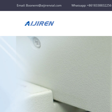
Email: Boonemi@aijirenvial.com
Whatsapp: +8618338832256