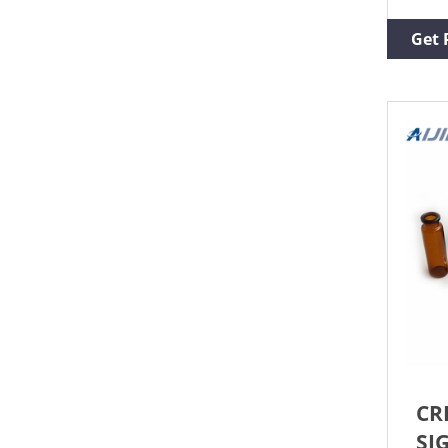
avai
Prod
Get 
Whea
volu
mm, 
View
Supe
CR
SI