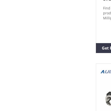
Find
prod
Mill
Get 