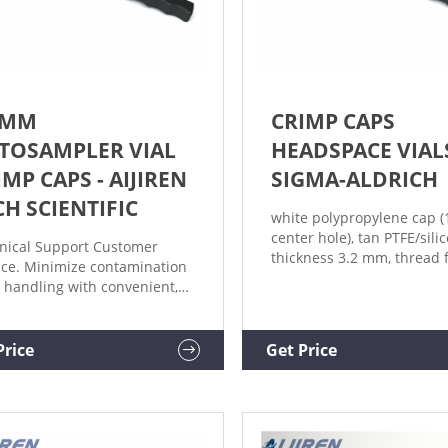
 MM
CRIMP CAPS
TOSAMPLER VIAL
HEADSPACE VIAL
IMP CAPS - AIJIREN
SIGMA-ALDRICH
CH SCIENTIFIC
white polypropylene cap
center hole), tan PTFE/sili
nical Support Customer
thickness 3.2 mm, thread f
ice. Minimize contamination
400, for use with 20 or 40 
 handling with convenient,
pkg of 1000 ea. Expand. H
assembled Aijiren Tech™ 11
SU860006. white polyprop
utosampler Vial Crimp
cap (solid), tan PTFE/silico
, compatible with most HPLC
Price
Get Price
Quality), thickness 3.2 mm
GC autosamplers. Choose
thread for 24-400, for use
 Aijiren Tech™, National™ or
or 40mL vial, pkg of 100 ea
macol™ brands. PTFE/Red
er Septa; Silver Aluminum
; 1000/Cs.