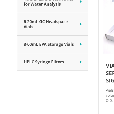
for Water Analysis
6-20mL GC Headspace
Vials
8-60mL EPA Storage Vials
HPLC Syringe Filters
VI
SE
SI
Vial
volu
O.D.
of 3
and a