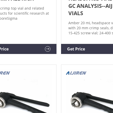
GC ANALYSIS--AI
 crimp top vial and related
VIALS
ucts for scientific research at
iporeSigma
Amber 20 mL headspace v
with 20 mm crimp seals, d
15-425 screw vial; 24-400 
vial; Purge and Trap/TOC
vial
Price
Get Price