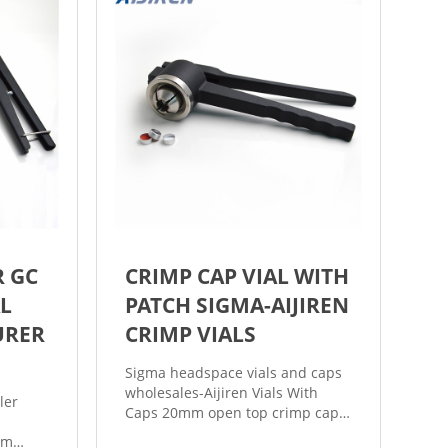
R GC
CRIMP CAP VIAL WITH
L
PATCH SIGMA-AIJIREN
URER
CRIMP VIALS
Sigma headspace vials and caps
wholesales-Aijiren Vials With
ler
Caps 20mm open top crimp cap
is perfectly match with
mm