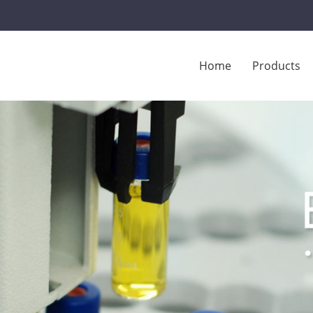
Home
Products