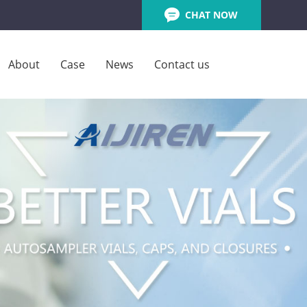
CHAT NOW
About
Case
News
Contact us