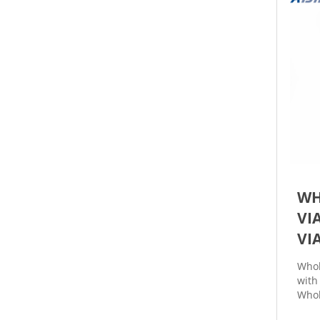
WH
VI
VI
Whol
with
Whol
with