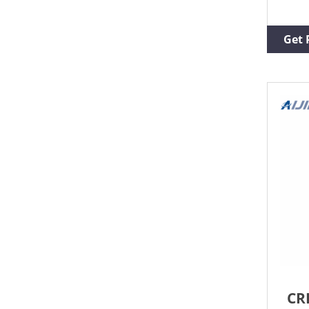
lead
chro
inse
Get 
HPLC
vial
Vial
Micr
CR