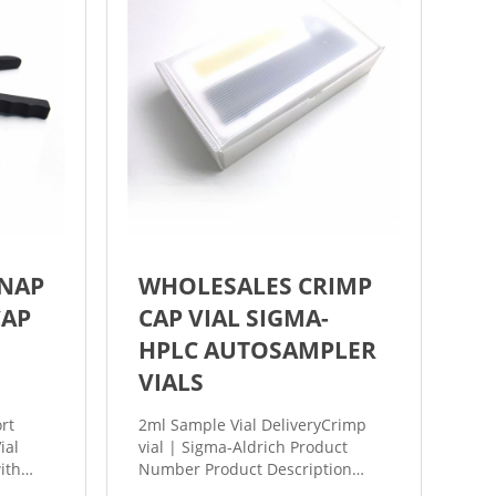
SNAP
WHOLESALES CRIMP
CAP
CAP VIAL SIGMA-
HPLC AUTOSAMPLER
VIALS
2ml Sample Vial DeliveryCrimp
ial
vial | Sigma-Aldrich Product
ith
Number Product Description
ck
SDS; 27385: volume 10 mL, clear