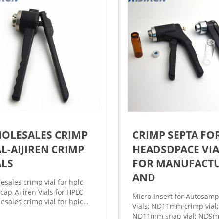
OLESALES CRIMP
CRIMP SEPTA FO
AL-AIJIREN CRIMP
HEADSDPACE VIA
ALS
FOR MANUFACT
AND
esales crimp vial for hplc
 cap-Aijiren Vials for HPLC
Micro-Insert for Autosamp
esales crimp vial for hplc
Vials; ND11mm crimp vial;
 cap Vial for HPLC from the
ND11mm snap vial; ND9