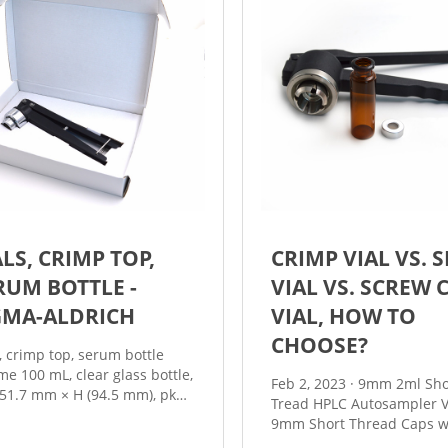
ALS, CRIMP TOP,
CRIMP VIAL VS. 
RUM BOTTLE -
VIAL VS. SCREW 
GMA-ALDRICH
VIAL, HOW TO
CHOOSE?
s, crimp top, serum bottle
me 100 mL, clear glass bottle,
Feb 2, 2023 · 9mm 2ml Short
 51.7 mm × H (94.5 mm), pkg
Tread HPLC Autosampler V
6 ea NACRES: NB.11 Pricing
9mm Short Thread Caps w
vailability is not currently
Septa 8-425 2ml Screw Ne