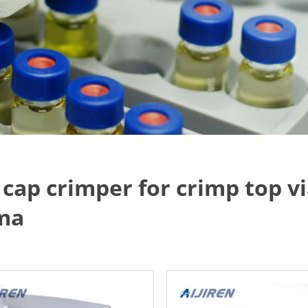
l cap crimper for crimp top v
ma