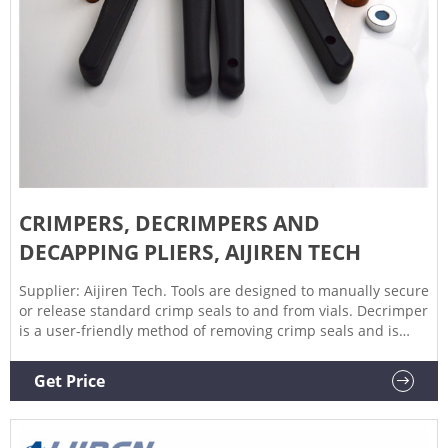
CRIMPERS, DECRIMPERS AND
DECAPPING PLIERS, AIJIREN TECH
Supplier: Aijiren Tech. Tools are designed to manually secure
or release standard crimp seals to and from vials. Decrimper
is a user-friendly method of removing crimp seals and is
recommended if vials are to be reused. If vials are not to be
reused, the decapping pliers are a more economical option.
Get Price
Crimper is adjustable to accommodate