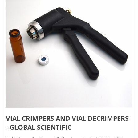
VIAL CRIMPERS AND VIAL DECRIMPERS
- GLOBAL SCIENTIFIC