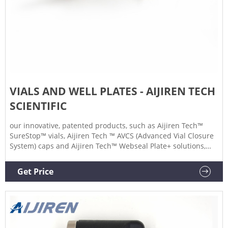
VIALS AND WELL PLATES - AIJIREN TECH
SCIENTIFIC
our innovative, patented products, such as Aijiren Tech™
SureStop™ vials, Aijiren Tech ™ AVCS (Advanced Vial Closure
System) caps and Aijiren Tech™ Webseal Plate+ solutions,
you can be sure there’s a product to meet your application
and regulatory requirements. In this flyer you will learn
Get Price
about how to select the most