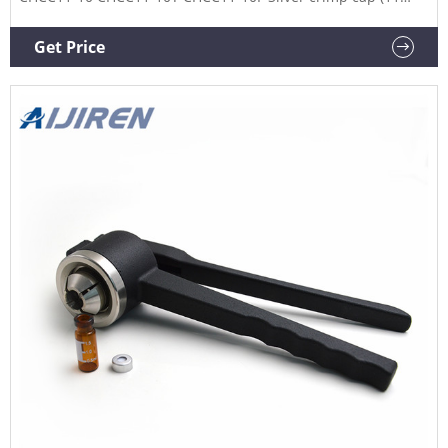
mm) (Aluminum with white silicone/red PTFE septa, 45
Shore: 1.3 mm thickness) CHCC11-30 CHCC11-30T CHCC11-
Get Price
30F *PP: polypropylene **PTFE: polytetrafluoroethylene