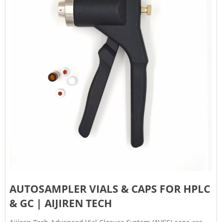
AUTOSAMPLER VIALS & CAPS FOR HPLC
& GC | AIJIREN TECH