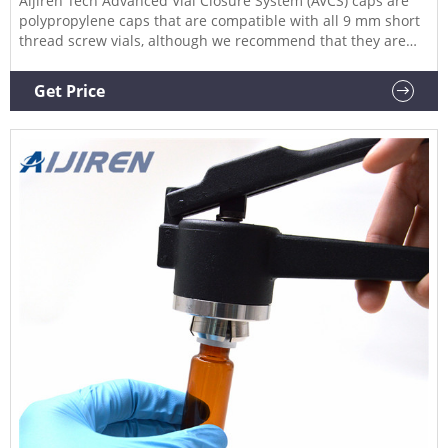
Aijiren Tech Advanced Vial Closure System (AVCS) caps are
polypropylene caps that are compatible with all 9 mm short
thread screw vials, although we recommend that they are
used with our Aijiren Tech SureStop vials to get maximum
benefit of the two technologies.
Get Price