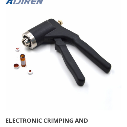
ELECTRONIC CRIMPING AND