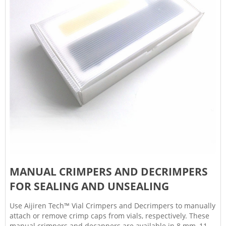
MANUAL CRIMPERS AND DECRIMPERS
FOR SEALING AND UNSEALING
Use Aijiren Tech™ Vial Crimpers and Decrimpers to manually
attach or remove crimp caps from vials, respectively. These
manual crimpers and decappers are available in 8 mm, 11