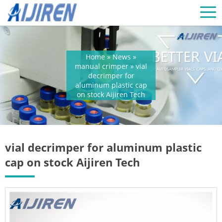
Home »
News
»
manual crimper
»
vial
decrimper for
aluminum plastic cap
on stock Aijiren Tech
vial decrimper for aluminum plastic
cap on stock Aijiren Tech