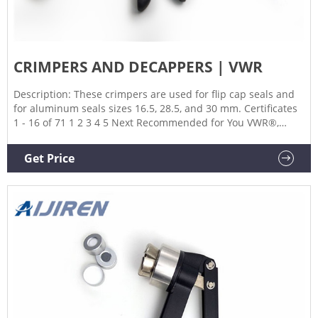
CRIMPERS AND DECAPPERS | VWR
Description: These crimpers are used for flip cap seals and
for aluminum seals sizes 16.5, 28.5, and 30 mm. Certificates
1 - 16 of 71 1 2 3 4 5 Next Recommended for You VWR®,
Disposable Aluminum Crinkle Dishes with Tabs $61.93 ~
$474.55 VWR®, High-Performance Centrifuge Tubes with Flat
Get Price
or Plug Caps, Polypropylene $183.14