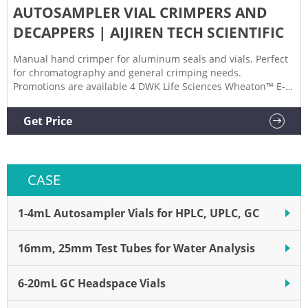
AUTOSAMPLER VIAL CRIMPERS AND
DECAPPERS | AIJIREN TECH SCIENTIFIC
Manual hand crimper for aluminum seals and vials. Perfect
for chromatography and general crimping needs.
Promotions are available 4 DWK Life Sciences Wheaton™ E-Z
Crimpers Attach seals easily with these high-quality
crimpers Promotions are available 5 Aijiren Tech™ Manual
Get Price
Crimpers, Decrimpers and Decrimping Pliers
CASE
1-4mL Autosampler Vials for HPLC, UPLC, GC
16mm, 25mm Test Tubes for Water Analysis
6-20mL GC Headspace Vials