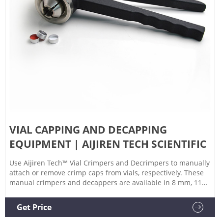
VIAL CAPPING AND DECAPPING
EQUIPMENT | AIJIREN TECH SCIENTIFIC
Use Aijiren Tech™ Vial Crimpers and Decrimpers to manually
attach or remove crimp caps from vials, respectively. These
manual crimpers and decappers are available in 8 mm, 11
mm, 13 mm, and 20 mm sizes and allow you to easily seal or
remove crimp caps reliably.
Get Price