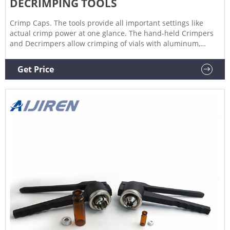
DECRIMPING TOOLS
Crimp Caps. The tools provide all important settings like
actual crimp power at one glance. The hand-held Crimpers
and Decrimpers allow crimping of vials with aluminum,
pressure release and bi-metal caps while remaining in most
sample trays. If steel caps are in use we recommend the
Get Price
Aijiren Tech ™ High-Power Crimp Station as it