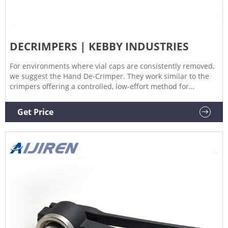
DECRIMPERS | KEBBY INDUSTRIES
For environments where vial caps are consistently removed,
we suggest the Hand De-Crimper. They work similar to the
crimpers offering a controlled, low-effort method for
removing caps – this reduces stress to the vial neck and the
operator. De-Crimpers are available for use with the
Get Price
following vial sizes: 8mm, 11mm, 13mm, 20mm, 28mm,
30mm and