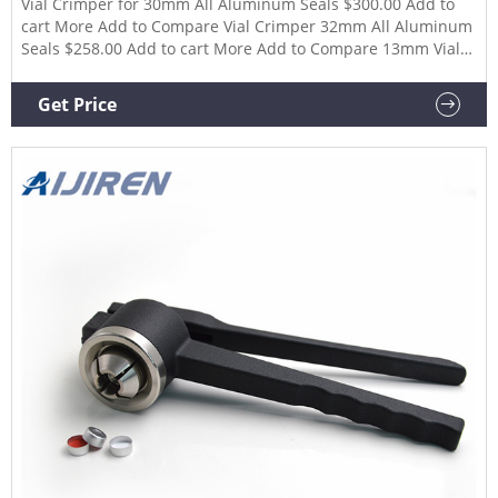
Vial Crimper for 30mm All Aluminum Seals $300.00 Add to
cart More Add to Compare Vial Crimper 32mm All Aluminum
Seals $258.00 Add to cart More Add to Compare 13mm Vial
DeCapper DeCrimper $180.00 Add to cart More Add to
Compare 20mm Vial DeCapper DeCrimper $180.00 Add to
Get Price
cart More Add to Compare 13mm Pliers De-Capper De-
Crimper $36.00