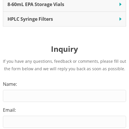
8-60mL EPA Storage Vials
HPLC Syringe Filters
Inquiry
If you have any questions, feedback or comments, please fill out
the form below and we will reply you back as soon as possible.
Name:
Email: