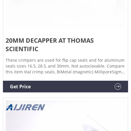
20MM DECAPPER AT THOMAS
SCIENTIFIC
These crimpers are used for flip cap seals and for aluminum
seals sizes 16.5, 28.5, and 30mm. Not autoclavable. Compare
this item Vial crimp seals, BiMetal (magnetic) MilliporeSigma
aluminum and are easier to crimp than tin 20mm seals. The
sealing surface is aluminum and the inner diameter is made
Get Price
of tin to add the magnetic surface.