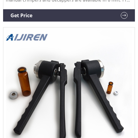
mm, 13 mm, and 20 mm sizes and allow you to easily seal or
remove crimp caps reliably.
Get Price