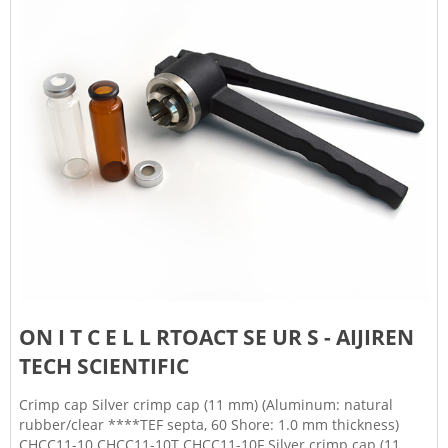
ON I T C E L L RTOACT SE UR S - AIJIREN
TECH SCIENTIFIC
Crimp cap Silver crimp cap (11 mm) (Aluminum: natural
rubber/clear ****TEF septa, 60 Shore: 1.0 mm thickness)
CHCC11-10 CHCC11-10T CHCC11-10F Silver crimp cap (11