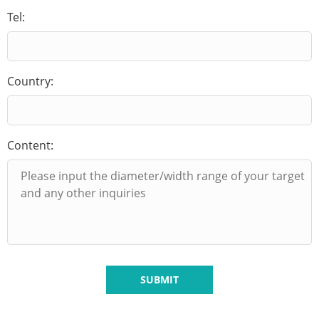
Tel:
Country:
Content:
SUBMIT