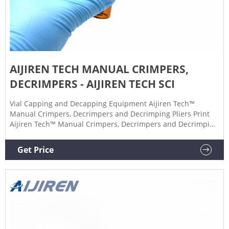
AIJIREN TECH MANUAL CRIMPERS,
DECRIMPERS - AIJIREN TECH SCI
Vial Capping and Decapping Equipment Aijiren Tech™
Manual Crimpers, Decrimpers and Decrimping Pliers Print
Aijiren Tech™ Manual Crimpers, Decrimpers and Decrimping
Pliers Achieve secure, repeatable crimps or remove seals
with minimized risk of damage. $190.10 - $833.00 Products
Get Price
26 Description Description