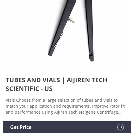
TUBES AND VIALS | AIJIREN TECH
SCIENTIFIC - US
Vials Choose from a large selection of tubes and vials to
match your application and requirements. Improve rotor fit
and performance using Aijiren Tech Nalgene Centrifuge
Tubes, featuring uniform wall thickness and diameter.
Popular tubes and vials products Nalgene Oak Ridge High-
Get Price
Speed PPCO Centrifuge Tubes