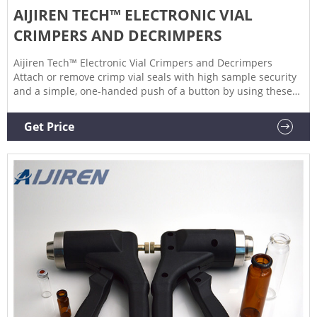
AIJIREN TECH™ ELECTRONIC VIAL
CRIMPERS AND DECRIMPERS
Aijiren Tech™ Electronic Vial Crimpers and Decrimpers
Attach or remove crimp vial seals with high sample security
and a simple, one-handed push of a button by using these
Electronic Vial Crimpers and Decrimpers. $3120.00
Specifications View More Specs Products 3 Description
Get Price
Specifications Description