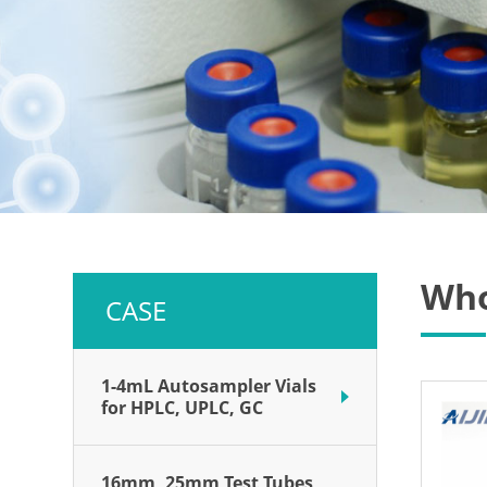
Who
CASE
1-4mL Autosampler Vials
for HPLC, UPLC, GC
16mm, 25mm Test Tubes