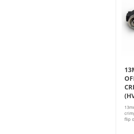
13
OF
CR
(H
13mm
crim
flip
to s
vials