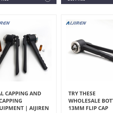
per to sealing the 13mm vial,
rubber stopper is necessary.
Y STURDY AND LONG
ICE------This crimper is made
04 stainless steel which
res a
AL CAPPING AND
TRY THESE
CAPPING
WHOLESALE BOT
UIPMENT | AIJIREN
13MM FLIP CAP