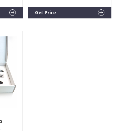
$40.00-$80.00 / piece. 1.0 ...
ts
Get Price
P
,