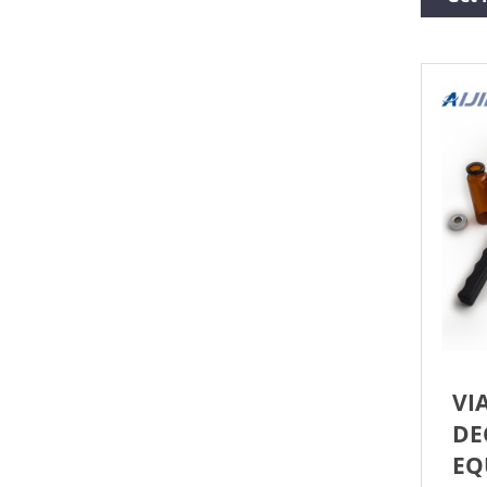
crim
the 
VER
SERV
of 3
ensu
VI
DE
EQ