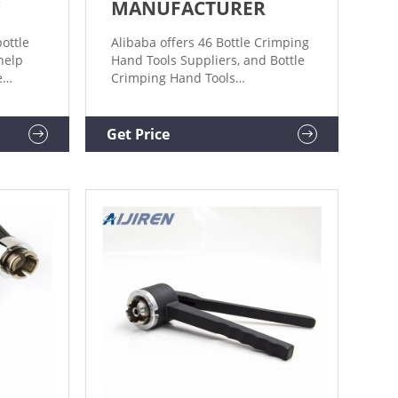
MANUFACTURER
ottle
Alibaba offers 46 Bottle Crimping
help
Hand Tools Suppliers, and Bottle
e
Crimping Hand Tools
Manufacturers, Distributors,
hines
Factories, Companies. There are
32 OEM, 30 ODM, 2 Self Patent.
Get Price