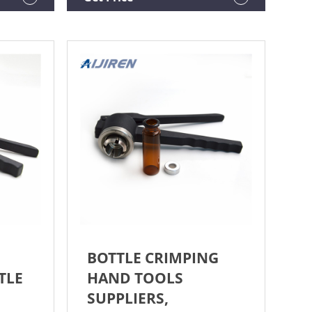
BOTTLE CRIMPING
TLE
HAND TOOLS
SUPPLIERS,