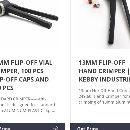
MM FLIP-OFF VIAL
13MM FLIP-OFF
IMPER, 100 PCS
HAND CRIMPER 
IP-OFF CAPS AND
KEBBY INDUSTRI
0 PCS
13mm Flip-Off Hand Crimp
249.60. Hand Crimper for
DARD CRIMPER------this
crimping of 13mm aluminu
per is designed for standard
off type crimp seals to via
 ALUMINUM-PLASTIC flip-
to cart. SKU: HCA-13002-0
cap (just as the picture) and
Categories: 13mm, Crimpe
. Product application is very
Crimpers. Description.
nsive. When using this
Price
Get Price