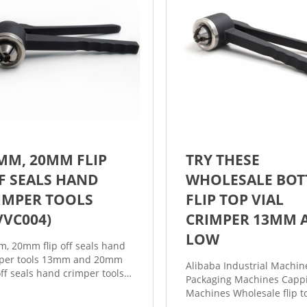
MM, 20MM FLIP
TRY THESE
F SEALS HAND
WHOLESALE BOT
IMPER TOOLS
FLIP TOP VIAL
VVC004)
CRIMPER 13MM 
LOW
, 20mm flip off seals hand
per tools 13mm and 20mm
Alibaba Industrial Machin
 off seals hand crimper tools
Packaging Machines Capp
eal flip off caps on the serum
Machines Wholesale flip to
, flip off vial crimper pliers,
crimper 13mm. Flip Top Vi