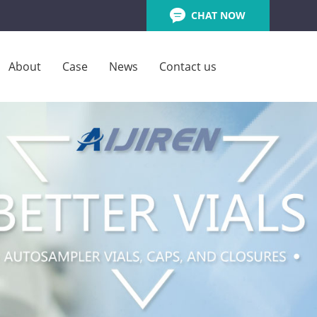
CHAT NOW
About
Case
News
Contact us