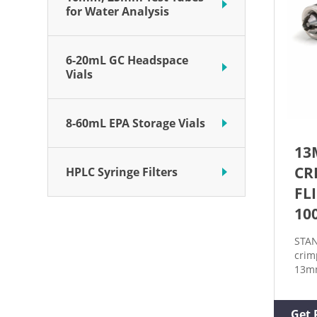
for Water Analysis
6-20mL GC Headspace
Vials
8-60mL EPA Storage Vials
13
CR
HPLC Syringe Filters
FL
10
STAN
crim
13mm
off 
vials
exte
Get 