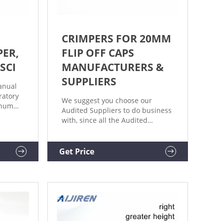
CRIMPERS FOR 20MM
ER,
FLIP OFF CAPS
SCI
MANUFACTURERS &
SUPPLIERS
anual
ratory
We suggest you choose our
inum
Audited Suppliers to do business
ed
with, since all the Audited
nd
Suppliers have been
red to
authenticated by the leading
ottom
inspection, verification, testing
Get Price
teady
and certi
"extra"