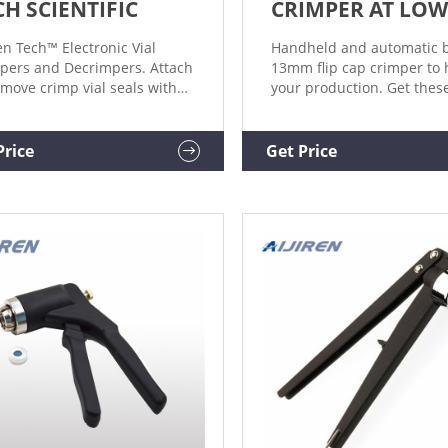
CH SCIENTIFIC
CRIMPER AT LOW
ren Tech™ Electronic Vial
Handheld and automatic b
pers and Decrimpers. Attach
13mm flip cap crimper to 
emove crimp vial seals with
your production. Get thes
 sample security and a
wholesale machines with
le, one-handed push of a
variations of capping mac
on by using these Electronic
on Alibaba.com.
Price
Get Price
 Crimpers and Decrimpers.
pping Format. Electronic -
ual/Programmable.
ation.