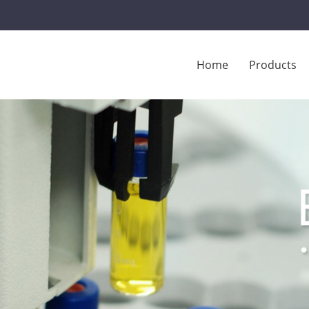
Home
Products