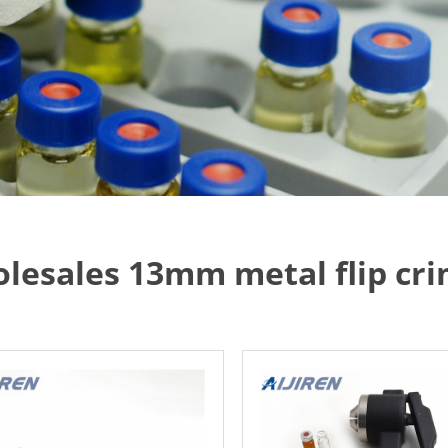
lesales 13mm metal flip cri