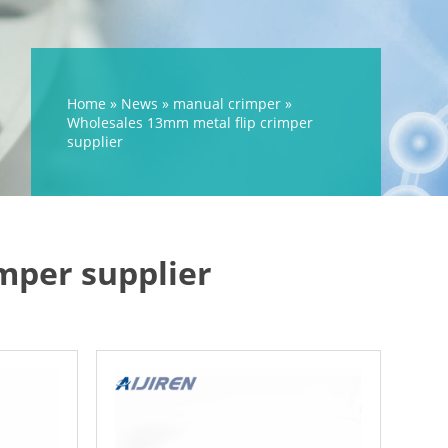
Home »
News
»
manual crimper
»
Wholesales 13mm metal flip crimper
supplier
mper supplier