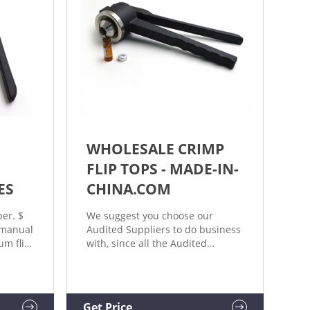
WHOLESALE CRIMP
|
FLIP TOPS - MADE-IN-
ES
CHINA.COM
er. $
We suggest you choose our
 manual
Audited Suppliers to do business
m flip-
with, since all the Audited
ls. Add
Suppliers have been
0-C01A
authenticated by the leading
r, Hand
inspection, verification, testing
and certi
Get Price