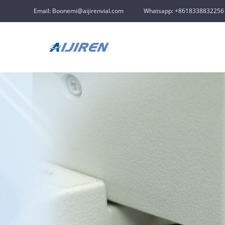
Email: Boonemi@aijirenvial.com
Whatsapp: +8618338832256