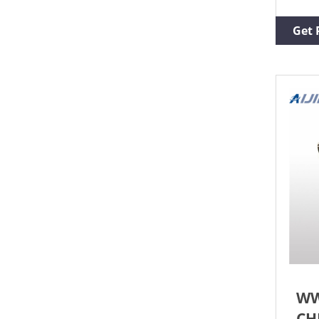
13mm
for 
Get 
and 
Moul
of O
WW
CH