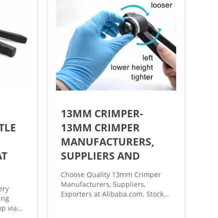
13MM CRIMPER-
TLE
13MM CRIMPER
MANUFACTURERS,
AT
SUPPLIERS AND
Choose Quality 13mm Crimper
Manufacturers, Suppliers,
ery
Exporters at Alibaba.com. Stock
ing
13mm 20mm vial flip top cap
p vial
hand crimper machine.
al