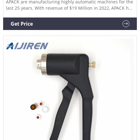
APACK are manufacturing highly automatic machines for the
last 25 years. With revenue of $19 Million in 2022, APACK has
been globally recognized for its wide range of filling, sorters,
rinsers, bottle loading, and capping machine solutions.
Get Price