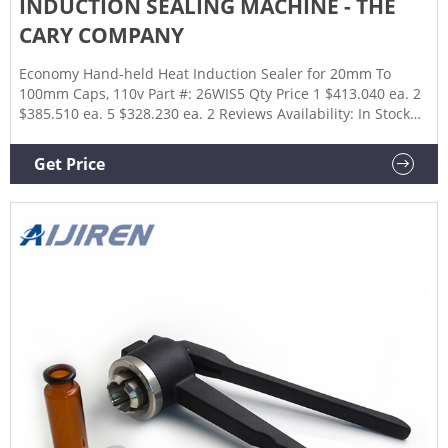
INDUCTION SEALING MACHINE - THE
CARY COMPANY
Economy Hand-held Heat Induction Sealer for 20mm To
100mm Caps, 110v Part #: 26WIS5 Qty Price 1 $413.040 ea. 2
$385.510 ea. 5 $328.230 ea. 2 Reviews Availability: In Stock
Add to Compare 1000W Voltage Converter Transformer, Step
Up/Down Part #: 26WVCB Qty Price 1 $89.320 ea. Availability:
Get Price
Lead Times May Vary Add to Compare 1 - 5 of 5 Show