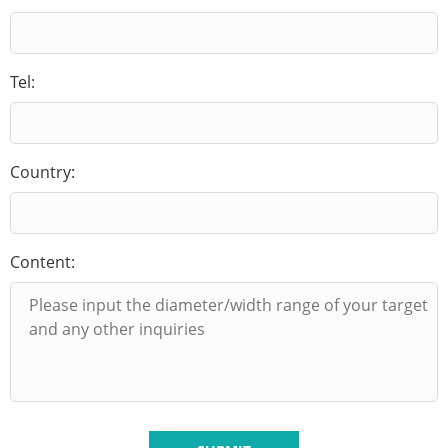
Tel:
Country:
Content: