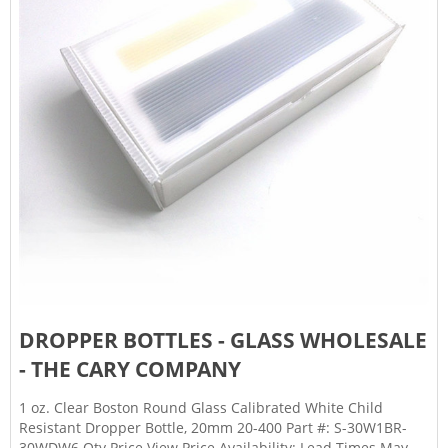
DROPPER BOTTLES - GLASS WHOLESALE
- THE CARY COMPANY
1 oz. Clear Boston Round Glass Calibrated White Child
Resistant Dropper Bottle, 20mm 20-400 Part #: S-30W1BR-
30WDW6 Qty Price View Price Availability: Lead Times May