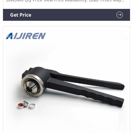
Vary. View Details Add to My List Add to Compare 1 oz.
Amber Boston Round Glass Black Child Resistant Dropper
Get Price
Bottle, 20mm 20-400 Part #: 99G224 Qty Price View Price