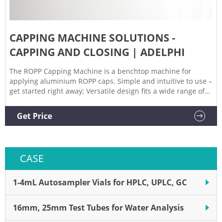
CAPPING MACHINE SOLUTIONS -
CAPPING AND CLOSING | ADELPHI
The ROPP Capping Machine is a benchtop machine for
applying aluminium ROPP caps. Simple and intuitive to use –
get started right away; Versatile design fits a wide range of
cap sizes; Fully height adjustable for operator safety and
comfort . Explore Our Range of Capping Machines. Browse
Get Price
our full range of closing and capping machines.
CASE
1-4mL Autosampler Vials for HPLC, UPLC, GC
16mm, 25mm Test Tubes for Water Analysis