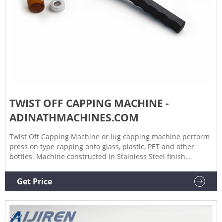
TWIST OFF CAPPING MACHINE -
ADINATHMACHINES.COM
Twist Off Capping Machine or lug capping machine perform
press on type capping onto glass, plastic, PET and other
bottles. Machine constructed in Stainless Steel finish
including M.S. frame structure with Stainless Steel
Cladding/Enclosures.
Get Price