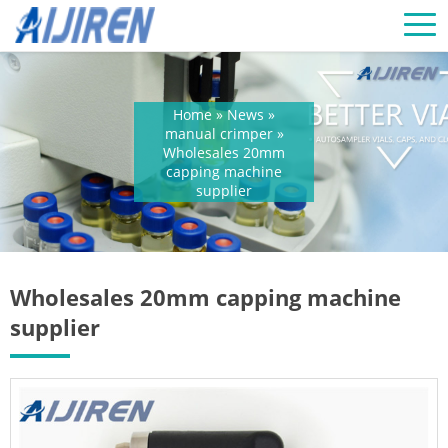
Home »
News
»
manual crimper
»
Wholesales 20mm
capping machine
supplier
Wholesales 20mm capping machine
supplier