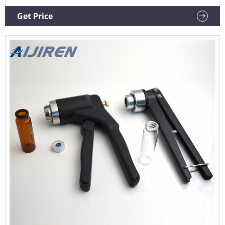
$13,500.00-$14,500.00 / set 1 set(Min Order) Machinery
Capacity: 4000Bph Packaging Material: Glass CNNantong
Get Price
Bolang Machinery Technology Co., Ltd. 8YRS Contact Supplier
Top sponsor listing 1/6