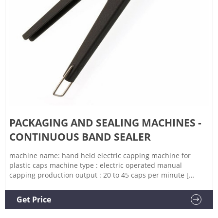
PACKAGING AND SEALING MACHINES -
CONTINUOUS BAND SEALER
machine name: hand held electric capping machine for
plastic caps machine type : electric operated manual
capping production output : 20 to 45 caps per minute [
depends on operator skill] power supply: 220 v 50 hz power
consumption: 80 w suitable for capping all standard plastic
Get Price
cap sizes from 10 mm to 50 mm with change parts provided.