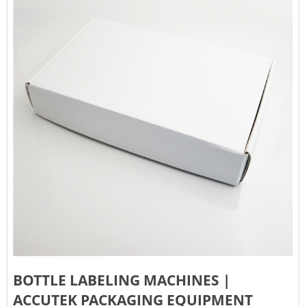
BOTTLE LABELING MACHINES |
ACCUTEK PACKAGING EQUIPMENT