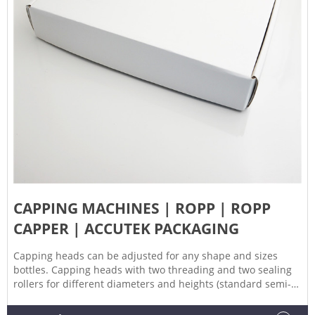
CAPPING MACHINES | ROPP | ROPP
CAPPER | ACCUTEK PACKAGING
Capping heads can be adjusted for any shape and sizes
bottles. Capping heads with two threading and two sealing
rollers for different diameters and heights (standard semi-
deep drawn, deep drawn, extra deep drawn) of caps. The
sealing & threading pressure can be easily adjusted.