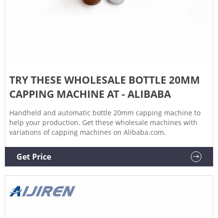
TRY THESE WHOLESALE BOTTLE 20MM
CAPPING MACHINE AT - ALIBABA
Handheld and automatic bottle 20mm capping machine to
help your production. Get these wholesale machines with
variations of capping machines on Alibaba.com.
Get Price