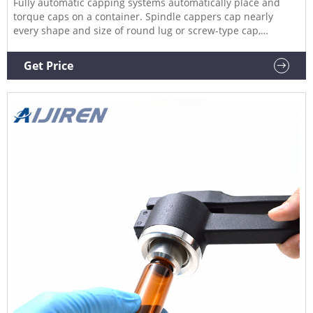
Fully automatic capping systems automatically place and
torque caps on a container. Spindle cappers cap nearly
every shape and size of round lug or screw-type cap,
including those with odd tips or trigger tops. Semi-auto and
automatic spindle cappers are capable of speeds of up to
Get Price
200 CPM.