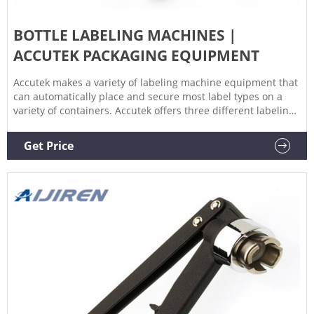
BOTTLE LABELING MACHINES |
ACCUTEK PACKAGING EQUIPMENT
Accutek makes a variety of labeling machine equipment that
can automatically place and secure most label types on a
variety of containers. Accutek offers three different labeling
systems, all of which use cutting-edge technology to achieve
the highest speed and accuracy in the labeling machine
Get Price
market. Hot Melt Glue Labelers