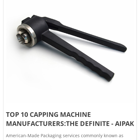
TOP 10 CAPPING MACHINE
MANUFACTURERS:THE DEFINITE - AIPAK
American-Made Packaging services commonly known as