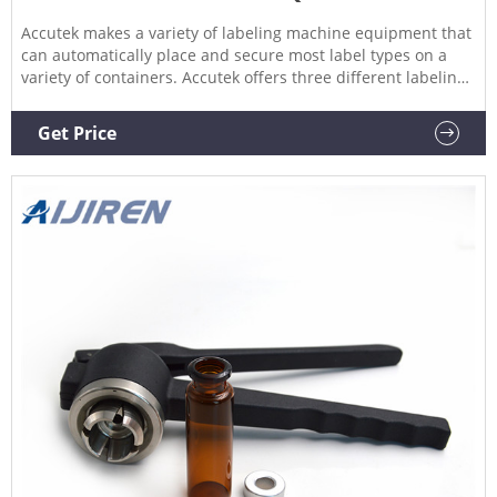
Accutek makes a variety of labeling machine equipment that
can automatically place and secure most label types on a
variety of containers. Accutek offers three different labeling
systems, all of which use cutting-edge technology to achieve
the highest speed and accuracy in the labeling machine
Get Price
market. Hot Melt Glue Labelers