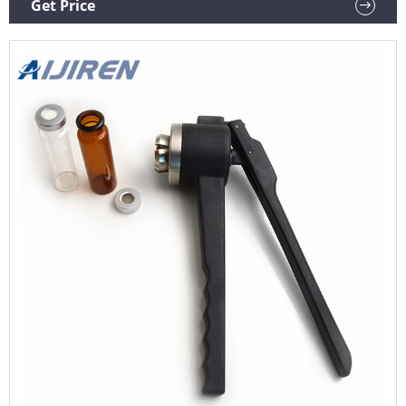
Get Price