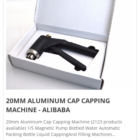
20MM ALUMINUM CAP CAPPING
MACHINE - ALIBABA
20mm Aluminum Cap Capping Machine (2123 products
available) 1/5 Magnetic Pump Bottled Water Automatic
Packing Bottle Liquid CappingAnd Filling Machines