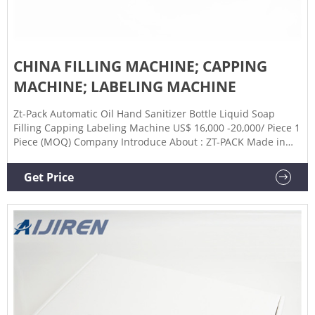
CHINA FILLING MACHINE; CAPPING
MACHINE; LABELING MACHINE
Zt-Pack Automatic Oil Hand Sanitizer Bottle Liquid Soap
Filling Capping Labeling Machine US$ 16,000 -20,000/ Piece 1
Piece (MOQ) Company Introduce About : ZT-PACK Made in
China, Make for World! The production headquarters is
located in the Economic Development Zone of Jintan District,
Get Price
Changzhou City, Jiangsu Province.