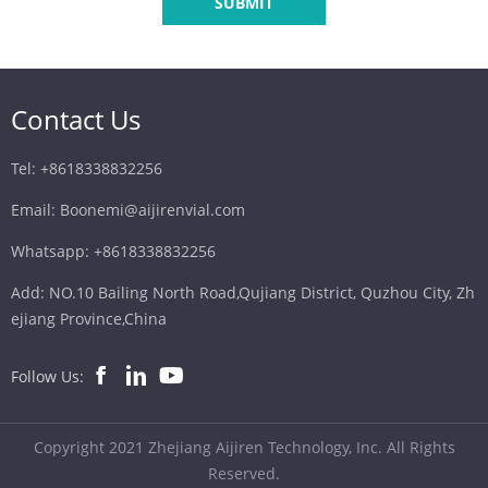
SUBMIT
Contact Us
Tel: +8618338832256
Email: Boonemi@aijirenvial.com
Whatsapp: +8618338832256
Add: NO.10 Bailing North Road,Qujiang District, Quzhou City, Zh
ejiang Province,China
Follow Us:
Copyright 2021 Zhejiang Aijiren Technology, Inc. All Rights
Reserved.