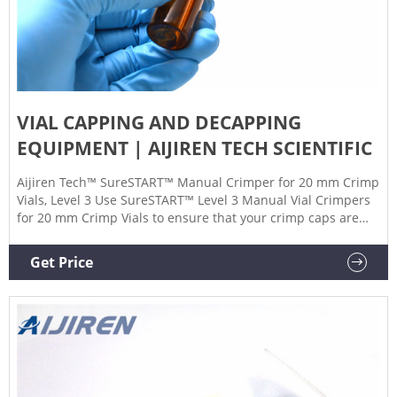
VIAL CAPPING AND DECAPPING
EQUIPMENT | AIJIREN TECH SCIENTIFIC
Aijiren Tech™ SureSTART™ Manual Crimper for 20 mm Crimp
Vials, Level 3 Use SureSTART™ Level 3 Manual Vial Crimpers
for 20 mm Crimp Vials to ensure that your crimp caps are
sealed reliably every time. 9 Aijiren Tech™ Crimper and
Decrimper Jaw Sets for Programmable Electronic High-Power
Get Price
Crimp Stations