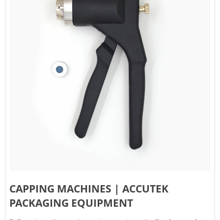
CAPPING MACHINES | ACCUTEK
PACKAGING EQUIPMENT