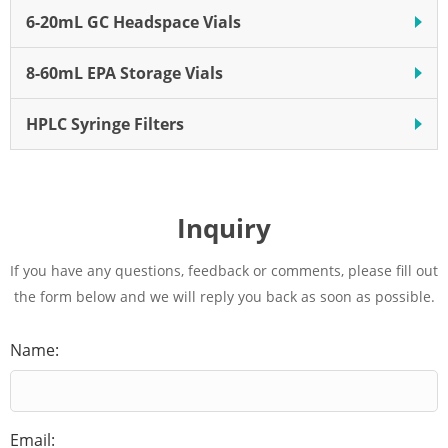
6-20mL GC Headspace Vials
8-60mL EPA Storage Vials
HPLC Syringe Filters
Inquiry
If you have any questions, feedback or comments, please fill out
the form below and we will reply you back as soon as possible.
Name:
Email: