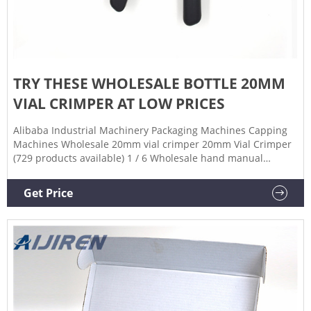
TRY THESE WHOLESALE BOTTLE 20MM
VIAL CRIMPER AT LOW PRICES
Alibaba Industrial Machinery Packaging Machines Capping
Machines Wholesale 20mm vial crimper 20mm Vial Crimper
(729 products available) 1 / 6 Wholesale hand manual
crimper for medical 8mm 20mm glass vials crimper and
decrimper for aluminum crimp cap sealing $56.00-$79.00 /
Get Price
pack 1 pack (Min. Order) CN Zhejiang Aijiren Technology Inc.
4YRS 4.8 ( 7) |