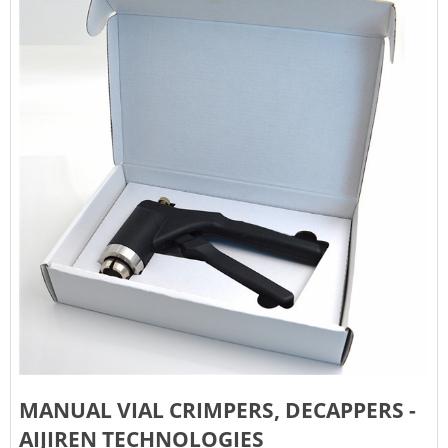
MANUAL VIAL CRIMPERS, DECAPPERS -
AIJIREN TECHNOLOGIES