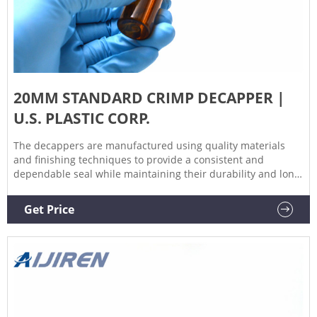
20MM STANDARD CRIMP DECAPPER |
U.S. PLASTIC CORP.
The decappers are manufactured using quality materials
and finishing techniques to provide a consistent and
dependable seal while maintaining their durability and long
life. Designed & manufactured using quality materials;
Provided with an adjustable stop; Hardened & polished
Get Price
crimper jaws for smooth, consistent operation