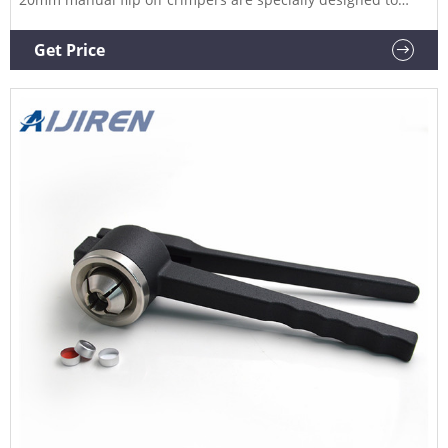
crimp flip off caps. The ergonomic curved handle provides
more hand comfort during use compared to metal grip
Get Price
designs. The Related Products: 20mm Vial Crimper Compare
this item