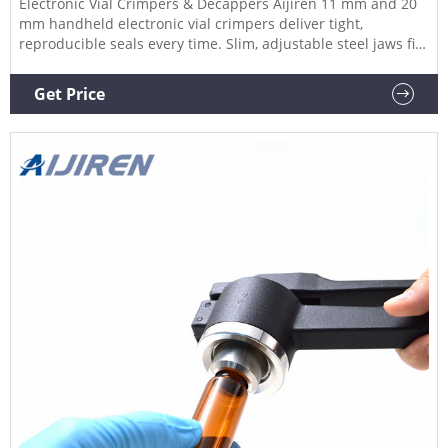
Electronic Vial Crimpers & Decappers Aijiren 11 mm and 20
mm handheld electronic vial crimpers deliver tight,
reproducible seals every time. Slim, adjustable steel jaws fit
around closely spaced crimp vials, enabling you to crimp
vials directly in vial trays or vial racks.
Get Price