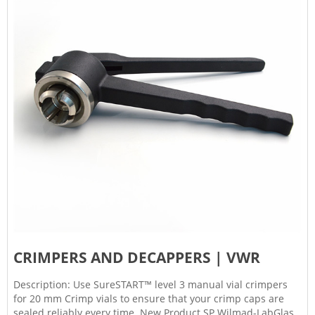
CRIMPERS AND DECAPPERS | VWR
Description: Use SureSTART™ level 3 manual vial crimpers
for 20 mm Crimp vials to ensure that your crimp caps are
sealed reliably every time. New Product SP Wilmad-LabGlass