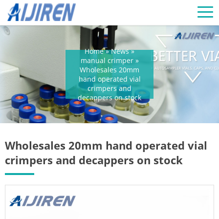
Home »
News
»
manual crimper
»
Wholesales 20mm
hand operated vial
crimpers and
decappers on stock
Wholesales 20mm hand operated vial
crimpers and decappers on stock