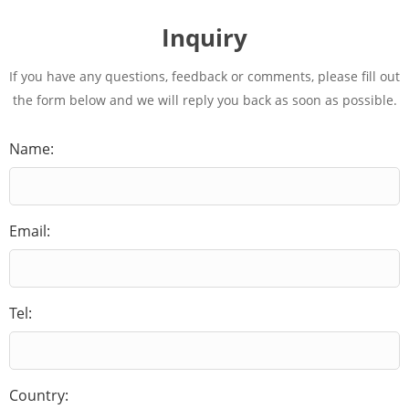
Inquiry
If you have any questions, feedback or comments, please fill out
the form below and we will reply you back as soon as possible.
Name:
Email:
Tel:
Country: