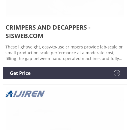
CRIMPERS AND DECAPPERS -
SISWEB.COM
These lightweight, easy-to-use crimpers provide lab-scale or
small production scale performance at a moderate cost,
filling the gap between hand-operated machines and fully
automatic equipment. They operate on standard laboratory
air supply of 45 to 60 psi. Bottles and aluminum seals are
Get Price
automatically aligned to eliminate partially crimped seals.