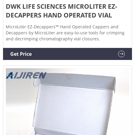
DWK LIFE SCIENCES MICROLITER EZ-
DECAPPERS HAND OPERATED VIAL
MicroLiter EZ-Decappers™ Hand Operated Cappers and
Decappers by MicroLiter are easy-to-use tools for crimping
and decrimping chromatography vial closures.
Get Price