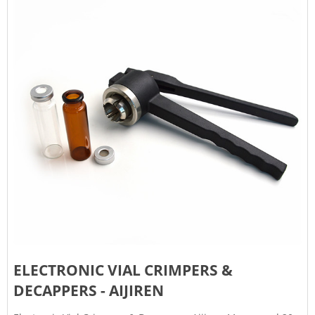
ELECTRONIC VIAL CRIMPERS &
DECAPPERS - AIJIREN