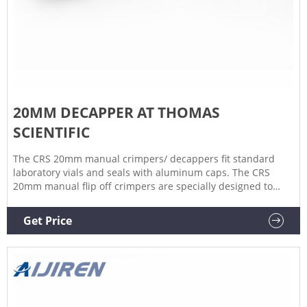
20MM DECAPPER AT THOMAS
SCIENTIFIC
The CRS 20mm manual crimpers/ decappers fit standard
laboratory vials and seals with aluminum caps. The CRS
20mm manual flip off crimpers are specially designed to
crimp flip off caps. The ergonomic curved handle provides
more hand comfort during use compared to metal grip
Get Price
designs.