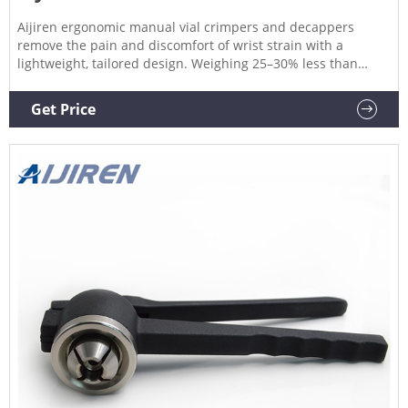
Aijiren ergonomic manual vial crimpers and decappers
remove the pain and discomfort of wrist strain with a
lightweight, tailored design. Weighing 25–30% less than
predecessors, the new design dramatically improves your
experience by helping to eliminate sore, pinched hands.
Get Price