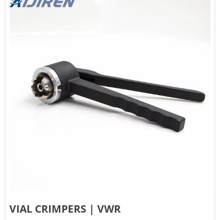
VIAL CRIMPERS | VWR