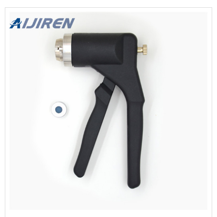
And Decappers