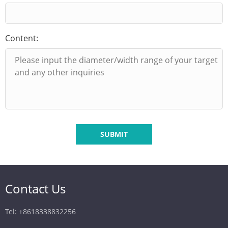
Content:
SUBMIT
Contact Us
Tel: +8618338832256