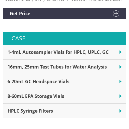
Solid State NMR Rotor Cap Removers, SP Industries Supplier:
SP Industries Description: Easily remove end caps or base
Get Price
plugs. Decapper for Vials, MicroSlov
CASE
1-4mL Autosampler Vials for HPLC, UPLC, GC
16mm, 25mm Test Tubes for Water Analysis
6-20mL GC Headspace Vials
8-60mL EPA Storage Vials
HPLC Syringe Filters