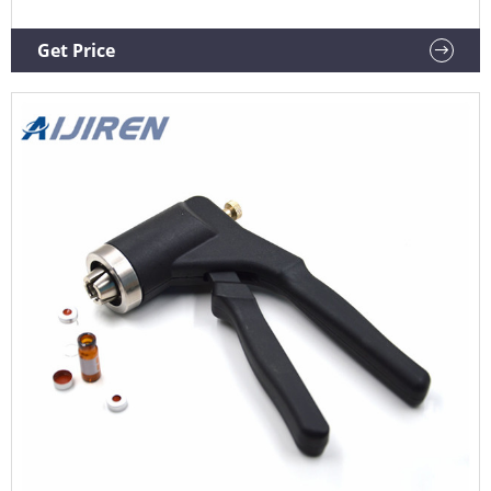
Get Price