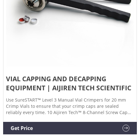
VIAL CAPPING AND DECAPPING
EQUIPMENT | AIJIREN TECH SCIENTIFIC
Use SureSTART™ Level 3 Manual Vial Crimpers for 20 mm
Crimp Vials to ensure that your crimp caps are sealed
reliably every time. 10 Aijiren Tech™ 8-Channel Screw Cap
Decapper Process a full rack of screw-capped lab tubes in
less than one minute with this ergonomic, manual
Get Price
capper/decapper 11