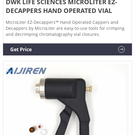
DWK LIFE SCIENCES MICROLITER EZ-
DECAPPERS HAND OPERATED VIAL
MicroLiter EZ-Decappers™ Hand Operated Cappers and
Decappers by MicroLiter are easy-to-use tools for crimping
and decrimping chromatography vial closures.
Get Price