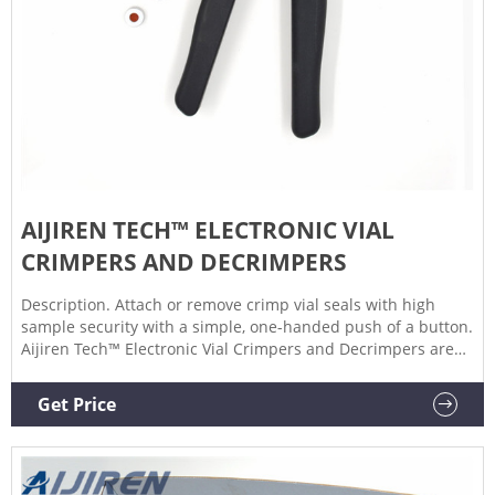
AIJIREN TECH™ ELECTRONIC VIAL
CRIMPERS AND DECRIMPERS
Description. Attach or remove crimp vial seals with high
sample security with a simple, one-handed push of a button.
Aijiren Tech™ Electronic Vial Crimpers and Decrimpers are
available as handheld and high-power models for 8mm,
11mm, 13mm, and 20mm crimp vial caps. The electronic
Get Price
crimper's message window provides all-important