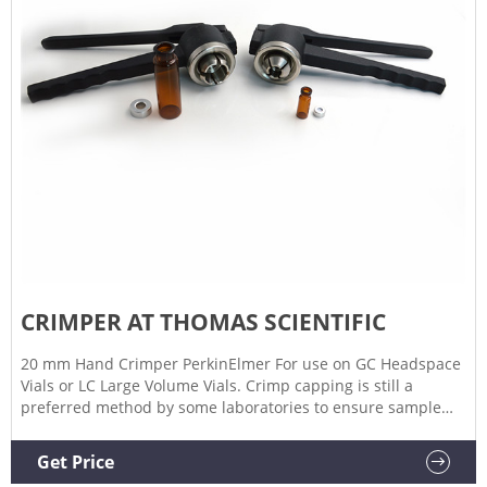
CRIMPER AT THOMAS SCIENTIFIC
20 mm Hand Crimper PerkinElmer For use on GC Headspace
Vials or LC Large Volume Vials. Crimp capping is still a
preferred method by some laboratories to ensure sample
integrity, particularly those containing volatile compounds.
Compare this item 11mm Crimper Jaw Set for HP Elec
Get Price
Crimper Aijiren Technologies Compare this item Crimpers