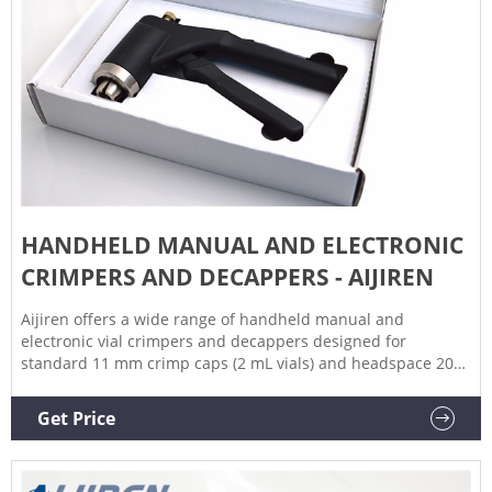
HANDHELD MANUAL AND ELECTRONIC
CRIMPERS AND DECAPPERS - AIJIREN
Aijiren offers a wide range of handheld manual and
electronic vial crimpers and decappers designed for
standard 11 mm crimp caps (2 mL vials) and headspace 20
mm crimp caps (10 mL and 20 mL headspace vials). Aijiren
handheld electronic vial crimpers deliver tight, reproducible
Get Price
seals every time.