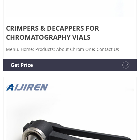
CRIMPERS & DECAPPERS FOR
CHROMATOGRAPHY VIALS
Menu. Home; Products; About Chrom One; Contact Us
Get Price