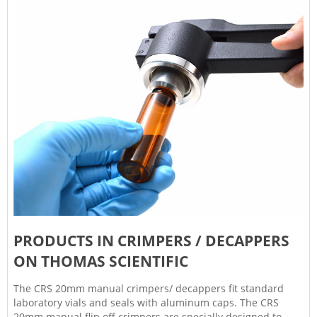
PRODUCTS IN CRIMPERS / DECAPPERS
ON THOMAS SCIENTIFIC
The CRS 20mm manual crimpers/ decappers fit standard
laboratory vials and seals with aluminum caps. The CRS
20mm manual flip off crimpers are specially designed to