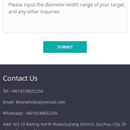
SUBMIT
Contact Us
Tel: +8618338832256
Email: Boonemi@aijirenvial.com
Whatsapp: +8618338832256
Add: NO.10 Bailing North Road,Qujiang District, Quzhou City, Zh