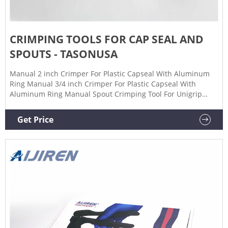
CRIMPING TOOLS FOR CAP SEAL AND
SPOUTS - TASONUSA
Manual 2 inch Crimper For Plastic Capseal With Aluminum
Ring Manual 3/4 inch Crimper For Plastic Capseal With
Aluminum Ring Manual Spout Crimping Tool For Unigrip
Spout Pneumatic Crimping Tool For Unigrip Spout
support@tasonusa.com Contact us for any questions 1
Get Price
503.272.1712 Mon - Fri: 8:00 - 20:00 support@tasonusa.com