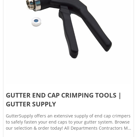
GUTTER END CAP CRIMPING TOOLS |
GUTTER SUPPLY
GutterSupply offers an extensive supply of end cap crimpers
to safely fasten your end caps to your gutter system. Browse
our selection & order today! All Departments Contractors My
Account Contact Resources FAQs Returns, Shipping &