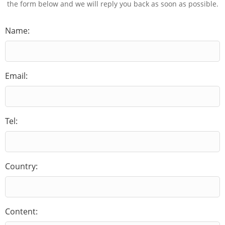
the form below and we will reply you back as soon as possible.
Name:
Email:
Tel:
Country:
Content: