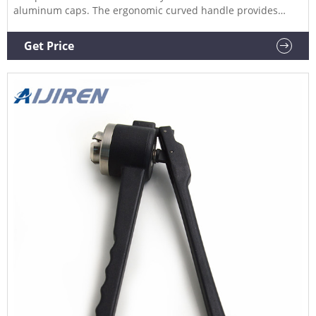
aluminum caps. The ergonomic curved handle provides
more hand comfort during use compared to metal grip
designs. The bottom pull handle allows for a steady hold
Get Price
and there is no more "extra" squeeze required.