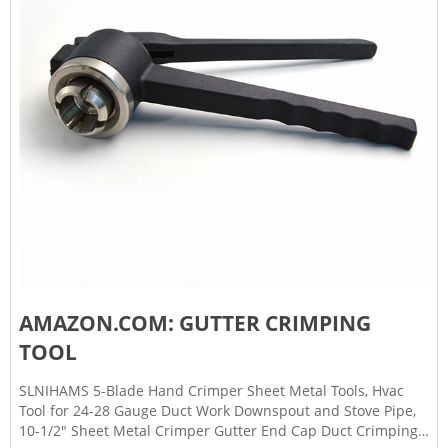
AMAZON.COM: GUTTER CRIMPING
TOOL
SLNIHAMS 5-Blade Hand Crimper Sheet Metal Tools, Hvac
Tool for 24-28 Gauge Duct Work Downspout and Stove Pipe,
10-1/2" Sheet Metal Crimper Gutter End Cap Duct Crimping