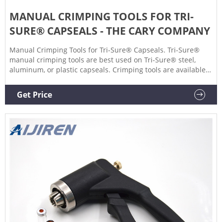
MANUAL CRIMPING TOOLS FOR TRI-
SURE® CAPSEALS - THE CARY COMPANY
Manual Crimping Tools for Tri-Sure® Capseals. Tri-Sure®
manual crimping tools are best used on Tri-Sure® steel,
aluminum, or plastic capseals. Crimping tools are available
for both 2" and 3/4" cap seals as well as for cap seals with
side gaskets. Sort By.
Get Price