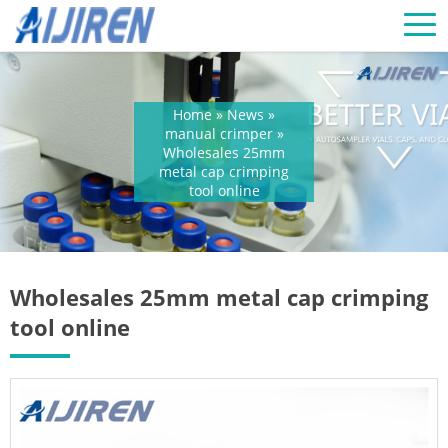
Home »
News
»
manual crimper
»
Wholesales 25mm
metal cap crimping
tool online
Wholesales 25mm metal cap crimping
tool online