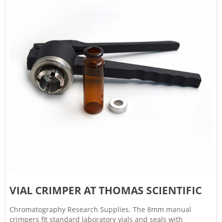
VIAL CRIMPER AT THOMAS SCIENTIFIC
Chromatography Research Supplies. The 8mm manual
crimpers fit standard laboratory vials and seals with