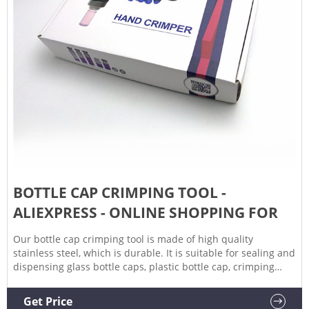
BOTTLE CAP CRIMPING TOOL -
ALIEXPRESS - ONLINE SHOPPING FOR
Our bottle cap crimping tool is made of high quality
stainless steel, which is durable. It is suitable for sealing and
dispensing glass bottle caps, plastic bottle cap, crimping
tool. This bottle cap crimper tool is used for vacuum bottle,
beverage bottle, air hose.
Get Price