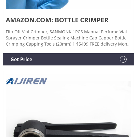
AMAZON.COM: BOTTLE CRIMPER
Flip Off Vial Crimper, SANMONK 1PCS Manual Perfume Vial
Sprayer Crimper Bottle Sealing Machine Cap Capper Bottle
Crimping Capping Tools (20mm) 1 $5499 FREE delivery Mon,
Feb 20 Or fastest delivery Fri, Feb 17 Beer Bottle Capper
Machine for Home Brew - Ideal Metal Bottle Capper Perfect
Get Price
for Capping and Sealing Home Brewing Bottles 201 $2056