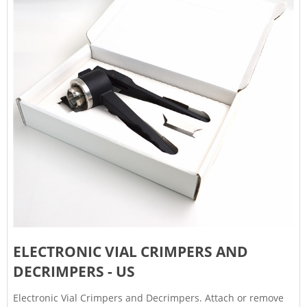
ELECTRONIC VIAL CRIMPERS AND
DECRIMPERS - US
Electronic Vial Crimpers and Decrimpers. Attach or remove