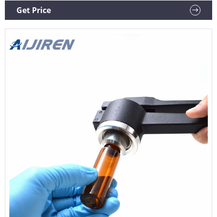
Delivery Changes & Cancellations Press
Get Price