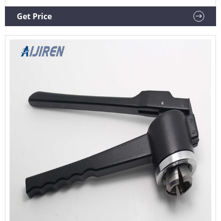
Tool 4.8 out of 5 stars 9 $24.99 $ 24 . 99
Get Price