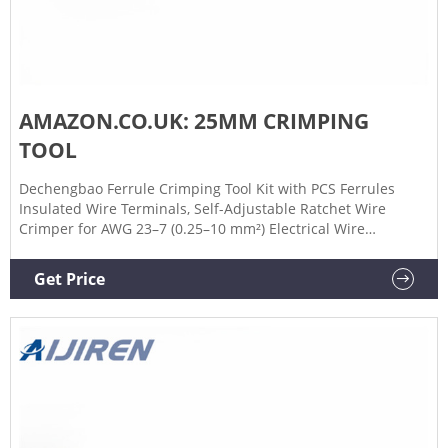
AMAZON.CO.UK: 25MM CRIMPING
TOOL
Dechengbao Ferrule Crimping Tool Kit with PCS Ferrules
Insulated Wire Terminals, Self-Adjustable Ratchet Wire
Crimper for AWG 23–7 (0.25–10 mm²) Electrical Wire
Connectors (HS16) 4.5 (911) £1899. Save 5% with voucher.
Get it tomorrow, Jan 31.
Get Price