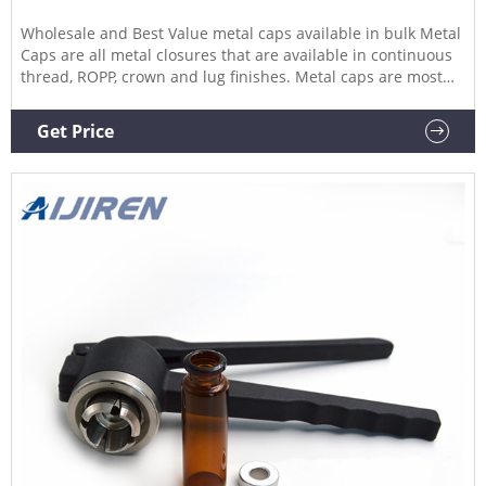
Wholesale and Best Value metal caps available in bulk Metal
Caps are all metal closures that are available in continuous
thread, ROPP, crown and lug finishes. Metal caps are most
often used with glass bottles and glass jars, especially in the
fresh pack, canning, and food and beverage industries.
Get Price