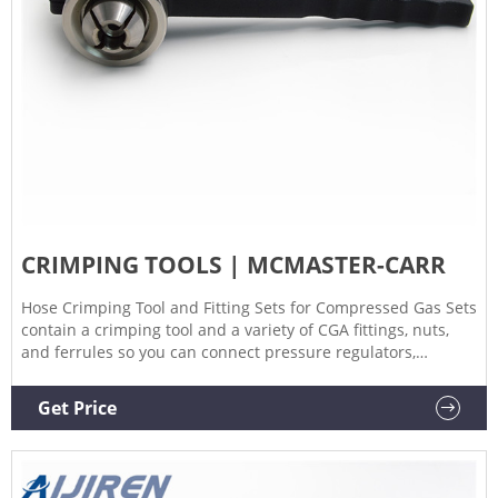
CRIMPING TOOLS | MCMASTER-CARR
Hose Crimping Tool and Fitting Sets for Compressed Gas Sets
contain a crimping tool and a variety of CGA fittings, nuts,
and ferrules so you can connect pressure regulators,
torches, and other components of your welding system.
Crimping Tools for Press-Connect Fittings for Copper Tubing
Get Price
Create a leak-tight seal without using heat or solder.