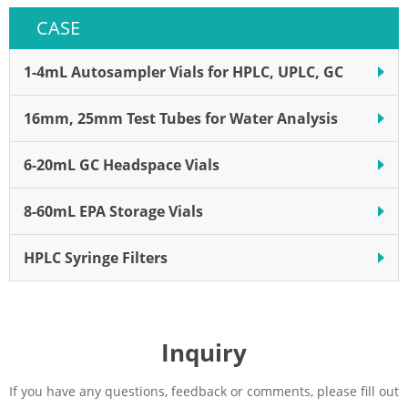
CASE
1-4mL Autosampler Vials for HPLC, UPLC, GC
16mm, 25mm Test Tubes for Water Analysis
6-20mL GC Headspace Vials
8-60mL EPA Storage Vials
HPLC Syringe Filters
Inquiry
If you have any questions, feedback or comments, please fill out