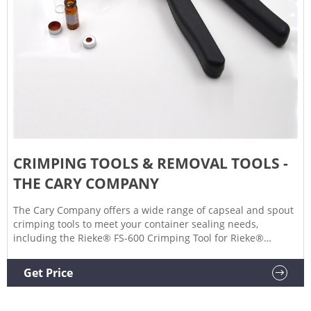
CRIMPING TOOLS & REMOVAL TOOLS -
THE CARY COMPANY
The Cary Company offers a wide range of capseal and spout
crimping tools to meet your container sealing needs,
including the Rieke® FS-600 Crimping Tool for Rieke®
FLEXSPOUT®, as well as the Tri-Sure® Crimping Tool for Uni-
Grip® Spouts. We also carry various removal tools like the
Get Price
M-66 Rieke® FLEXSPOUT® Removal Tool. Sort By Grid List
Options