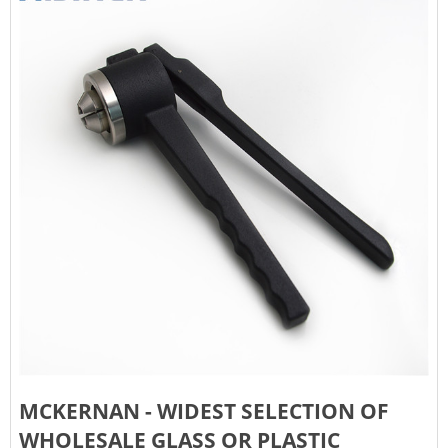
MCKERNAN - WIDEST SELECTION OF
WHOLESALE GLASS OR PLASTIC