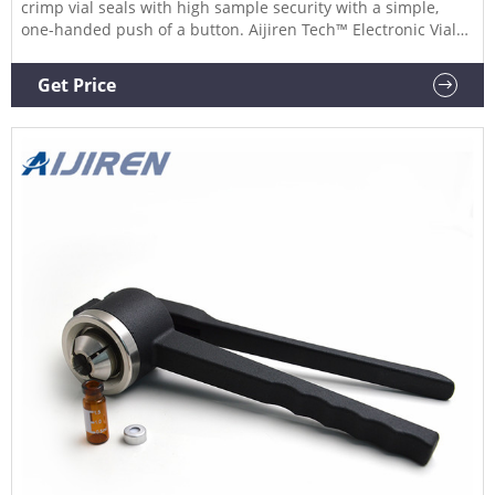
crimp vial seals with high sample security with a simple,
one-handed push of a button. Aijiren Tech™ Electronic Vial
Crimpers and Decrimpers are available as handheld and
high-power models for 8mm, 11mm, 13mm, and 20mm
Get Price
crimp vial caps. The electronic crimper's message window