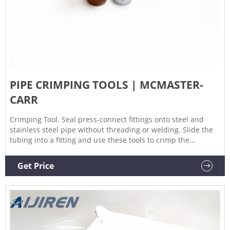
PIPE CRIMPING TOOLS | MCMASTER-
CARR
Crimping Tool. Seal press-connect fittings onto steel and
stainless steel pipe without threading or welding. Slide the
tubing into a fitting and use these tools to crimp the
connection. Compatible with Viega MegaPress fittings. Jaw
and ring sets include three jaws, three rings, and one ring
Get Price
actuator jaw.