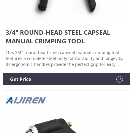
3/4" ROUND-HEAD STEEL CAPSEAL
MANUAL CRIMPING TOOL
This 3/4" round-head steel capseal manual crimping tool
features a complete steel body for durability and longevity.
Its ergonomic handles provide the perfect grip for easy
capseal application. This crimping tool helps apply metal
capseals to steel or plastic drums for superior contamination
Get Price
and spill protection. Product Specifications. Qty Price.