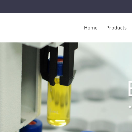
Home
Products