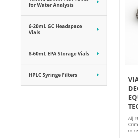
for Water Analysis
6-20mL GC Headspace
Vials
8-60mL EPA Storage Vials
HPLC Syringe Filters
VI
DE
EQ
TE
Aiji
Crim
or r
high