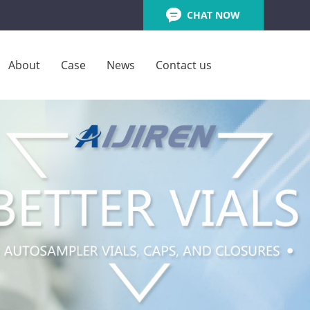
CHAT NOW
About
Case
News
Contact us