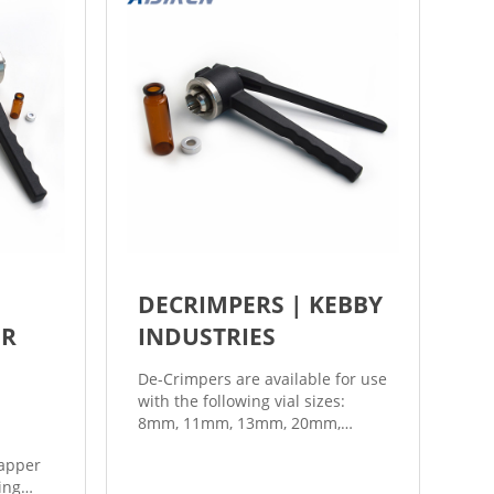
DECRIMPERS | KEBBY
ER
INDUSTRIES
De-Crimpers are available for use
with the following vial sizes:
8mm, 11mm, 13mm, 20mm,
28mm, 30mm and 32mm. Kebby
apper
Laboratory Grade Hand Crimpers
ing
are available with or without