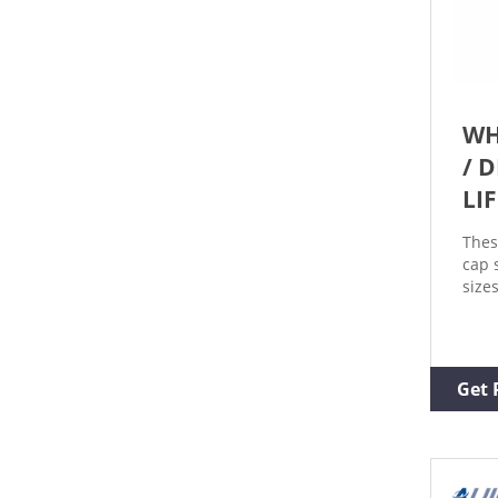
WH
/ 
LI
Thes
cap 
size
auto
Ques
Prod
Prod
Get 