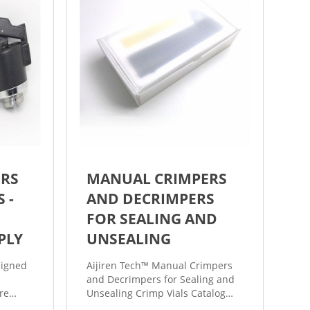
ERS
MANUAL CRIMPERS
 -
AND DECRIMPERS
FOR SEALING AND
PLY
UNSEALING
signed
Aijiren Tech™ Manual Crimpers
and Decrimpers for Sealing and
re
Unsealing Crimp Vials Catalog
te
number: 60180-CR11 Technical