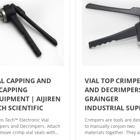
AL CAPPING AND
VIAL TOP CRIMP
CAPPING
AND DECRIMPERS
UIPMENT | AIJIREN
GRAINGER
CH SCIENTIFIC
INDUSTRIAL SUP
ren Tech™ Electronic Vial
Crimpers are tools are de
pers and Decrimpers. Attach
to manually conjoin two
emove crimp vial seals with
materials together. They a
 sample security and a
adjustable to accommoda