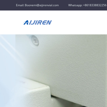
Email: Boonemi@aijirenvial.com
Whatsapp: +8618338832256