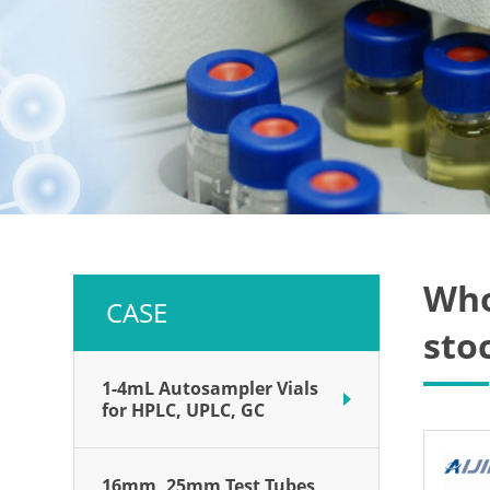
Who
CASE
sto
1-4mL Autosampler Vials
for HPLC, UPLC, GC
16mm, 25mm Test Tubes