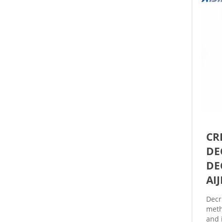
CR
DE
DE
AI
Decr
meth
and 