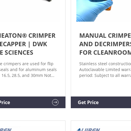
EATON® CRIMPER
MANUAL CRIMPE
DECAPPER | DWK
AND DECRIMPER
FE SCIENCES
FOR CLEANROO
e crimpers are used for flip
Stainless steel constructi
seals and for aluminum seals
Autoclavable Limited warr
s 16.5, 28.5, and 30mm Not
period: Subject to all warr
clavable 1 year warranty
requirements and exclusi
tions? Ask an Expert
out in our Terms and Cond
ucts Related Products
of Sale, this product is wa
ucts
from the date we ship the
Price
Get Price
product and for ninety (90
thereafter.