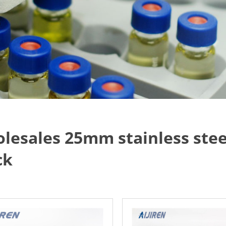
lesales 25mm stainless stee
ck