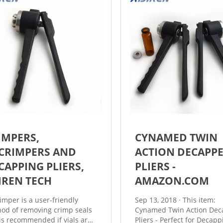
IMPERS,
CYNAMED TWIN
CRIMPERS AND
ACTION DECAPP
CAPPING PLIERS,
PLIERS -
JIREN TECH
AMAZON.COM
imper is a user-friendly
Sep 13, 2018 · This item:
od of removing crimp seals
Cynamed Twin Action Dec
is recommended if vials are
Pliers - Perfect for Decapp