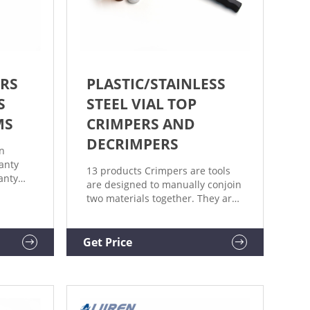
RS
PLASTIC/STAINLESS
S
STEEL VIAL TOP
MS
CRIMPERS AND
DECRIMPERS
on
anty
13 products Crimpers are tools
anty
are designed to manually conjoin
ons set
two materials together. They are
itions
adjustable to accommodate
rranted
various levels of thickness. A
decrimper is a user-friendly
Get Price
) days
method of removing crimp seals
from vials in a vertical motion
and is recommended if vials are
to be reused.