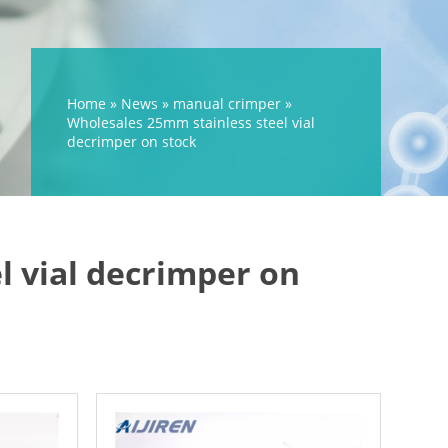
Home »
News
»
manual crimper
»
Wholesales 25mm stainless steel vial
decrimper on stock
l vial decrimper on