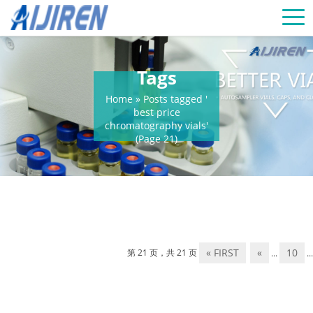
Tags
Home »
Posts tagged '
best price
chromatography vials'
(Page 21)
« FIRST
«
10
第 21 页，共 21 页
...
...