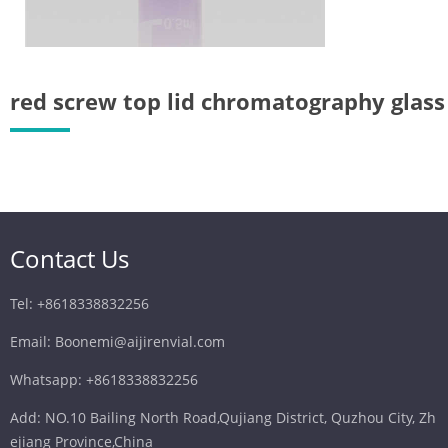
we recommen
Closures Cat
electrospray
red screw top lid chromatography glass
Contact Us
Tel: +8618338832256
Email: Boonemi@aijirenvial.com
Whatsapp: +8618338832256
Add: NO.10 Bailing North Road,Qujiang District, Quzhou City, Zh
ejiang Province,China