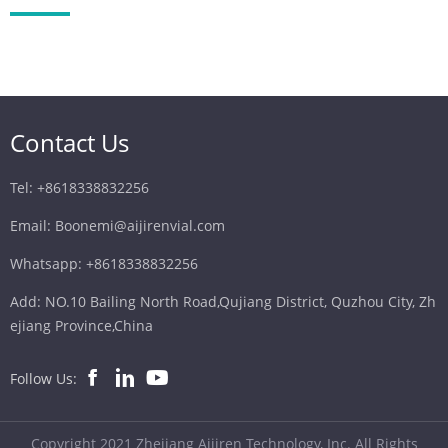
Contact Us
Tel: +8618338832256
Email: Boonemi@aijirenvial.com
Whatsapp: +8618338832256
Add: NO.10 Bailing North Road,Qujiang District, Quzhou City, Zh
ejiang Province,China
Follow Us:
Copyright 2021 Zhejiang Aijiren Technology, Inc. All Rights