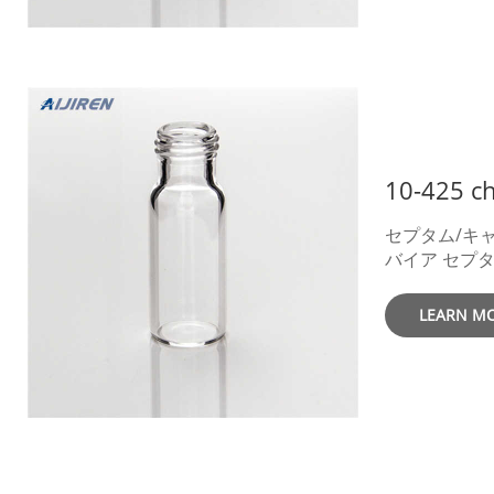
Thread Vials
Screw Thread
10-425 Screw
Accessories.
Crimp Vials 
Large Openin
Accessories. chromatography glass
vials 1.5ml pr
セプタム/キャッ
バイア セプタム セプタム厚さ キャッ
プ色 キャップ材質
考P/N(Aijire
LEARN M
P/N 入数 Cat
ン 白1.0mm
0720 － 0915
4,500 PTFE
Autosampler 
GC – Aijiren Tech 2022
Addressing Sample Evaporation with Pro
Certified 40 