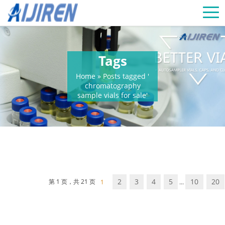
Tags
Home »
Posts tagged '
chromatography
sample vials for sale'
2
3
4
5
10
20
第 1 页，共 21 页
1
...