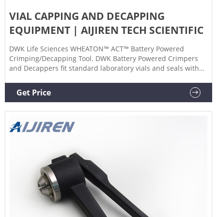
VIAL CAPPING AND DECAPPING
EQUIPMENT | AIJIREN TECH SCIENTIFIC
DWK Life Sciences WHEATON™ ACT™ Battery Powered
Crimping/Decapping Tool. DWK Battery Powered Crimpers
and Decappers fit standard laboratory vials and seals with
aluminum or two-part aluminum/steel caps. Promotions are
available. Height (Metric) 184.15 mm. Length (Metric) 107.95
Get Price
mm. No. per Pack. 1/Ea.