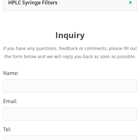
HPLC Syringe Filters
Inquiry
If you have any questions, feedback or comments, please fill out
the form below and we will reply you back as soon as possible.
Name:
Email:
Tel: