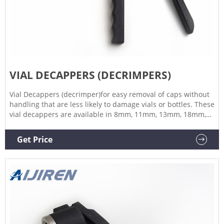
VIAL DECAPPERS (DECRIMPERS)
Vial Decappers (decrimper)for easy removal of caps without
handling that are less likely to damage vials or bottles. These
vial decappers are available in 8mm, 11mm, 13mm, 18mm,
20mm, 28mm, 30mm and 32mm. Our decappers come in a
range of body sizes to suit the decapping head as with the
Get Price
crimpers.