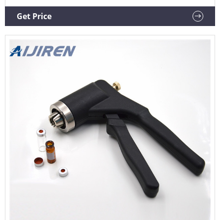
hand operated vial crimpers and decappers manufacturer
Aijiren (HP) GC Injection Port Liners from Ohio Valley
Get Price
Specialty Company All Aijiren (HP) GC Injection Port Liners
are deactivated for maximum inertness.