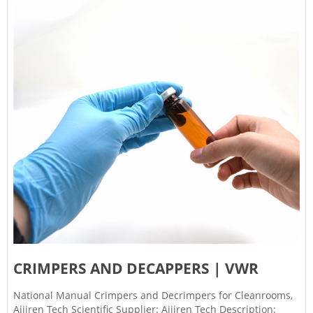
CRIMPERS AND DECAPPERS | VWR
National Manual Crimpers and Decrimpers for Cleanrooms,
Aijiren Tech Scientific Supplier: Aijiren Tech Description: