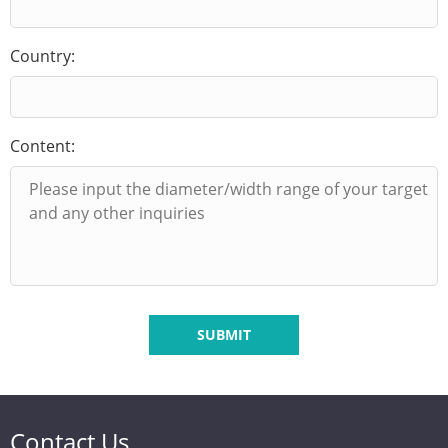
Country:
Content:
SUBMIT
Contact Us