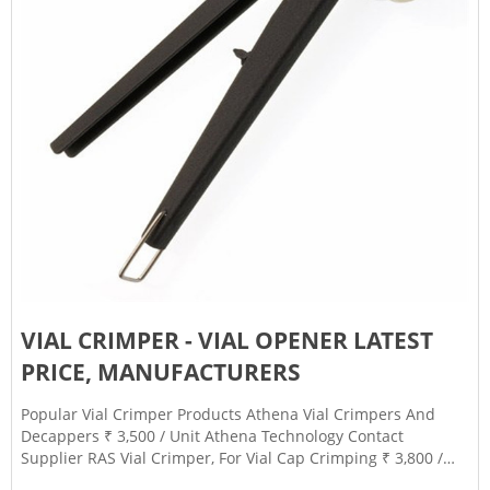
VIAL CRIMPER - VIAL OPENER LATEST
PRICE, MANUFACTURERS
Popular Vial Crimper Products Athena Vial Crimpers And
Decappers ₹ 3,500 / Unit Athena Technology Contact
Supplier RAS Vial Crimper, For Vial Cap Crimping ₹ 3,800 /
Number Raj Analytical Solutions Private Limited Contact