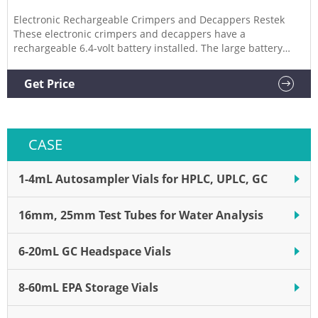
Electronic Rechargeable Crimpers and Decappers Restek
These electronic crimpers and decappers have a
rechargeable 6.4-volt battery installed. The large battery
allows for quick, powerful operation and a faster charge
cycle, minimizing downtime. Charging the battery takes
Get Price
thirty minutes to two hours.
CASE
1-4mL Autosampler Vials for HPLC, UPLC, GC
16mm, 25mm Test Tubes for Water Analysis
6-20mL GC Headspace Vials
8-60mL EPA Storage Vials