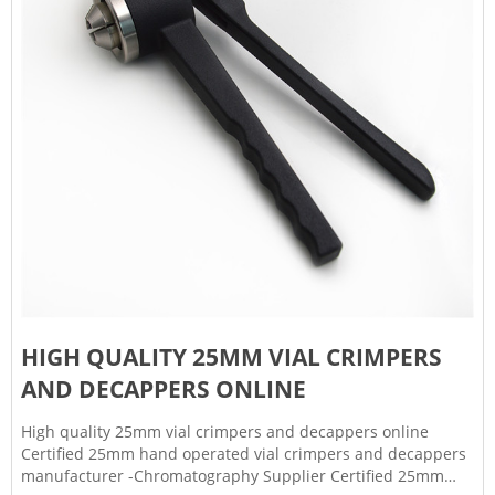
HIGH QUALITY 25MM VIAL CRIMPERS
AND DECAPPERS ONLINE
High quality 25mm vial crimpers and decappers online
Certified 25mm hand operated vial crimpers and decappers
manufacturer -Chromatography Supplier Certified 25mm