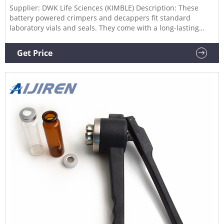
Supplier: DWK Life Sciences (KIMBLE) Description: These
battery powered crimpers and decappers fit standard
laboratory vials and seals. They come with a long-lasting
battery with lithium ion technolog WHEATON® Battery
Powered Crimpers and Decappers, DWK Life Sciences
Get Price
Catalog Number: (10861-494) Supplier: DWK Life Sciences
(KIMBLE)