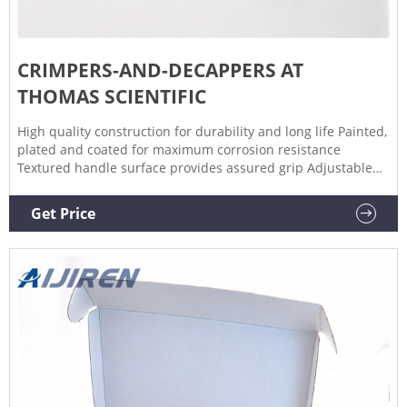
CRIMPERS-AND-DECAPPERS AT
THOMAS SCIENTIFIC
High quality construction for durability and long life Painted,
plated and coated for maximum corrosion resistance
Textured handle surface provides assured grip Adjustable
stop accommodates wide ranges of cap thickness for optimal
sealing performance. Related Products: Crimpers And
Get Price
Decappers. Compare this item.