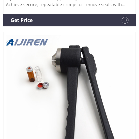
Achieve secure, repeatable crimps or remove seals with
minimized risk of damage by using stainless steel manual
crimpers and decrimpers Hand Crimper, PerkinElmer
Get Price
Catalog Number: (97013-494) Supplier: PerkinElmer