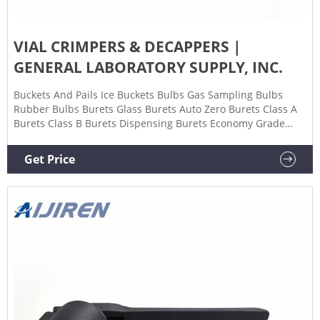
VIAL CRIMPERS & DECAPPERS |
GENERAL LABORATORY SUPPLY, INC.
Buckets And Pails Ice Buckets Bulbs Gas Sampling Bulbs
Rubber Bulbs Burets Glass Burets Auto Zero Burets Class A
Burets Class B Burets Dispensing Burets Economy Grade
Micro Burets Schellbach Burets Serialized and Certified
Burets Plastic Burets Burners Cans & Containers Carboys
Get Price
Glass Carboys Carriers Cell Culture Supplies Cell Culture
Dishes