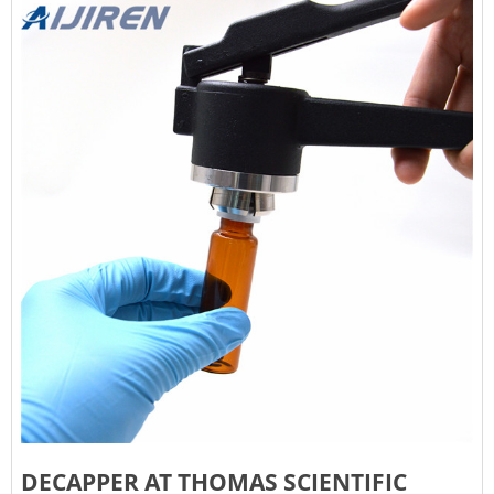
DECAPPER AT THOMAS SCIENTIFIC