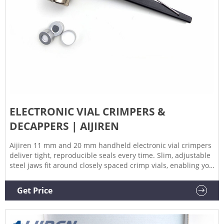
ELECTRONIC VIAL CRIMPERS &
DECAPPERS | AIJIREN
Aijiren 11 mm and 20 mm handheld electronic vial crimpers
deliver tight, reproducible seals every time. Slim, adjustable
steel jaws fit around closely spaced crimp vials, enabling you
to crimp vials directly in vial trays or vial racks. vial crimpers
offer improved crimping performance, an OLED screen in
Get Price
multiple languages, and a