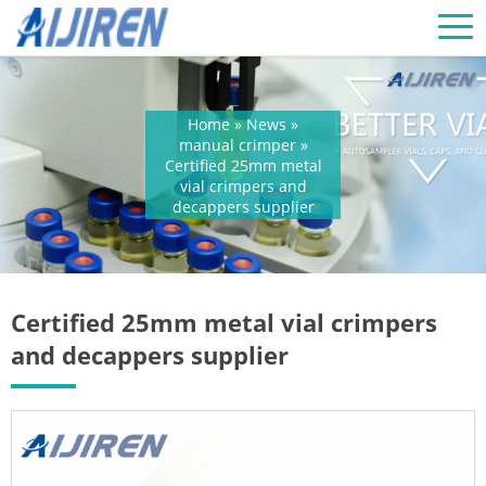
Home »
News
»
manual crimper
»
Certified 25mm metal
vial crimpers and
decappers supplier
Certified 25mm metal vial crimpers
and decappers supplier