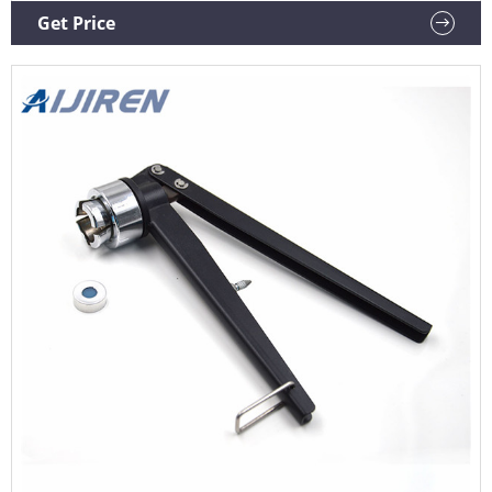
Supplier Vial Crimper and Decrimper, For Crimping, Model
Get Price
Name/Number: Pconlab ₹ 3,800 / Piece PCI Analytics Private
Limited