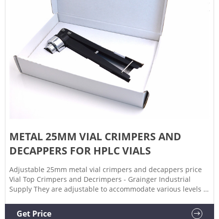
METAL 25MM VIAL CRIMPERS AND
DECAPPERS FOR HPLC VIALS
Adjustable 25mm metal vial crimpers and decappers price
Vial Top Crimpers and Decrimpers - Grainger Industrial
Supply They are adjustable to accommodate various levels of
thickness. A decrimper is a user-friendly method of
removing crimp seals from vials in a vertical motion and is
Get Price
recommended if vials are to be reused.