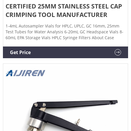
CERTIFIED 25MM STAINLESS STEEL CAP
CRIMPING TOOL MANUFACTURER
1-4mL Autosampler Vials for HPLC, UPLC, GC 16mm, 25mm
Test Tubes for Water Analysis 6-20mL GC Headspace Vials 8-
60mL EPA Storage Vials HPLC Syringe Filters About Case
Get Price