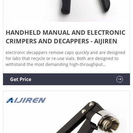
HANDHELD MANUAL AND ELECTRONIC
CRIMPERS AND DECAPPERS - AIJIREN
electronic decappers remove caps quickly and are designed
for labs that recycle or re-use vials. Both are designed to
withstand the most demanding high-throughput
environments and are backed by a two-year warranty. Our
manual crimpers and decappers offer an economical,
Get Price
lightweight, and ergonomically designed alternative for labs
on a budget that still need industry-leading quality and
performance.