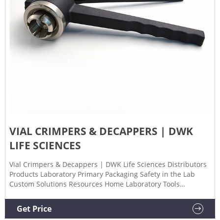
VIAL CRIMPERS & DECAPPERS | DWK
LIFE SCIENCES
Vial Crimpers & Decappers | DWK Life Sciences Distributors
Products Laboratory Primary Packaging Safety in the Lab
Custom Solutions Resources Home Laboratory Tools
Crimpers & Decappers Choose from manual, battery
powered, or high-performance crimping and decapping
Get Price
tools.