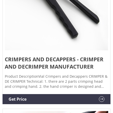
CRIMPERS AND DECAPPERS - CRIMPER
AND DECRIMPER MANUFACTURER
Product DescriptionVial Crimpers and Decappers CRIMPER &
DE CRIMPER Technical: 1. there are 2 parts crimping head
and crimping hand. 2. the hand crimper is designed and
built with an adjustable pressure block in the crimper head
that allows the operator to adjust the overall length of stroke
Get Price
that the cone moves when the seal is crimped. Yes!