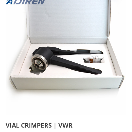
VIAL CRIMPERS | VWR