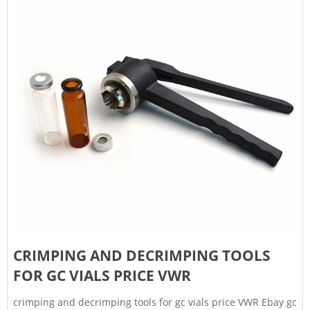
CRIMPING AND DECRIMPING TOOLS
FOR GC VIALS PRICE VWR
crimping and decrimping tools for gc vials price VWR Ebay gc