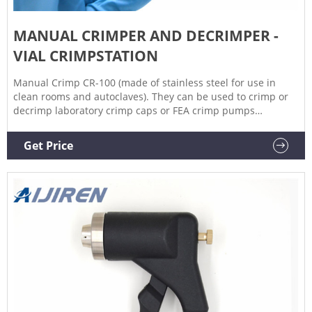
MANUAL CRIMPER AND DECRIMPER -
VIAL CRIMPSTATION
Manual Crimp CR-100 (made of stainless steel for use in
clean rooms and autoclaves). They can be used to crimp or
decrimp laboratory crimp caps or FEA crimp pumps
manually. The crimping/decrimping force can be adjusted to
the desired strength by using an Allen key to tighten or
Get Price
slacken the jaws. Economical and easy to use, they allow
excellent