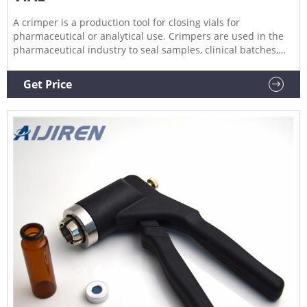
A crimper is a production tool for closing vials for
pharmaceutical or analytical use. Crimpers are used in the
pharmaceutical industry to seal samples, clinical batches,
sterile batches, vaccines, injectable solutions, serums, blood
plasma and freeze-dried products in a reproducible
Get Price
manner. They can also be used in control laboratories to
seal