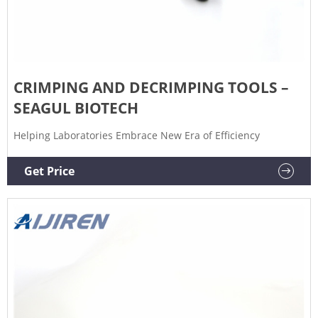
CRIMPING AND DECRIMPING TOOLS –
SEAGUL BIOTECH
Helping Laboratories Embrace New Era of Efficiency
Get Price