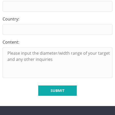
Country:
Content:
SUBMIT