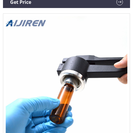
Get Price
crimp seal removal. Order Now ORDER