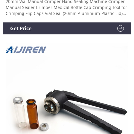
20mm Vial Manual Crimper Hand Sealing Machine Crimper
Manual Sealer Crimper Medical Bottle Cap Crimping Tool for
Crimping Flip Caps Vial Seal (20mm Aluminium-Plastic Lid)
$45.99 $ 45 . 99 FREE delivery Jan 19 - 23
Get Price