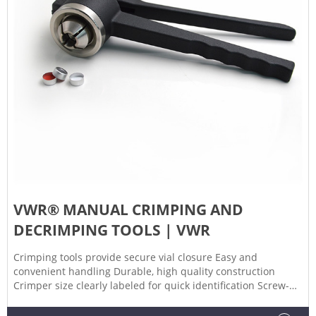
VWR® MANUAL CRIMPING AND
DECRIMPING TOOLS | VWR
Crimping tools provide secure vial closure Easy and
convenient handling Durable, high quality construction
Crimper size clearly labeled for quick identification Screw-
stop in crimping handle allows for adjustment of crimping
pressure. Decrimping tools provide convenient method for