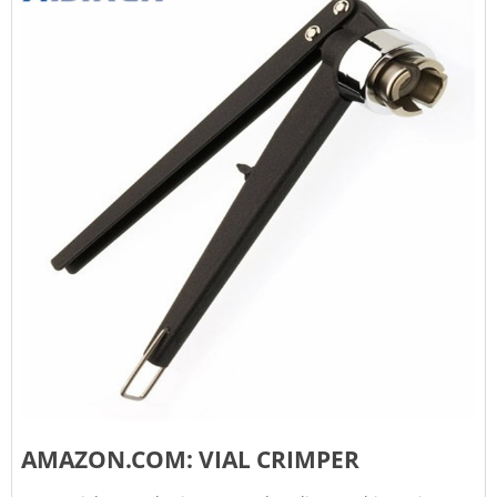
AMAZON.COM: VIAL CRIMPER