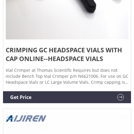
CRIMPING GC HEADSPACE VIALS WITH
CAP ONLINE--HEADSPACE VIALS
Vial Crimper at Thomas Scientific Requires but does not
include Bench Top Vial Crimper p/n N6621006. For use on GC
Headspace Vials or LC Large Volume Vials. Crimp capping is
still a preferred method by some laboratories to ensure
sample integrity, particularly those containing volatile
Get Price
Certified