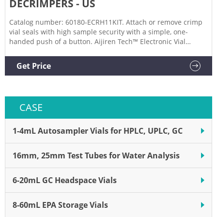
DECRIMPERS - US
Catalog number: 60180-ECRH11KIT. Attach or remove crimp
vial seals with high sample security with a simple, one-
handed push of a button. Aijiren Tech™ Electronic Vial
Crimpers and Decrimpers are available as handheld and
high-power models for 8mm, 11mm, 13mm, and 20mm
Get Price
crimp vial caps. The electronic crimper's message window
provides all
CASE
1-4mL Autosampler Vials for HPLC, UPLC, GC
16mm, 25mm Test Tubes for Water Analysis
6-20mL GC Headspace Vials
8-60mL EPA Storage Vials