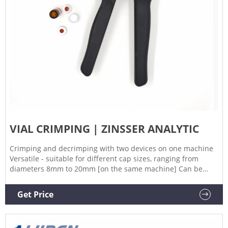
VIAL CRIMPING | ZINSSER ANALYTIC
Crimping and decrimping with two devices on one machine
Versatile - suitable for different cap sizes, ranging from
diameters 8mm to 20mm [on the same machine] Can be
used with either bowlfeeder or cap rack Bowlfeeder for
larger quantities, caprack for smaller quantities Direct
Get Price
disposal of used caps into the integrated waste container