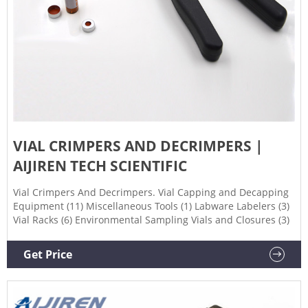
VIAL CRIMPERS AND DECRIMPERS |
AIJIREN TECH SCIENTIFIC
Vial Crimpers And Decrimpers. Vial Capping and Decapping
Equipment (11) Miscellaneous Tools (1) Labware Labelers (3)
Vial Racks (6) Environmental Sampling Vials and Closures (3)
Get Price