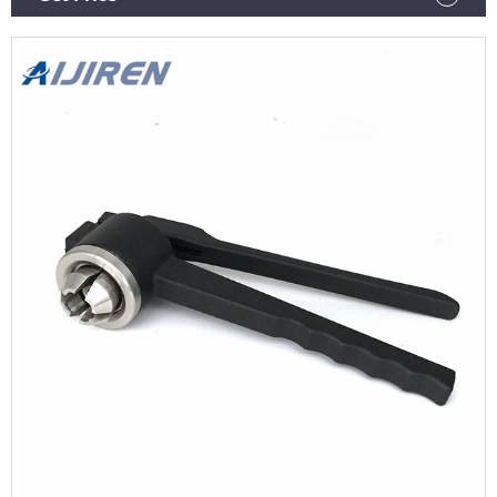
LC/HPLC LC-MS Life Science Optical Emission Spectrometers
Particle Size