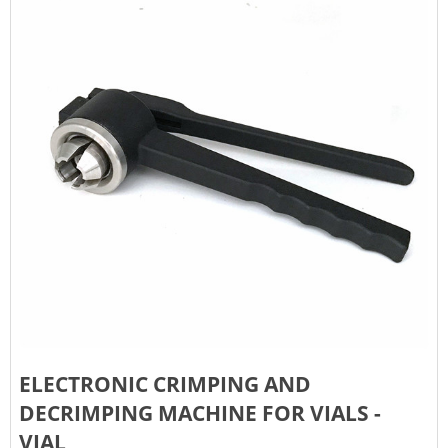
ELECTRONIC CRIMPING AND
DECRIMPING MACHINE FOR VIALS -
VIAL