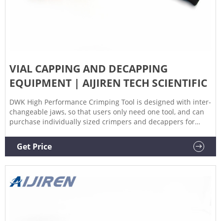
VIAL CAPPING AND DECAPPING
EQUIPMENT | AIJIREN TECH SCIENTIFIC
DWK High Performance Crimping Tool is designed with inter-
changeable jaws, so that users only need one tool, and can
purchase individually sized crimpers and decappers for
specific laboratory requirements. Promotions are available
18 DWK Life Sciences Wheaton™ Crimping Jaw Set for High
Get Price
Performance Crimping Tool