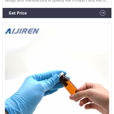
design and manufacture of quality vial crimpers and vial de-
cappers for crimping aluminium caps onto vials and bottles
as well as de-capping (de-crimping).
Get Price