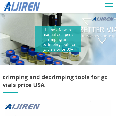
Home »
News
»
manual crimper
»
crimping and
decrimping tools for
gc vials price USA
crimping and decrimping tools for gc
vials price USA