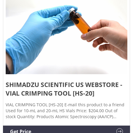
SHIMADZU SCIENTIFIC US WEBSTORE -
VIAL CRIMPING TOOL [HS-20]
VIAL CRIMPING TOOL [HS-20] E-mail this product to a friend
Used for 10-mL and 20-mL HS Vials Price: $204.00 Out of
stock Quantity: Products Atomic Spectroscopy (AA/ICP)
Balances & Scales Continuous Monitoring Data Processing /
Informatics Gas Chromatography (GC) GC-MS IR/FTIR
Get Price