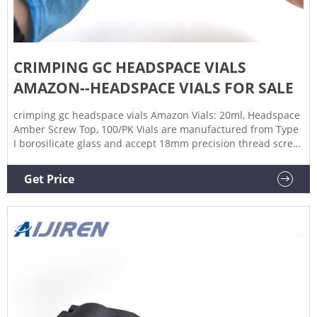
CRIMPING GC HEADSPACE VIALS
AMAZON--HEADSPACE VIALS FOR SALE
crimping gc headspace vials Amazon Vials: 20ml, Headspace
Amber Screw Top, 100/PK Vials are manufactured from Type
I borosilicate glass and accept 18mm precision thread screw
caps. These 20ml, 75.5 x 22.5mm, MicroSolv brand, amber
headspace vials are CTC GC PAL, Aijiren, Gerstel, Shimadzu,
Get Price
Thermo, TriPlus & Perkin Elmer Crimp