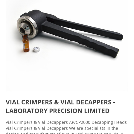
VIAL CRIMPERS & VIAL DECAPPERS -
LABORATORY PRECISION LIMITED
Vial Crimpers & Vial Decappers AP/CP2000 Decapping Heads
Vial Crimpers & Vial Decappers We are specialists in the