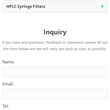
HPLC Syringe Filters
Inquiry
If you have any questions, feedback or comments, please fill out
the form below and we will reply you back as soon as possible.
Name:
Email:
Tel: