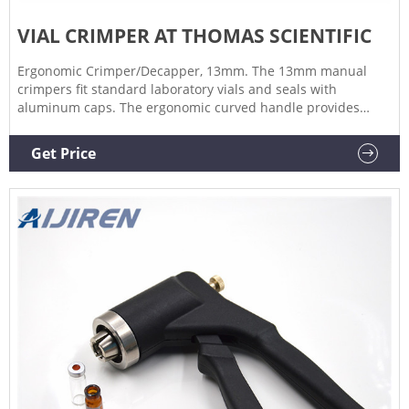
VIAL CRIMPER AT THOMAS SCIENTIFIC
Ergonomic Crimper/Decapper, 13mm. The 13mm manual
crimpers fit standard laboratory vials and seals with
aluminum caps. The ergonomic curved handle provides
more hand comfort during use compared to metal grip
designs. The bottom pull handle allows for a steady hold
Get Price
and there is no more "extra" squeeze required.