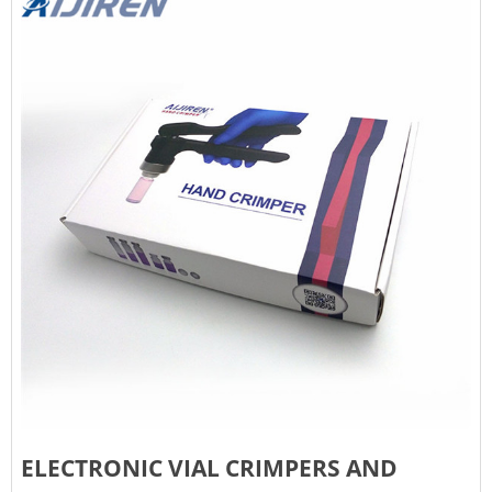
ELECTRONIC VIAL CRIMPERS AND