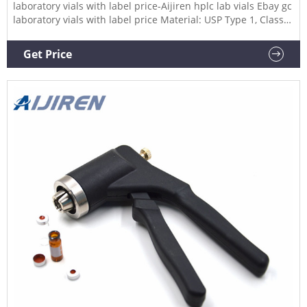
laboratory vials with label price-Aijiren hplc lab vials Ebay gc
laboratory vials with label price Material: USP Type 1, Class
A, 33 Borosilicate Glass Volume: 2ml (standard volume)
1.5ml(actual volume) Application: HPLC and GC system
Get Price
Dimensions: 11.6 x 32mm Neck Diameter: 9mm Qty/Pack:
100pcs/pack