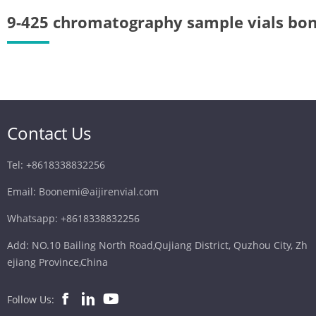
9-425 chromatography sample vials bo
Contact Us
Tel: +8618338832256
Email: Boonemi@aijirenvial.com
Whatsapp: +8618338832256
Add: NO.10 Bailing North Road,Qujiang District, Quzhou City, Zh
ejiang Province,China
Follow Us: