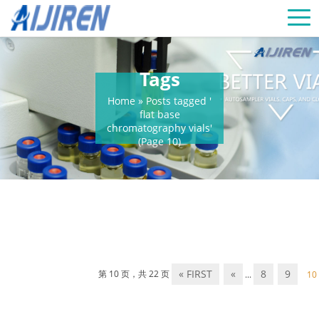
Tags
Home »
Posts tagged '
flat base
chromatography vials'
(Page 10)
« FIRST
«
8
9
第 10 页，共 22 页
...
10