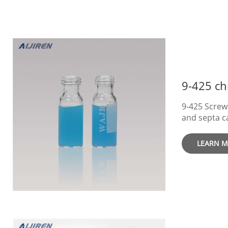
9-425 Screw
and septa c
Suitable fo
variety of 
LEARN 
with Writing Area
multiple inj
samples. EA
identificatio