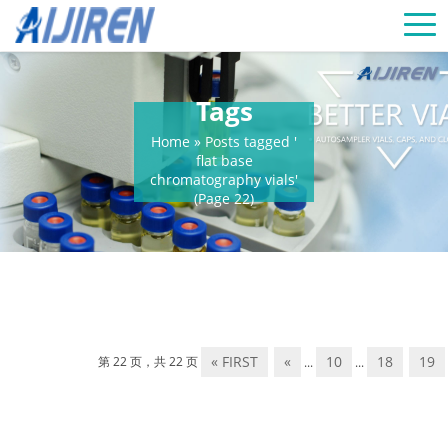
Tags
Home »
Posts tagged '
flat base
chromatography vials'
(Page 22)
« FIRST
«
10
18
19
第 22 页，共 22 页
...
...