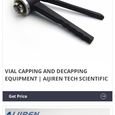
VIAL CAPPING AND DECAPPING
EQUIPMENT | AIJIREN TECH SCIENTIFIC
Get Price