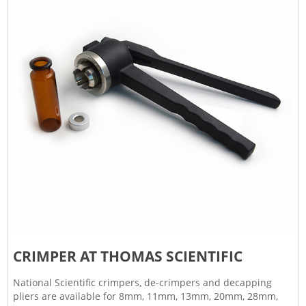
CRIMPER AT THOMAS SCIENTIFIC
National Scientific crimpers, de-crimpers and decapping
pliers are available for 8mm, 11mm, 13mm, 20mm, 28mm,