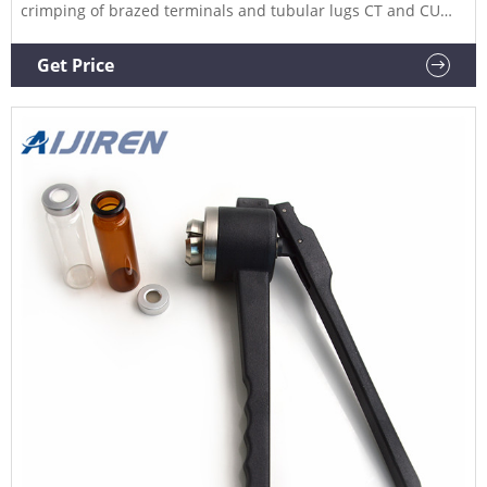
crimping of brazed terminals and tubular lugs CT and CU
series from 0.5 to 10 mm². Length: 272 mm. Weight: 0.490 kg.
Get Price