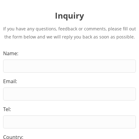
Inquiry
If you have any questions, feedback or comments, please fill out
the form below and we will reply you back as soon as possible.
Name:
Email:
Tel:
Country: