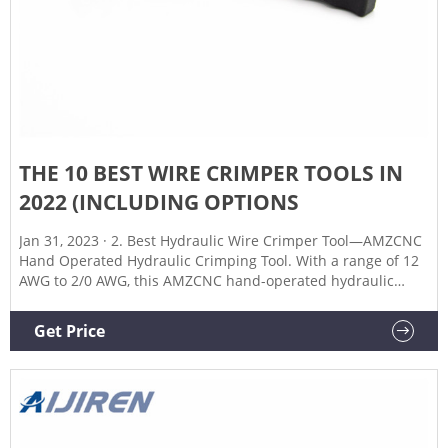
THE 10 BEST WIRE CRIMPER TOOLS IN
2022 (INCLUDING OPTIONS
Jan 31, 2023 · 2. Best Hydraulic Wire Crimper Tool—AMZCNC
Hand Operated Hydraulic Crimping Tool. With a range of 12
AWG to 2/0 AWG, this AMZCNC hand-operated hydraulic
crimping tool is great for a variety of applications. It can be
used for circuit maintenance, car battery installation, and
Get Price
more.