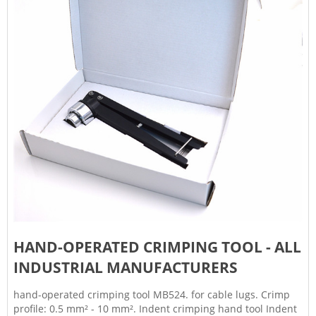
HAND-OPERATED CRIMPING TOOL - ALL
INDUSTRIAL MANUFACTURERS
hand-operated crimping tool MB524. for cable lugs. Crimp
profile: 0.5 mm² - 10 mm². Indent crimping hand tool Indent