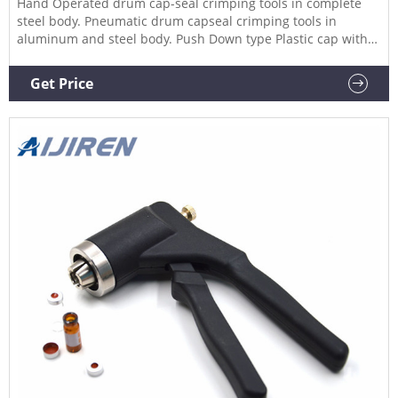
Hand Operated drum cap-seal crimping tools in complete
steel body. Pneumatic drum capseal crimping tools in
aluminum and steel body. Push Down type Plastic cap with
aluminum ring crimped on a drum using our crimping tool.
FOR METAL CAP-SEALS : 76mm 85mm 3inch 4inch 7inch and
Get Price
any custom size. 7inch Pneumatic cap seal sealing tool.