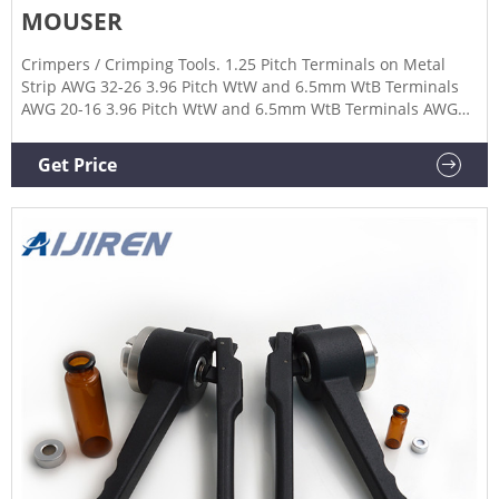
MOUSER
Crimpers / Crimping Tools. 1.25 Pitch Terminals on Metal
Strip AWG 32-26 3.96 Pitch WtW and 6.5mm WtB Terminals
AWG 20-16 3.96 Pitch WtW and 6.5mm WtB Terminals AWG
22-16 4 Position Handset Plugs 9 Pole Connectors 10 Position
Die 10 Position Modular Plugs 250 Positive Lock MK I
Get Price
Receptacle Contacts 626 pneumatic tooling assemblies 0.5
mm2 to 4