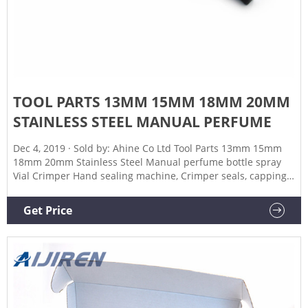
TOOL PARTS 13MM 15MM 18MM 20MM
STAINLESS STEEL MANUAL PERFUME
Dec 4, 2019 · Sold by: Ahine Co Ltd Tool Parts 13mm 15mm
18mm 20mm Stainless Steel Manual perfume bottle spray
Vial Crimper Hand sealing machine, Crimper seals, capping
tool - (Specification: 18) Brand: Artist Unknown 4 ratings
$14543 Specification: 18 100% Brand New and High Quality.
Get Price
Material: Stainless Steel 304 Production Capacity: 20-30
bottles/Min