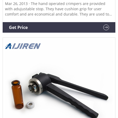
Mar 26, 2013 · The hand operated crimpers are provided
with adujustable stop. They have cushion grip for user
comfort and are economical and durable. They are used to
attach Aluminum caps and seals to bottles for lab scale
production.
Get Price