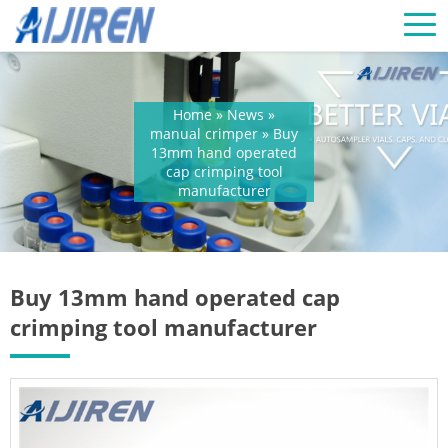
Home »
News
»
manual crimper
»
Buy
13mm hand operated
cap crimping tool
manufacturer
Buy 13mm hand operated cap
crimping tool manufacturer