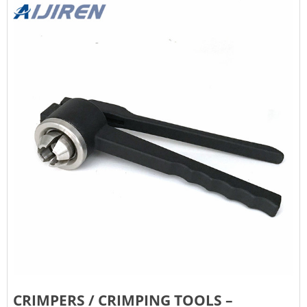
CRIMPERS / CRIMPING TOOLS –