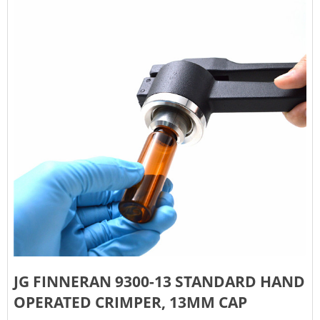
JG FINNERAN 9300-13 STANDARD HAND
OPERATED CRIMPER, 13MM CAP