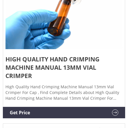
HIGH QUALITY HAND CRIMPING
MACHINE MANUAL 13MM VIAL
CRIMPER
High Quality Hand Crimping Machine Manual 13mm Vial
Crimper For Cap , Find Complete Details about High Quality
Hand Crimping Machine Manual 13mm Vial Crimper For
Cap,Crimping Machine,Hand Crimping,Vial Crimper from
Capping Machines Supplier or Manufacturer-Guangzhou
Get Price
Junhong Glass Packaging Products Co., Ltd.