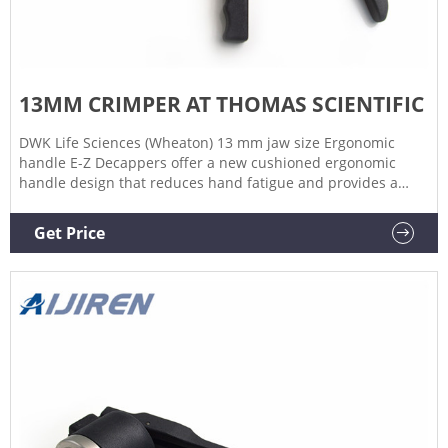
13MM CRIMPER AT THOMAS SCIENTIFIC
DWK Life Sciences (Wheaton) 13 mm jaw size Ergonomic
handle E-Z Decappers offer a new cushioned ergonomic
handle design that reduces hand fatigue and provides a
high degree of comfort for the user. Other features include
polished crimping jaws for consistent sealing, a short handle
Get Price
and a redesigned spring assembly Related Products:
Wheaton Crimper