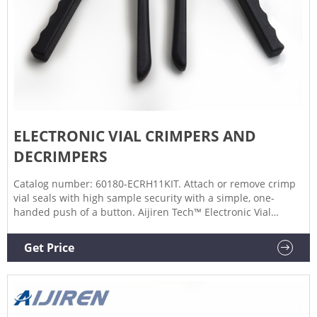
ELECTRONIC VIAL CRIMPERS AND
DECRIMPERS
Catalog number: 60180-ECRH11KIT. Attach or remove crimp
vial seals with high sample security with a simple, one-
handed push of a button. Aijiren Tech™ Electronic Vial
Crimpers and Decrimpers are available as handheld and
high-power models for 8mm, 11mm, 13mm, and 20mm
Get Price
crimp vial caps. The electronic crimper's message window
provides all