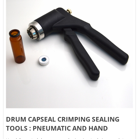
DRUM CAPSEAL CRIMPING SEALING
TOOLS : PNEUMATIC AND HAND