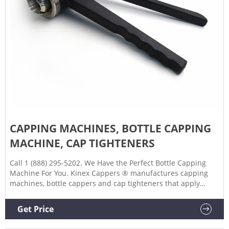
CAPPING MACHINES, BOTTLE CAPPING
MACHINE, CAP TIGHTENERS
Call 1 (888) 295-5202. We Have the Perfect Bottle Capping
Machine For You. Kinex Cappers ® manufactures capping
machines, bottle cappers and cap tighteners that apply
screw caps, lug caps and snap-on caps from 10 to 130mm in
diameter. We have earned our reputation throughout the
Get Price
industry for manufacturing dependable and long-lasting
bottle