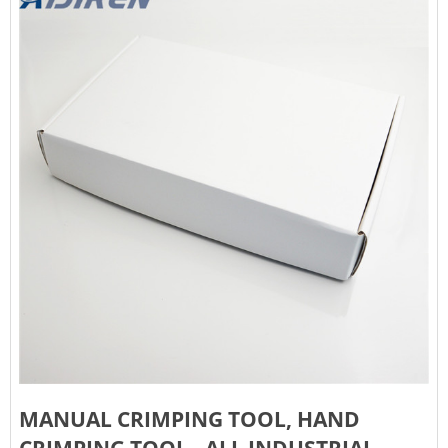
MANUAL CRIMPING TOOL, HAND
CRIMPING TOOL - ALL INDUSTRIAL