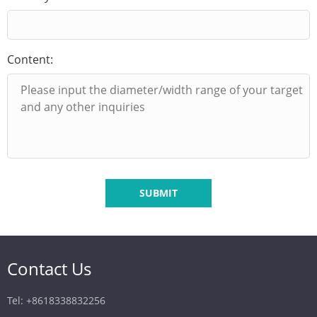
Content:
SUBMIT
Contact Us
Tel: +8618338832256