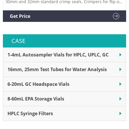
30mm and 32mm standard crimp seals. Crimpers for flip-off
seals are available for 13mm and 20mm closures. Related
Products: Decrimper Compare this item 11mm Electronic
Get Price
Universal Crimper with Global Mains Plug Pack PerkinElmer
CASE
1-4mL Autosampler Vials for HPLC, UPLC, GC
16mm, 25mm Test Tubes for Water Analysis
6-20mL GC Headspace Vials
8-60mL EPA Storage Vials
HPLC Syringe Filters