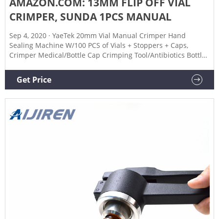
AMAZON.COM: 13MM FLIP OFF VIAL
CRIMPER, SUNDA 1PCS MANUAL
Sep 4, 2020 · YaeTek 20mm Vial Manual Crimper Hand
Sealing Machine W/100 PCS of Vials + Stoppers + Caps,
Crimper Medical/Bottle Cap Crimping Tool/Antibiotics Bottle
Capper Machine/Hand held Capping Machine 4.2 out of 5
stars 39
Get Price