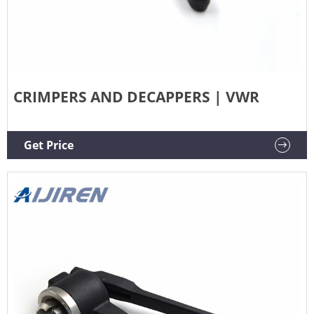
CRIMPERS AND DECAPPERS | VWR
Get Price