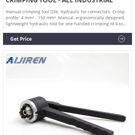
manual crimping tool D36. hydraulic for connectors. Crimp
profile: 4 mm² - 150 mm². Manual, ergonomically designed,
lightweight hydraulic tool for one handed crimping of 4 to
150 sqmm connectors. quick opening and closing head,
rotatable 180°.
Get Price