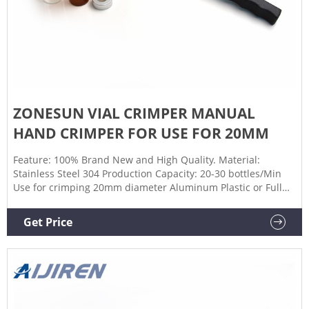
ZONESUN VIAL CRIMPER MANUAL
HAND CRIMPER FOR USE FOR 20MM
Feature: 100% Brand New and High Quality. Material:
Stainless Steel 304 Production Capacity: 20-30 bottles/Min
Use for crimping 20mm diameter Aluminum Plastic or Full
Aluminum flip off caps (We also have other size
crimper,11,15,13.20,24,26,28,30,31,32mm, the price is
Get Price
different, clik here to choose the one you need)