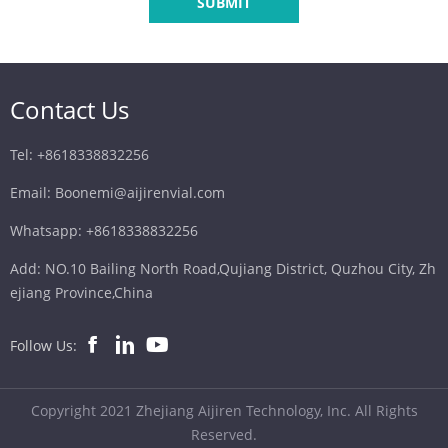
SUBMIT
Contact Us
Tel: +8618338832256
Email: Boonemi@aijirenvial.com
Whatsapp: +8618338832256
Add: NO.10 Bailing North Road,Qujiang District, Quzhou City, Zh
ejiang Province,China
Follow Us:
Copyright 2021 Zhejiang Aijiren Technology, Inc. All Rights
Reserved.