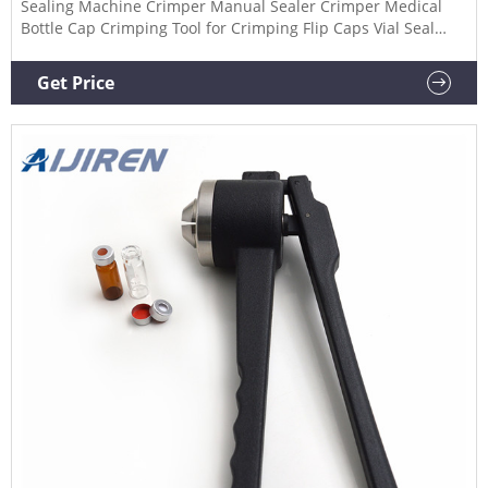
Sealing Machine Crimper Manual Sealer Crimper Medical
Bottle Cap Crimping Tool for Crimping Flip Caps Vial Seal
(20mm Aluminium-Plastic Lid) $45.99 10ml Glass Vials-2-1/2
Dram Amber Glass Vials with Plastic-Aluminum Flip Caps
Get Price
and Rubber Stoppers, 100 Pack, 20mm Flat Bottom Lab Vial
(Amber)