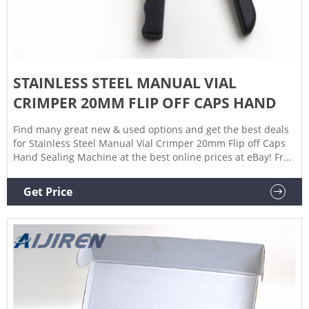
STAINLESS STEEL MANUAL VIAL
CRIMPER 20MM FLIP OFF CAPS HAND
Find many great new & used options and get the best deals
for Stainless Steel Manual Vial Crimper 20mm Flip off Caps
Hand Sealing Machine at the best online prices at eBay! Free
shipping for many products!
Get Price