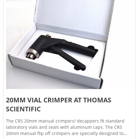
20MM VIAL CRIMPER AT THOMAS
SCIENTIFIC
The CRS 20mm manual crimpers/ decappers fit standard
laboratory vials and seals with aluminum caps. The CRS
20mm manual flip off crimpers are specially designed to