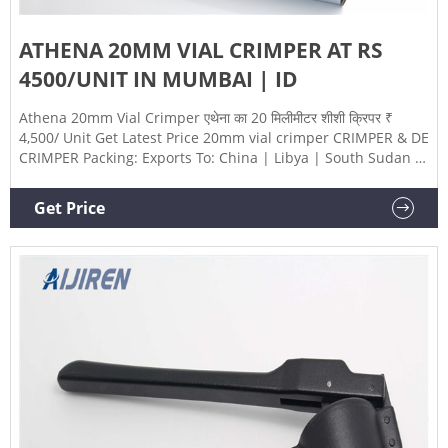
ATHENA 20MM VIAL CRIMPER AT RS
4500/UNIT IN MUMBAI | ID
Athena 20mm Vial Crimper एथेना का 20 मिलीमीटर शीशी क्रिपर ₹
4,500/ Unit Get Latest Price 20mm vial crimper CRIMPER & DE
CRIMPER Packing: Exports To: China | Libya | South Sudan |
Ethiopia | Zimbabwe View Complete Details Get Latest Price
Request a quote Athena Technology Majiwada, Mumbai,
Get Price
Maharashtra 4.2 /5 ★★★★★ ★★★★★ (88) GST-
27CPHPS7469R1ZJ