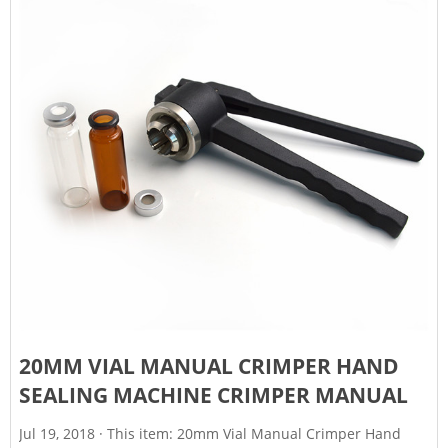
20MM VIAL MANUAL CRIMPER HAND
SEALING MACHINE CRIMPER MANUAL
Jul 19, 2018 · This item: 20mm Vial Manual Crimper Hand