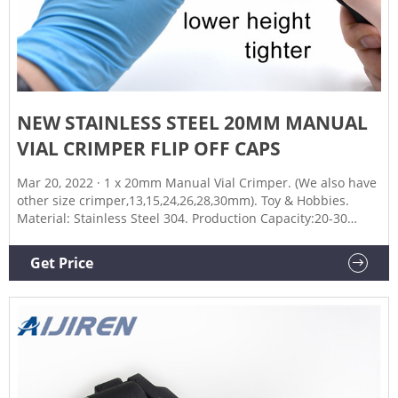
NEW STAINLESS STEEL 20MM MANUAL
VIAL CRIMPER FLIP OFF CAPS
Mar 20, 2022 · 1 x 20mm Manual Vial Crimper. (We also have
other size crimper,13,15,24,26,28,30mm). Toy & Hobbies.
Material: Stainless Steel 304. Production Capacity:20-30
bottles/Min. Arrived Rate. United Kingdom. Daily Deals.
Get Price