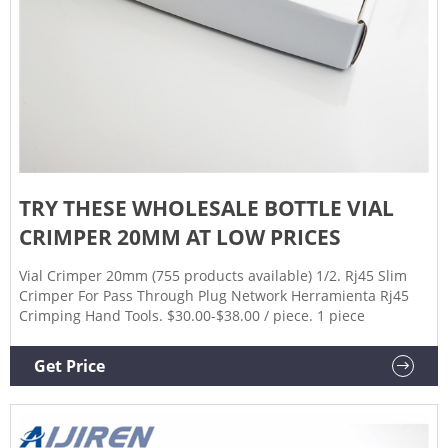
TRY THESE WHOLESALE BOTTLE VIAL
CRIMPER 20MM AT LOW PRICES
Vial Crimper 20mm (755 products available) 1/2. Rj45 Slim
Crimper For Pass Through Plug Network Herramienta Rj45
Crimping Hand Tools. $30.00-$38.00 / piece. 1 piece
Get Price