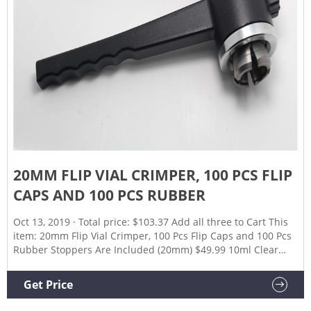
20MM FLIP VIAL CRIMPER, 100 PCS FLIP
CAPS AND 100 PCS RUBBER
Oct 13, 2019 · Total price: $103.37 Add all three to Cart This
item: 20mm Flip Vial Crimper, 100 Pcs Flip Caps and 100 Pcs
Rubber Stoppers Are Included (20mm) $49.99 10ml Clear
Glass Vials-2-1/2 Dram Clear Glass Headspace Vials with
Plastic-Aluminum Flip Caps and Rubber Stoppers, 100 Pack,
Get Price
20mm Flat Bottom Lab Vial (Clear) $27.39 ($2.74/10 Items)