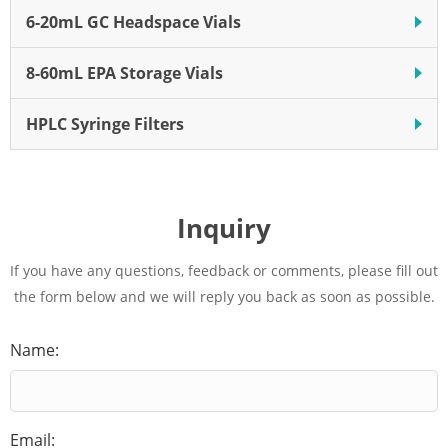
6-20mL GC Headspace Vials
8-60mL EPA Storage Vials
HPLC Syringe Filters
Inquiry
If you have any questions, feedback or comments, please fill out
the form below and we will reply you back as soon as possible.
Name:
Email: