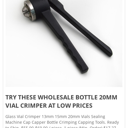
TRY THESE WHOLESALE BOTTLE 20MM
VIAL CRIMPER AT LOW PRICES
Glass Vial Crimper 13mm 15mm 20mm Vials Sealing
Machine Cap Capper Bottle Crimping Capping Tools. Ready
to Ship. $55.00-$69.00 / piece. 1 piece (Min. Order) $17.27. /