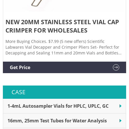
NEW 20MM STAINLESS STEEL VIAL CAP
CRIMPER FOR WHOLESALES
More Buying Choices. $7.99 (5 new offers) Scientific
Labwares Vial Decapper and Crimper Pliers Set- Perfect for
Decapping and Sealing 11mm and 20mm Vials and Bottles
(11mm/20mm Decapper, 20mm Crimper) $69.99. $69. . 99
($35.00/Item) Get it as soon as Wed, Sep 29.
Get Price
CASE
1-4mL Autosampler Vials for HPLC, UPLC, GC
16mm, 25mm Test Tubes for Water Analysis