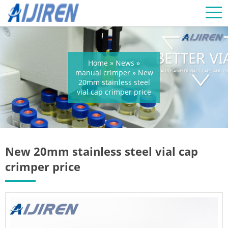
Home »
News
»
manual crimper
»
New
20mm stainless steel
vial cap crimper price
New 20mm stainless steel vial cap
crimper price