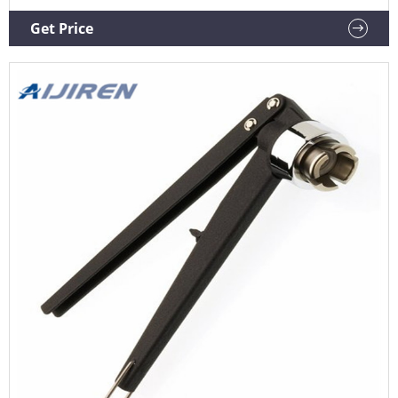
crimp flip off caps. The ergonomic curved handle provides
more hand comfort during use compared to metal grip
Get Price
designs.