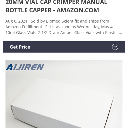
20MM VIAL CAP CRIMPER MANUAL
BOTTLE CAPPER - AMAZON.COM
Aug 6, 2021 · Sold by Biomed Scientific and ships from
Amazon Fulfillment. Get it as soon as Wednesday, May 4.
10ml Glass Vials-2-1/2 Dram Amber Glass Vials with Plastic-
Aluminum Flip Caps and Rubber Stoppers, 100 Pack, 20mm
Flat Bottom Lab Vial (Amber) $29.99 ($3.00/10 Items) In Stock.
Get Price