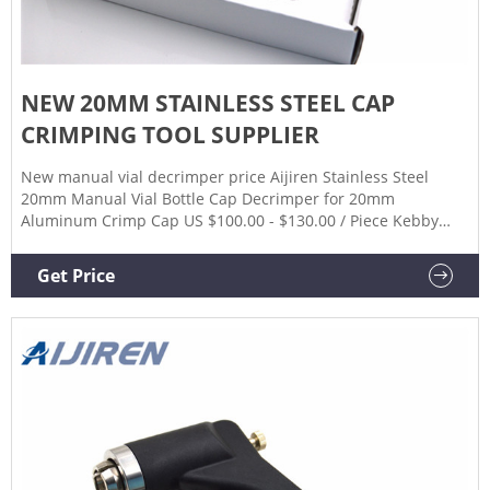
NEW 20MM STAINLESS STEEL CAP
CRIMPING TOOL SUPPLIER
New manual vial decrimper price Aijiren Stainless Steel
20mm Manual Vial Bottle Cap Decrimper for 20mm
Aluminum Crimp Cap US $100.00 - $130.00 / Piece Kebby
Hand DeCrimper 30 mm tool for manual decrimping
Decrimper tool for manual decrimping (decapping) of 30mm
Get Price
aluminum seals from vials.