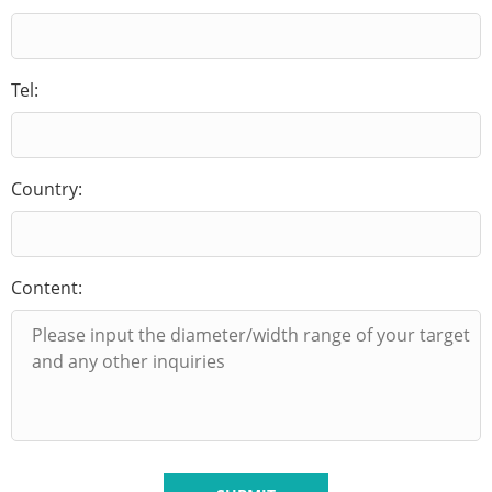
Tel:
Country:
Content: