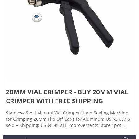
20MM VIAL CRIMPER - BUY 20MM VIAL
CRIMPER WITH FREE SHIPPING
Stainless Steel Manual Vial Crimper Hand Sealing Machine
for Crimping 20Mm Flip Off Caps for Aluminum US $34.57 6
sold + Shipping: US $8.45 ALL Improvements Store 1pcs
Stainless Steel Manual Vial Crimper Hand Sealing Machine
For Crimping 20mm Flip Off Cap ottle Clamp Pliers Capping