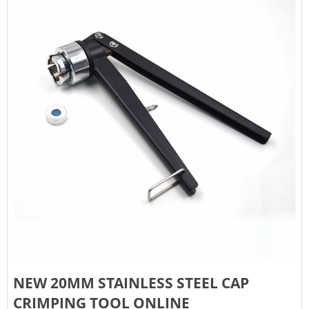
NEW 20MM STAINLESS STEEL CAP
CRIMPING TOOL ONLINE