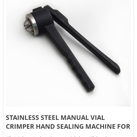
STAINLESS STEEL MANUAL VIAL
CRIMPER HAND SEALING MACHINE FOR