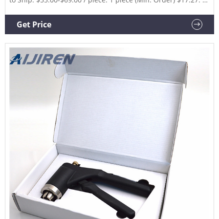
piece (Shipping) CN Xiamen Junfan Technology Co., Ltd.
6YRS.
Get Price