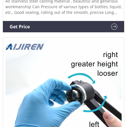
All stainless steel casting material , beautiful and generous
workmanship Can Pressure of various types of bottles, liquid,
etc., Good sealing, rolling out of the smooth, precise Long
handle design, operation more effort Type: Full Aluminum
Production capacity: 1500-2000pcs/hour Used for crimping
Get Price
20mm flip off caps(for all Aluminum caps) How to