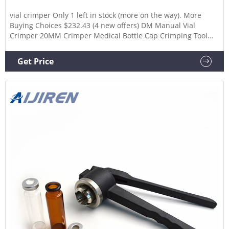
vial crimper Only 1 left in stock (more on the way). More
Buying Choices $232.43 (4 new offers) DM Manual Vial
Crimper 20MM Crimper Medical Bottle Cap Crimping Tool
Antibiotics Bottle Capper Machine Hand Held Capping
Machine. $59.00 $ 59. 00. $50.40
Get Price