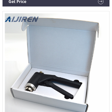
Get Price
Machine US $34.49 2 sold KingHui Global Store