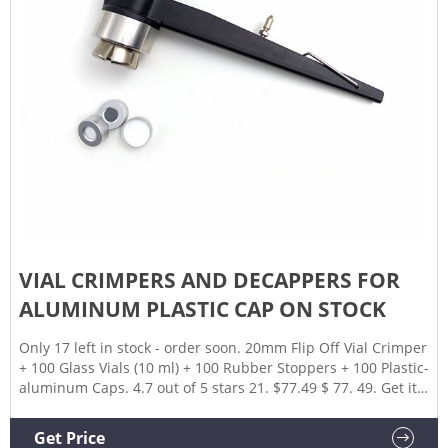
VIAL CRIMPERS AND DECAPPERS FOR
ALUMINUM PLASTIC CAP ON STOCK
Only 17 left in stock - order soon. 20mm Flip Off Vial Crimper
+ 100 Glass Vials (10 ml) + 100 Rubber Stoppers + 100 Plastic-
aluminum Caps. 4.7 out of 5 stars 21. $77.49 $ 77. 49. Get it
as 20mm Vial Manual Crimper Hand Sealing Machine
Crimper Manual Sealer Crimper Medical Bottle Cap
Get Price
Crimping Tool for Crimping Flip Caps Vial Seal (20mm