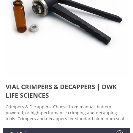
VIAL CRIMPERS & DECAPPERS | DWK
LIFE SCIENCES
Crimpers & Decappers. Choose from manual, battery
powered, or high-performance crimping and decapping
tools. Crimpers and decappers for standard aluminum seals,
flip caps, and steel and magnetic caps available. For seals
8mm, 11mm, 13mm, and 30mm.