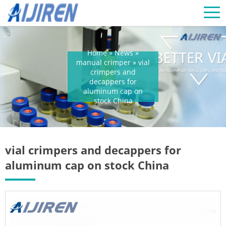
Home »
News
»
manual crimper
»
vial
crimpers and
decappers for
aluminum cap on
stock China
vial crimpers and decappers for
aluminum cap on stock China