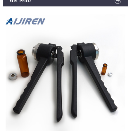
Get Price