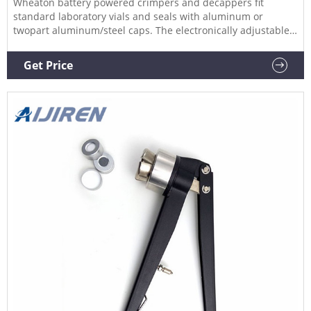
Wheaton battery powered crimpers and decappers fit
standard laboratory vials and seals with aluminum or
twopart aluminum/steel caps. The electronically adjustable
cycle is accurate and reproducible and can be adjusted with
the control pad on top of the unit.
Get Price