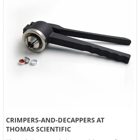
CRIMPERS-AND-DECAPPERS AT
THOMAS SCIENTIFIC