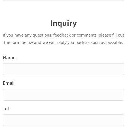
Inquiry
If you have any questions, feedback or comments, please fill out
the form below and we will reply you back as soon as possible.
Name:
Email:
Tel: