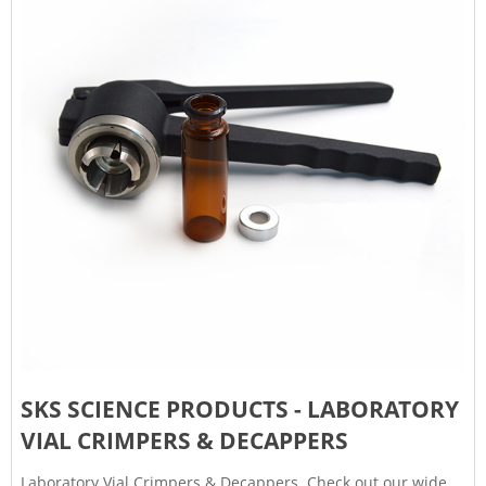
SKS SCIENCE PRODUCTS - LABORATORY
VIAL CRIMPERS & DECAPPERS
Laboratory Vial Crimpers & Decappers. Check out our wide