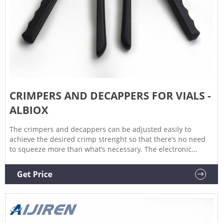
CRIMPERS AND DECAPPERS FOR VIALS -
ALBIOX
The crimpers and decappers can be adjusted easily to
achieve the desired crimp strenght so that there’s no need
to squeeze more than what’s necessary. The electronic
crimpers have electronically adjustable cycle that is accurate
and reproducible and can be adjusted with the control pad
Get Price
on top of the unit.