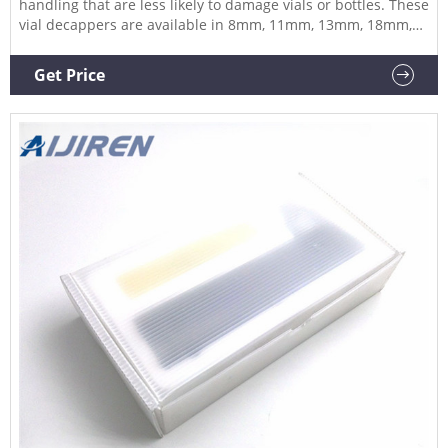
handling that are less likely to damage vials or bottles. These
vial decappers are available in 8mm, 11mm, 13mm, 18mm,
20mm, 28mm, 30mm and 32mm. Our decappers come in a
range of body sizes to suit the decapping head as with the
Get Price
crimpers.