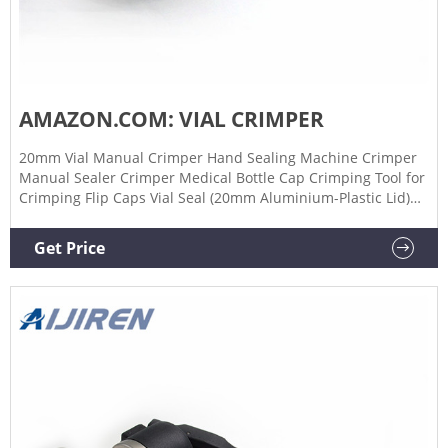
AMAZON.COM: VIAL CRIMPER
20mm Vial Manual Crimper Hand Sealing Machine Crimper
Manual Sealer Crimper Medical Bottle Cap Crimping Tool for
Crimping Flip Caps Vial Seal (20mm Aluminium-Plastic Lid)
$4599 FREE delivery Jan 11 - 13 ZRZJBX Manual Vial Crimper,
Stainless Vial Crimper 13/15/20mm Glass Bottle Sealing
Get Price
Capping Tools Round Handle, for Biology Medical,15mm
$12299