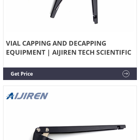
VIAL CAPPING AND DECAPPING
EQUIPMENT | AIJIREN TECH SCIENTIFIC
Get Price