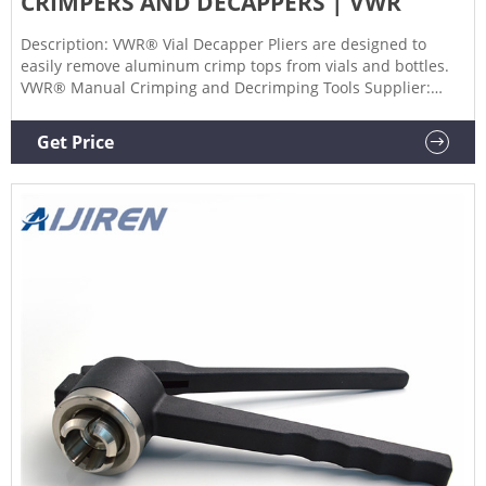
CRIMPERS AND DECAPPERS | VWR
Description: VWR® Vial Decapper Pliers are designed to
easily remove aluminum crimp tops from vials and bottles.
VWR® Manual Crimping and Decrimping Tools Supplier:
VWR International Description: Screw-stop in crimping
handle allows for adjustment of crimping pressure.
Get Price
Decrimping tools provide convenient method for crimp seal
removal. Certificates