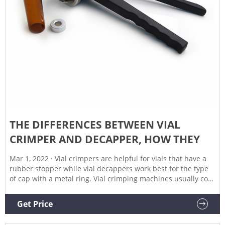
THE DIFFERENCES BETWEEN VIAL
CRIMPER AND DECAPPER, HOW THEY
Mar 1, 2022 · Vial crimpers are helpful for vials that have a
rubber stopper while vial decappers work best for the type
of cap with a metal ring. Vial crimping machines usually cost
more than $100, whereas these can be purchased at any
price point depending on your preference. A vial crimper is
Get Price
a tool that can be used to seal and close vials.