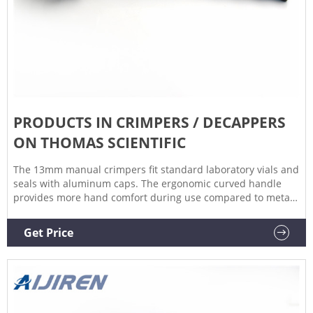
PRODUCTS IN CRIMPERS / DECAPPERS
ON THOMAS SCIENTIFIC
The 13mm manual crimpers fit standard laboratory vials and
seals with aluminum caps. The ergonomic curved handle
provides more hand comfort during use compared to metal
grip designs. The bottom pull handle allows for a steady
hold and there is no more "extra" squeeze required. An
Get Price
easily Related Products: Vial Crimper Compare this item