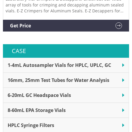
array of tools for crimping and decapping aluminum sealed
vials. E-Z Crimpers for Aluminum Seals. E-Z Decappers for
Aluminum Seals. Lab Equipment, Wheaton ACT High
Performance Crimping & Decapping Tool. Air Crimpers for
Get Price
Aluminum Seals. E-Z Crimpers for Standard Seal Aluminum
Seals.
CASE
1-4mL Autosampler Vials for HPLC, UPLC, GC
16mm, 25mm Test Tubes for Water Analysis
6-20mL GC Headspace Vials
8-60mL EPA Storage Vials
HPLC Syringe Filters