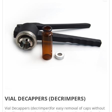
VIAL DECAPPERS (DECRIMPERS)
Vial Decappers (decrimper)for easy removal of caps without