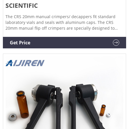
SCIENTIFIC
The CRS 20mm manual crimpers/ decappers fit standard
laboratory vials and seals with aluminum caps. The CRS
20mm manual flip off crimpers are specially designed to
crimp flip off caps. The ergonomic curved handle provides
more hand comfort during use compared to metal grip
Get Price
designs.