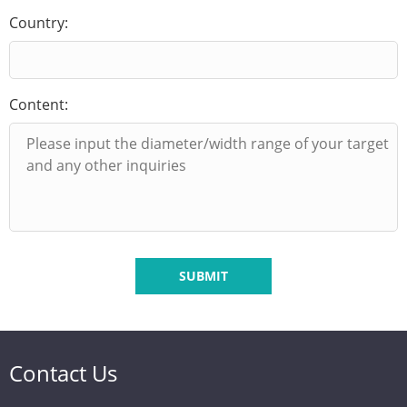
Country:
Content:
SUBMIT
Contact Us