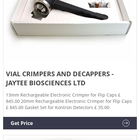
VIAL CRIMPERS AND DECAPPERS -
JAYTEE BIOSCIENCES LTD
13mm Rechargeable Electronic Crimper for Flip Caps £
845.00 20mm Rechargeable Electronic Crimper for Flip Caps
£ 845.00 Gasket Set for Kontron Detectors £ 35.00
Get Price