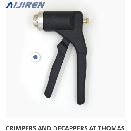
CRIMPERS AND DECAPPERS AT THOMAS