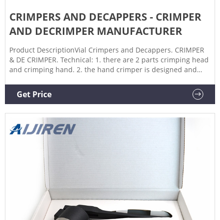
CRIMPERS AND DECAPPERS - CRIMPER
AND DECRIMPER MANUFACTURER
Product DescriptionVial Crimpers and Decappers. CRIMPER
& DE CRIMPER. Technical: 1. there are 2 parts crimping head
and crimping hand. 2. the hand crimper is designed and
built with an adjustable pressure block in the crimper head
that allows the operator to adjust the overall length of stroke
Get Price
that the cone moves when the seal is crimped. Yes!