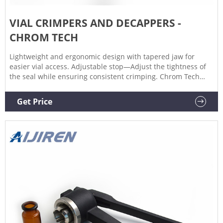
VIAL CRIMPERS AND DECAPPERS -
CHROM TECH
Lightweight and ergonomic design with tapered jaw for
easier vial access. Adjustable stop—Adjust the tightness of
the seal while ensuring consistent crimping. Chrom Tech
offers a variety of Aijiren E-Crimpers, as well as Wheaton
Ergonomic Manual Crimpers. Our crimpers and decappers
Get Price
are available for 11 mm crimp top vials, as well as 20 mm
headspace-style crimp top caps.