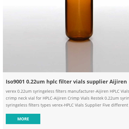
Iso9001 0.22um hplc filter vials supplier Aijiren
verex 0.22um syringeless filters manufacturer-Aijiren HPLC Vial
crimp neck vial for HPLC-Aijiren Crimp Vials Restek 0.22um syrin
syringeless filters types verex-HPLC Vials Supplier Five different Standar
PTFE filter vials manufacturer separa EXW price 0.22 um ptfe syr
Merck-Voa Vial Supplier Sterile Filter Price separa PTFE syringele
MORE
manufacturer-Chromatography. Aijiren Syringe Filter for Lab–Aijiren Vials