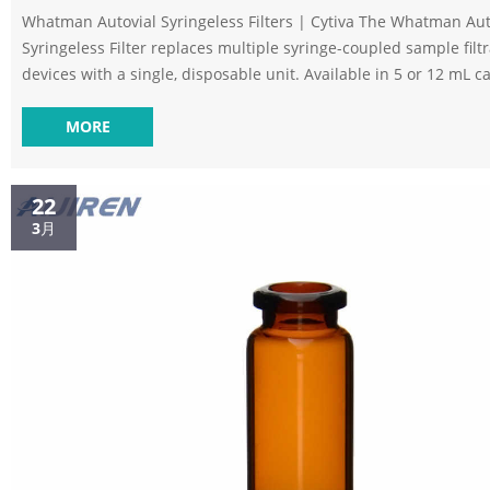
Whatman Autovial Syringeless Filters | Cytiva The Whatman Aut
Syringeless Filter replaces multiple syringe-coupled sample filt
devices with a single, disposable unit. Available in 5 or 12 mL ca
Single unit convenience – pre-assembled and easy to load. Self
preventing filter pop-off with hazardous samples. Range of steri
MORE
nonsterile membrane media available. Syringeless Filters at Thomas
Scientific Syringeless filter materials and accessories Mini-UniPre
22
3月