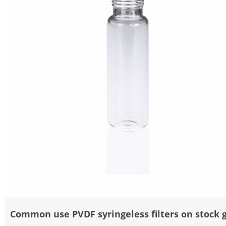
Common use PVDF syringeless filters on stock 