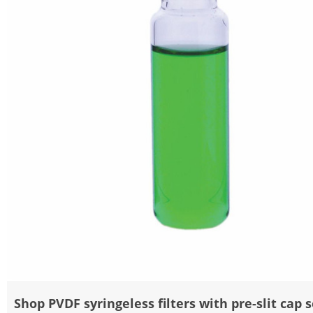
Shop PVDF syringeless filters with pre-slit cap 