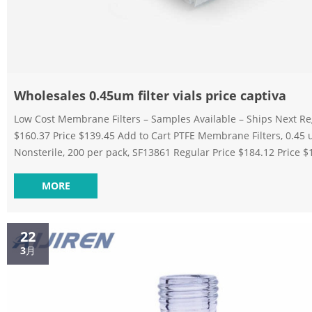
Wholesales 0.45um filter vials price captiva
Low Cost Membrane Filters – Samples Available – Ships Next Regular Price
$160.37 Price $139.45 Add to Cart PTFE Membrane Filters, 0.45
Nonsterile, 200 per pack, SF13861 Regular Price $184.12 Price 
to Cart Tisch Scientific Nylon Membrane Filter, 0.45 µm, 142 mm
50 Pack, SF14539 Regular Price $130.40 Price $113.39 Add to Car
MORE
Discounting 0.45um filter vials on stock captiva Home » News » Filter Vials »
Discounting 0.45um filter vials on stock ca...
22
3月