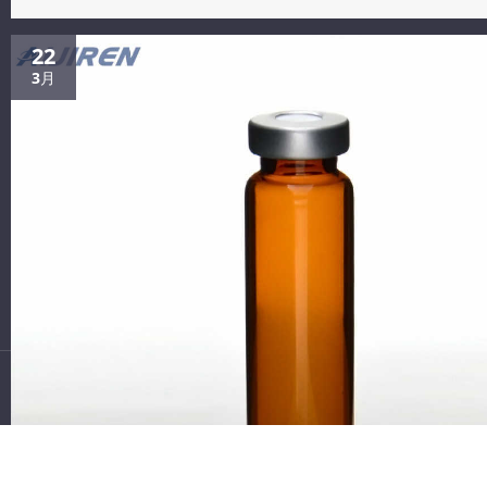
Discounting 0.22um filter vials on stock thomson Tissue culture
(Manihot esculenta Crantz) filters between...
Contact Us
22
3月
Tel: +8618338832256
Email: Boonemi@aijirenvial.com
Whatsapp: +8618338832256
Add: NO.10 Bailing North Road,Qujiang District, Quzhou City, Zh
ejiang Province,China
Follow Us:
Copyright 2021 Zhejiang Aijiren Technology, Inc. All Rights
Reserved.