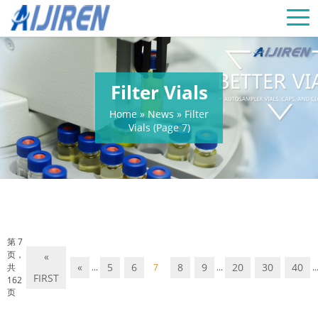
Filter Vials
Home »
News
»
Filter
Vials
(Page 7)
第 7
页，
«
«
5
6
8
9
20
30
40
共
...
7
...
..
FIRST
162
页