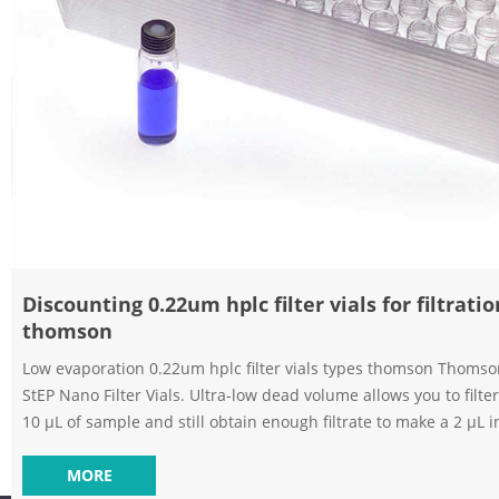
Discounting 0.22um hplc filter vials for filtratio
thomson
Low evaporation 0.22um hplc filter vials types thomson Thoms
StEP Nano Filter Vials. Ultra-low dead volume allows you to filter 
Filter Vials
10 μL of sample and still obtain enough filtrate to make a 2 μL i
Easy-to-use vials offer fast sample filtration and require only a
your fingers. Discounting 0.22um filter vials on stock thomson-Aijiren HPLC
MORE