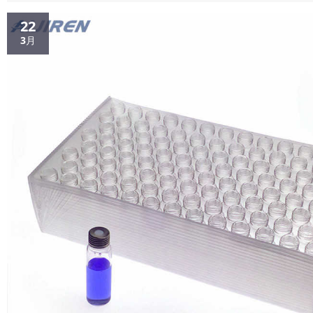
for HPLC/GC The filter membrane diameter...
22
3月