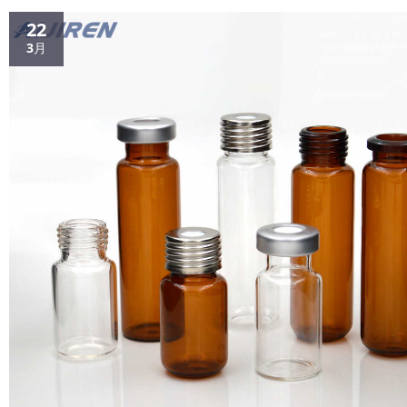
provide a convenient way to filter samples p...
22
3月