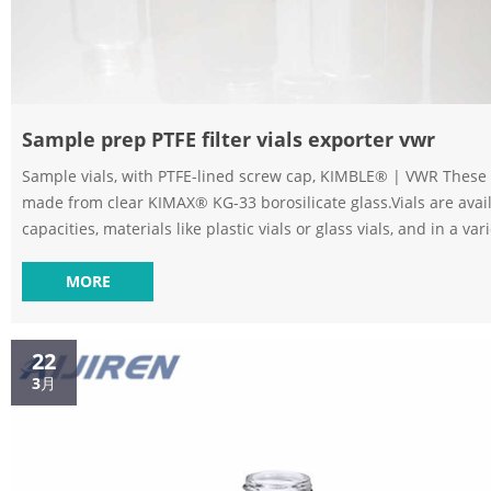
Sample prep PTFE filter vials exporter vwr
Sample vials, with PTFE-lined screw cap, KIMBLE® | VWR These 
made from clear KIMAX® KG-33 borosilicate glass.Vials are avail
capacities, materials like plastic vials or glass vials, and in a var
to meet any collection, storage, or analysis need. Tailor vessels f
media with various translucent manufacturing and different ster
MORE
options for precise test results. Choose from the extensive selection 
vials | VWR Supplier: VWR, part of Avant...
22
3月