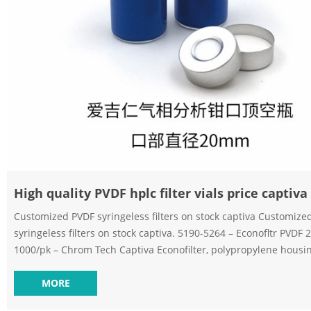
High quality PVDF hplc filter vials price captiva
Customized PVDF syringeless filters on stock captiva Customize
syringeless filters on stock captiva. 5190-5264 – Econofltr PVD
1000/pk – Chrom Tech Captiva Econofilter, polypropylene housin
polyvinyldenedifluoride (PVDF) high-volume labs Captiva filtrat
are a Send Inquiry Chat Now. Professional PVDF hplc filter vials for filtration
MORE
captiva Captiva Filter Vials – AijirenCaptiva Filter Vials Captiva fil