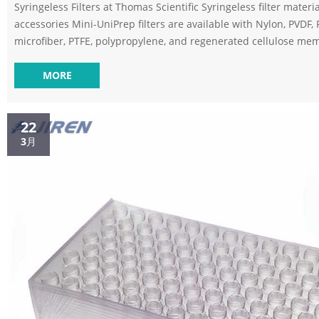
Syringeless Filters at Thomas Scientific Syringeless filter materi
accessories Mini-UniPrep filters are available with Nylon, PVDF, 
microfiber, PTFE, polypropylene, and regenerated cellulose m
filters. These filters can be used either manually or with a com
Related Products: Filter Vial Compare this item SEPARA® Syringe
MORE
Vials Syringeless Filters – SEPARA – static.gvs.com PVDF (Polyvinylidene
Fluoride)Hydrophilic – Very low protein ...
22
3月