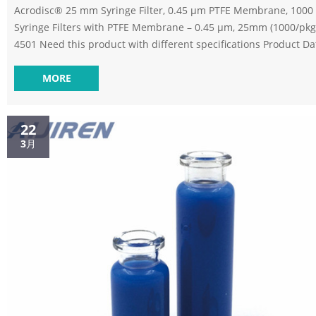
Acrodisc® 25 mm Syringe Filter, 0.45 µm PTFE Membrane, 1000 Acrodisc®
Syringe Filters with PTFE Membrane – 0.45 µm, 25mm (1000/pkg)
4501 Need this product with different specifications Product D
Min Order Qty: 1 $ 2,195.42 / PAC Add to Cart Add to Quote For 
please click on the below Submit a Question option. In stock 11
MORE
Check Availablity ? Submit a Question Standard 0.45um filter vials
distributor verex-HPLC Vials Syringe Filter, 30mm Diam...
22
3月