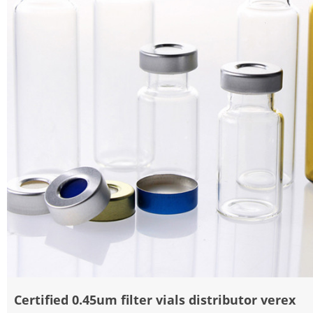
Certified 0.45um filter vials distributor verex