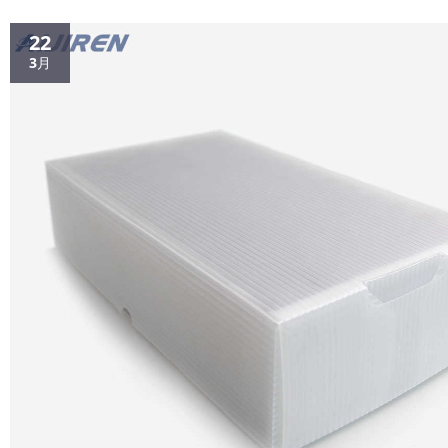
22
3月