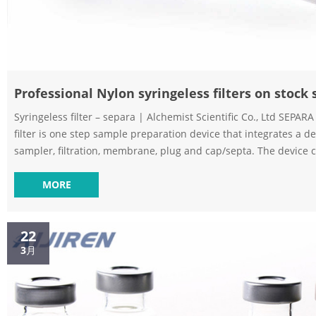
Professional Nylon syringeless filters on stock
Syringeless filter – separa | Alchemist Scientific Co., Ltd SEPARA
filter is one step sample preparation device that integrates a de
sampler, filtration, membrane, plug and cap/septa. The device c
two parts: an internal vial with a membrane chamber and an ext
to be filled with the filtrate. The internal vial has a sealed me
MORE
cap with pre-cut septa. GVS™ SEPARA™ 32 mm Syringeless Filter Vial –
Aijiren Tech Sci GVS™ SEPARA™ 32 mm Syring...
22
3月